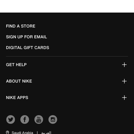
FIND A STORE
SIGN UP FOR EMAIL
DIGITAL GIFT CARDS
GET HELP
ABOUT NIKE
NIKE APPS
Saudi Arabia
|
العربية