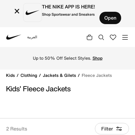
THE NIKE APP IS HERE!
×
Shop Sportswear and Sneakers
Open
العربية
Nike
Shop Fleece Jackets online on Nike's Official Website in 
Up to 50% Off Select Styles.
Shop
Kids
Clothing
Jackets & Gilets
Fleece Jackets
Kids' Fleece Jackets
2 Results
Filter