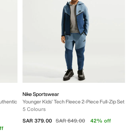
Nike Sportswear
uthentic
Younger Kids' Tech Fleece 2-Piece Full-Zip Set
5 Colours
Price reduced from
to
SAR 379.00
SAR 649.00
42% off
ff