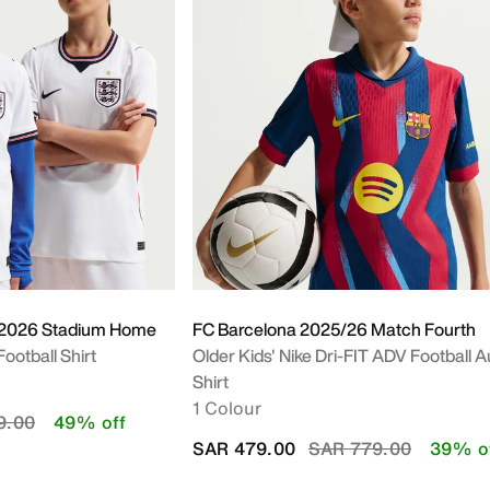
m
 2026 Stadium Home
FC Barcelona 2025/26 Match Fourth
Football Shirt
Older Kids' Nike Dri-FIT ADV Football A
Shirt
1 Colour
educed from
to
9.00
49% off
Price reduced from
to
SAR 479.00
SAR 779.00
39% o