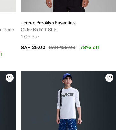
Jordan Brooklyn Essentials
o-Piece
Older Kids' T-Shirt
1 Colour
Price reduced from
to
SAR 29.00
SAR 129.00
78% off
f