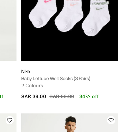
Nike
Baby Lettuce Welt Socks (3 Pairs)
2 Colours
Price reduced from
to
ff
SAR 39.00
SAR 59.00
34% off