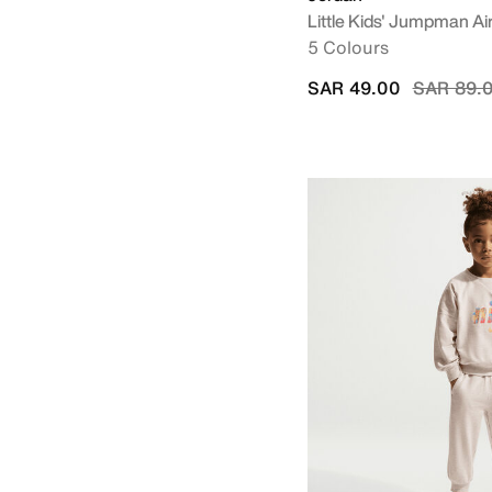
Little Kids' Jumpman Ai
5 Colours
Price re
SAR 49.00
SAR 89.