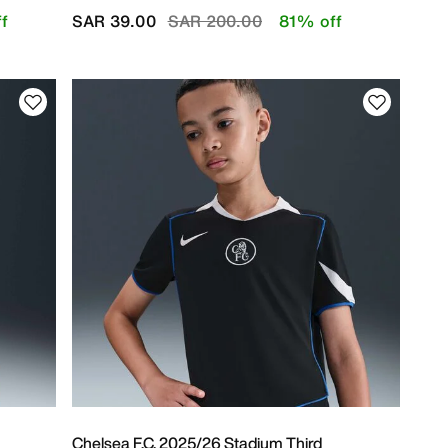
Price reduced from
to
f
SAR 39.00
SAR 200.00
81% off
Chelsea F.C. 2025/26 Stadium Third