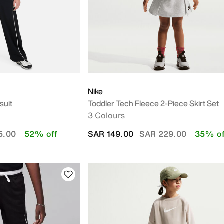
Nike
suit
Toddler Tech Fleece 2-Piece Skirt Set
3 Colours
educed from
to
Price reduced from
to
5.00
52% off
SAR 149.00
SAR 229.00
35% of