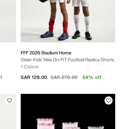
FFF 2026 Stadium Home
Older Kids' Nike Dri-FIT Football Replica Shorts
1 Colour
Price reduced from
to
f
SAR 129.00
SAR 279.00
54% off