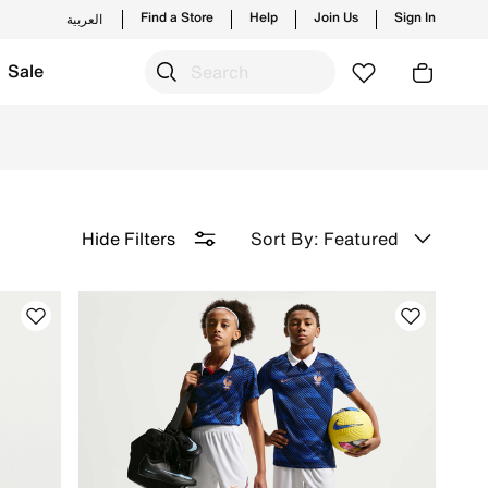
Find a Store
Help
Join Us
Sign In
العربية
Sale
rices. Update your child's wardrobe with discounted clothing 
Sort By: Featured