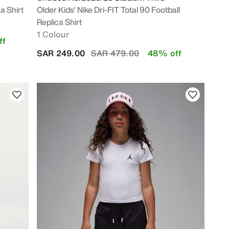
a Shirt
Older Kids' Nike Dri-FIT Total 90 Football
Replica Shirt
1 Colour
ff
Price reduced from
to
SAR 249.00
SAR 479.00
48% off