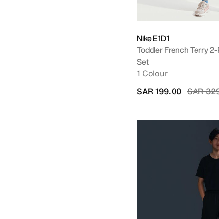
Nike E1D1
Toddler French Terry 2
Set
1 Colour
Price re
SAR 199.00
SAR 32