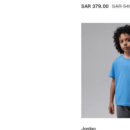
V-Neck
Price r
SAR 379.00
SAR 54
Refine by Neck Style: V-Neck
Jordan