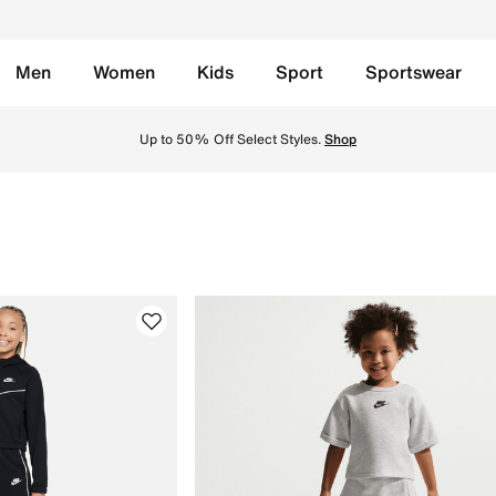
Men
Women
Kids
Sport
Sportswear
e in KSA. Shop a variety of stylish kids' apparel at great p
Up to 50% Off Select Styles.
Shop