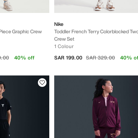
Nike
-Piece Graphic Crew
Toddler French Terry Colorblocked Tw
Crew Set
1 Colour
duced from
to
Price reduced from
to
9.00
40% off
SAR 199.00
SAR 329.00
40% of