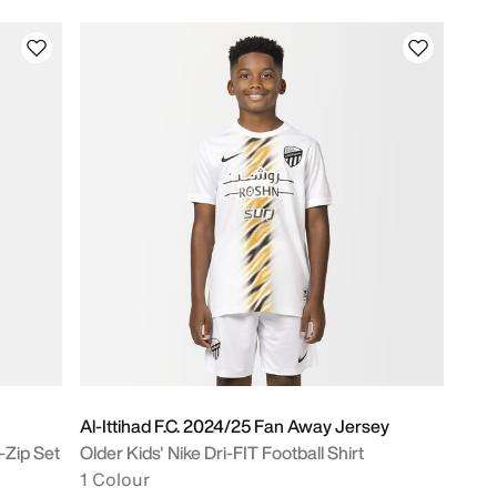
Al-Ittihad F.C. 2024/25 Fan Away Jersey
-Zip Set
Older Kids' Nike Dri-FIT Football Shirt
1 Colour