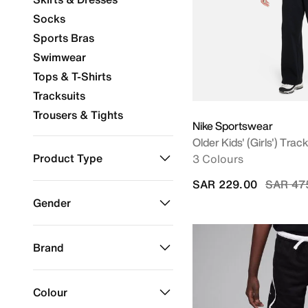
Socks
Sports Bras
Swimwear
Tops & T-Shirts
Tracksuits
Trousers & Tights
Nike Sportswear
Older Kids' (Girls') Track
Product Type
3 Colours
Price r
SAR 229.00
SAR 47
Accessories
Refine by Product Type: Accessories
Gender
Clothing
Refine by Product Type: Clothing
Kids
Refine by Gender: Kids
Brand
ACG
Refine by Brand: ACG
Colour
Jordan
Refine by Brand: Jordan