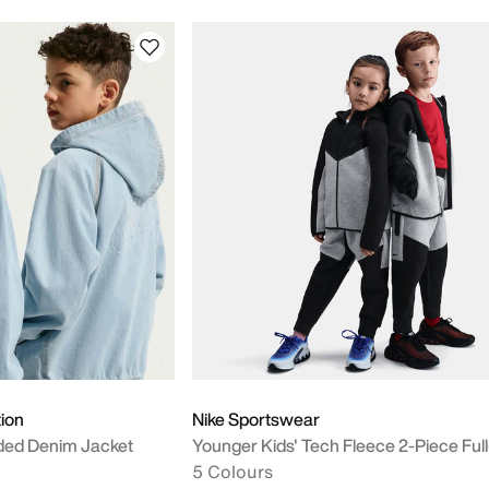
tion
Nike Sportswear
oded Denim Jacket
Younger Kids' Tech Fleece 2-Piece Full
5 Colours