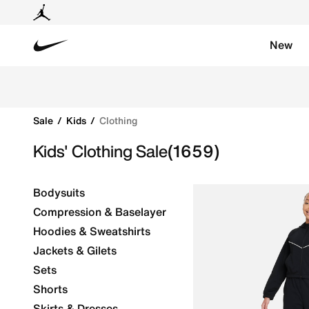
New
Nike
Discover fantastic deals on Nike kids' clothing on sal
Sale
Kids
Clothing
Kids' Clothing Sale
(1659)
Bodysuits
Compression & Baselayer
Hoodies & Sweatshirts
Jackets & Gilets
Sets
Shorts
Skirts & Dresses