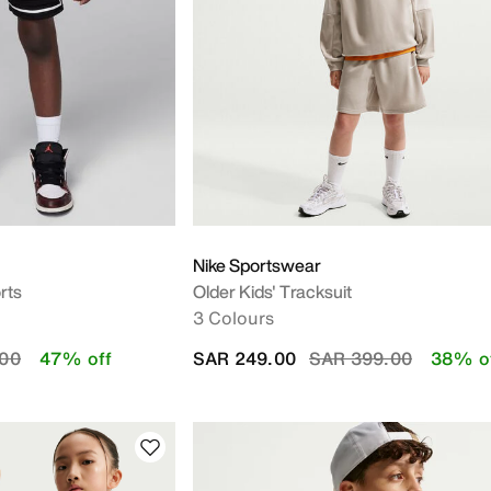
Y
Nike Sportswear
rts
Older Kids' Tracksuit
3 Colours
duced from
to
Price reduced from
to
.00
47% off
SAR 249.00
SAR 399.00
38% o