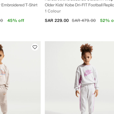
r Embroidered T-Shirt
Older Kids' Kobe Dri-FIT Football Replic
1 Colour
duced from
to
Price reduced from
to
00
45% off
SAR 229.00
SAR 479.00
52% o