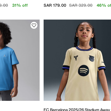
educed from
to
Price reduced from
to
9.00
31% off
SAR 179.00
SAR 329.00
46% of
F.C. Barcelona 2025/26 Stadium Away