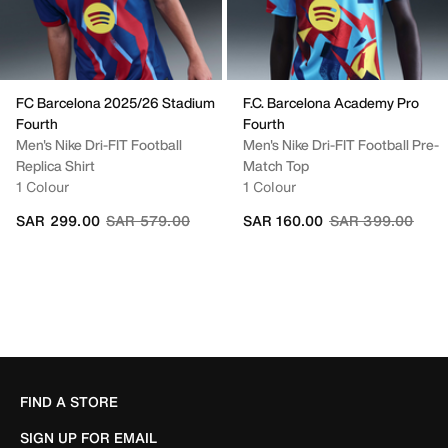
FC Barcelona 2025/26 Stadium
F.C. Barcelona Academy Pro
Fourth
Fourth
Men's Nike Dri-FIT Football
Men's Nike Dri-FIT Football Pre-
Replica Shirt
Match Top
1 Colour
1 Colour
Price reduced from
to
Price reduced fr
to
SAR 299.00
SAR 579.00
SAR 160.00
SAR 399.00
FIND A STORE
SIGN UP FOR EMAIL