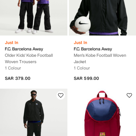
Just In
Just In
F.C. Barcelona Away
F.C. Barcelona Away
Older Kids' Kobe Football
Men's Kobe Football Woven
Woven Trousers
Jacket
1 Colour
1 Colour
SAR 379.00
SAR 599.00