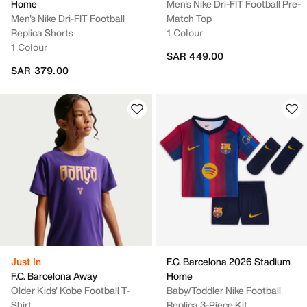
Home
Men's Nike Dri-FIT Football Pre-
Men's Nike Dri-FIT Football
Match Top
Replica Shorts
1 Colour
1 Colour
SAR 449.00
SAR 379.00
Just In
F.C. Barcelona 2026 Stadium
F.C. Barcelona Away
Home
Older Kids' Kobe Football T-
Baby/Toddler Nike Football
Shirt
Replica 3-Piece Kit