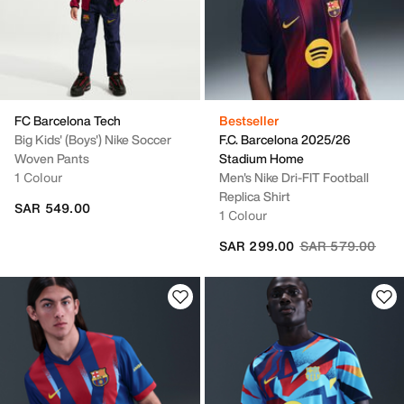
FC Barcelona Tech
Bestseller
Big Kids' (Boys') Nike Soccer
F.C. Barcelona 2025/26
Woven Pants
Stadium Home
1 Colour
Men's Nike Dri-FIT Football
Replica Shirt
SAR 549.00
1 Colour
Price reduced fr
to
SAR 299.00
SAR 579.00