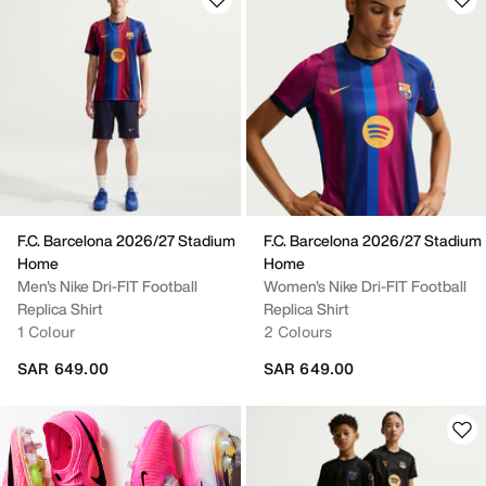
F.C. Barcelona 2026/27 Stadium
F.C. Barcelona 2026/27 Stadium
Home
Home
Men's Nike Dri-FIT Football
Women's Nike Dri-FIT Football
Replica Shirt
Replica Shirt
1 Colour
2 Colours
SAR 649.00
SAR 649.00