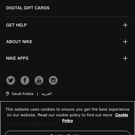
DIGITAL GIFT CARDS
GET HELP
ABOUT NIKE
NIKE APPS
Saudi Arabia
|
العربية
This website uses cookies to ensure you get the best experience
Terms of Use
on our website. Read our cookie policy to find out more
Cookie
Policy
Terms and Conditions of Sale
Company Details