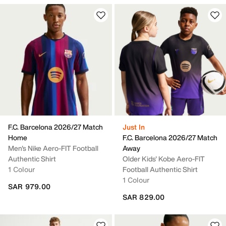
F.C. Barcelona 2026/27 Match
Just In
Home
F.C. Barcelona 2026/27 Match
Men's Nike Aero-FIT Football
Away
Authentic Shirt
Older Kids' Kobe Aero-FIT
1 Colour
Football Authentic Shirt
1 Colour
SAR 979.00
SAR 829.00