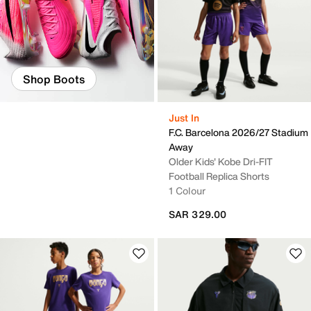
Shop Boots
Just In
F.C. Barcelona 2026/27 Stadium
Away
Older Kids' Kobe Dri-FIT
Football Replica Shorts
1 Colour
SAR 329.00