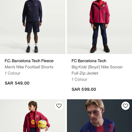
F.C. Barcelona Tech Fleece
FC Barcelona Tech
Men's Nike Football Shorts
Big Kids' (Boys') Nike Soccer
1 Colour
Full-Zip Jacket
1 Colour
SAR 549.00
SAR 599.00