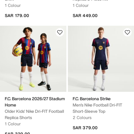
1 Colour
1 Colour
SAR 179.00
SAR 449.00
F.C. Barcelona 2026/27 Stadium
F.C. Barcelona Strike
Home
Men's Nike Football Dri-FIT
Older Kids' Nike Dri-FIT Football
Short-Sleeve Top
Replica Shorts
2 Colours
1 Colour
SAR 379.00
SAR 329.00