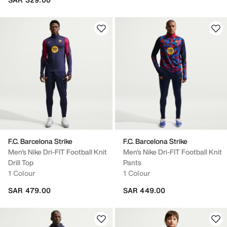
F.C. Barcelona Strike
F.C. Barcelona Strike
Men's Nike Dri-FIT Football Knit
Men's Nike Dri-FIT Football Knit
Drill Top
Pants
1 Colour
1 Colour
SAR 479.00
SAR 449.00