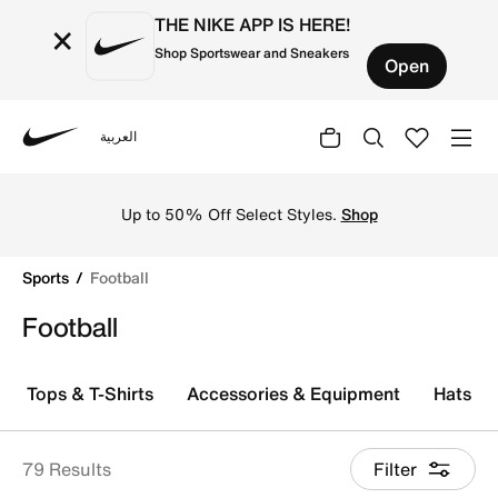
THE NIKE APP IS HERE!
×
Shop Sportswear and Sneakers
Open
العربية
Nike
Explore Nike football shoes and jerseys online in the KS
Up to 50% Off Select Styles.
Shop
Sports
Football
Football
Tops & T-Shirts
Accessories & Equipment
Hats, V
79 Results
Filter