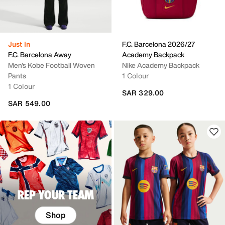
Just In
F.C. Barcelona 2026/27
F.C. Barcelona Away
Academy Backpack
Men's Kobe Football Woven
Nike Academy Backpack
Pants
1 Colour
1 Colour
SAR 329.00
SAR 549.00
REP YOUR TEAM
Shop