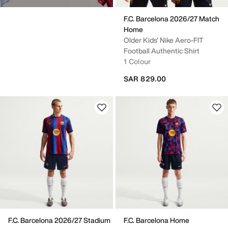
F.C. Barcelona 2026/27 Match
Home
Older Kids' Nike Aero-FIT
Football Authentic Shirt
1 Colour
SAR 829.00
F.C. Barcelona 2026/27 Stadium
F.C. Barcelona Home