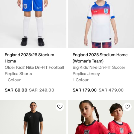
England 2025/26 Stadium
England 2025 Stadium Home
Home
(Women's Team)
Older Kids' Nike Dri-FIT Football
Big Kids' Nike Dri-FIT Soccer
Replica Shorts
Replica Jersey
1 Colour
1 Colour
Price reduced from
to
Price reduced fr
to
SAR 89.00
SAR 249.00
SAR 179.00
SAR 479.00