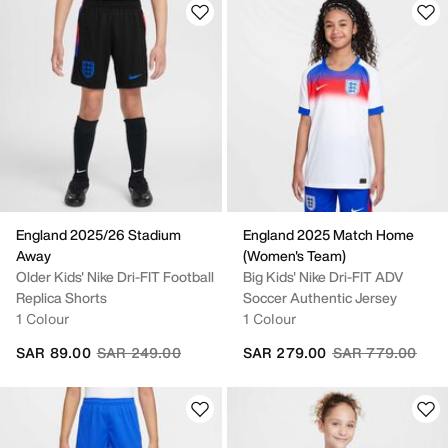
England 2025/26 Stadium
England 2025 Match Home
Away
(Women's Team)
Older Kids' Nike Dri-FIT Football
Big Kids' Nike Dri-FIT ADV
Replica Shorts
Soccer Authentic Jersey
1 Colour
1 Colour
Price reduced from
to
Price reduced fr
to
SAR 89.00
SAR 249.00
SAR 279.00
SAR 779.00