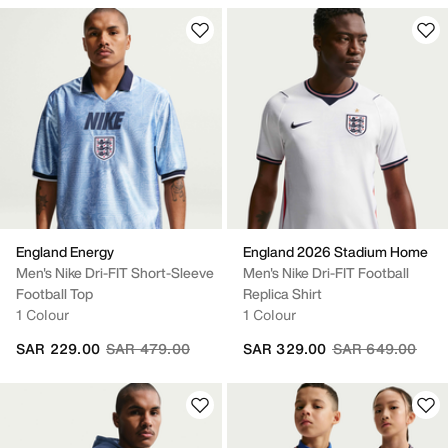
England Energy
England 2026 Stadium Home
Men's Nike Dri-FIT Short-Sleeve
Men's Nike Dri-FIT Football
Football Top
Replica Shirt
1 Colour
1 Colour
Price reduced from
to
Price reduced fr
to
SAR 229.00
SAR 479.00
SAR 329.00
SAR 649.00