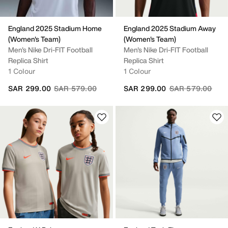
England 2025 Stadium Home
England 2025 Stadium Away
(Women's Team)
(Women's Team)
Men's Nike Dri-FIT Football
Men's Nike Dri-FIT Football
Replica Shirt
Replica Shirt
1 Colour
1 Colour
Price reduced from
to
Price reduced fr
to
SAR 299.00
SAR 579.00
SAR 299.00
SAR 579.00