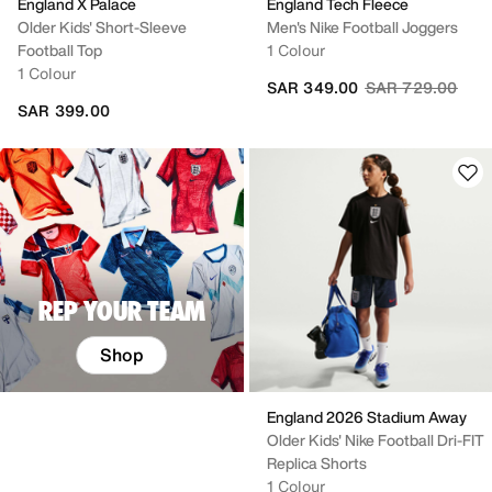
England X Palace
England Tech Fleece
Older Kids' Short-Sleeve
Men's Nike Football Joggers
Football Top
1 Colour
1 Colour
Price reduced fr
to
SAR 349.00
SAR 729.00
SAR 399.00
REP YOUR TEAM
Shop
England 2026 Stadium Away
Older Kids' Nike Football Dri-FIT
Replica Shorts
1 Colour