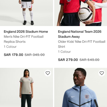
England 2026 Stadium Home
England National Team 2026
Men's Nike Dri-FIT Football
Stadium Away
Replica Shorts
Older Kids' Nike Dri-FIT Football
1 Colour
Shirt
1 Colour
Price reduced from
to
SAR 179.00
SAR 349.00
Price reduced fr
to
SAR 279.00
SAR 549.00