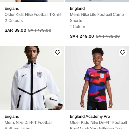
England
England
Older Kids' Nike Football T-Shirt
Men's Nike Life Football Camp
2 Colours
Shorts
1 Colour
Price reduced from
to
SAR 89.00
SAR 179.00
Price reduced fr
to
SAR 249.00
SAR 479.00
England
England Academy Pro
Men's Nike Dri-FIT Football
Older Kids' Nike Dri-FIT Football
Anthem Jacket
Pre-Match Short-Sleeve Top