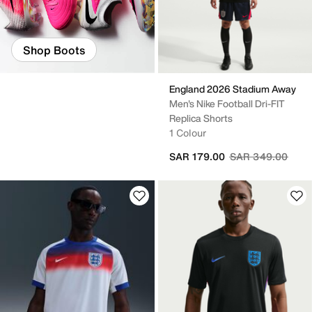
Shop Boots
England 2026 Stadium Away
Men's Nike Football Dri-FIT
Replica Shorts
1 Colour
Price reduced fr
to
SAR 179.00
SAR 349.00