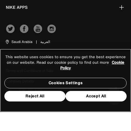
NIKE APPS
Saudi Arabia
|
العربية
This website uses cookies to ensure you get the best experience
Terms of Use
on our website. Read our cookie policy to find out more
Cookie
Policy
Terms and Conditions of Sale
Company Details
Cookies Settings
Privacy & Cookie Policy
Reject All
Accept All