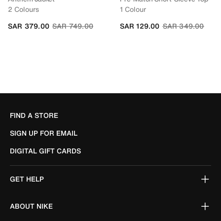
2 Colours
1 Colour
Price reduced from
to
Price reduced fr
to
SAR 379.00
SAR 749.00
SAR 129.00
SAR 349.00
FIND A STORE
SIGN UP FOR EMAIL
DIGITAL GIFT CARDS
GET HELP
ABOUT NIKE