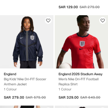
Price reduced fr
to
SAR 129.00
SAR 279.00
England
England 2026 Stadium Away
Big Kids' Nike Dri-FIT Soccer
Men's Nike Dri-FIT Football
Anthem Jacket
Replica Shirt
1 Colour
1 Colour
Price reduced from
to
Price reduced fr
to
SAR 279.00
SAR 579.00
SAR 329.00
SAR 649.00