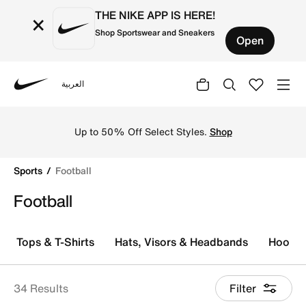
THE NIKE APP IS HERE!
×
Shop Sportswear and Sneakers
Open
العربية
Nike
Explore Nike football shoes and jerseys online in the KS
Free Delivery, Free Return to Stores, Member
Exclusive Products and Promos for all our
Members.
Join Us
Sports
Football
Football
Tops & T-Shirts
Hats, Visors & Headbands
Hoodie
34 Results
Filter