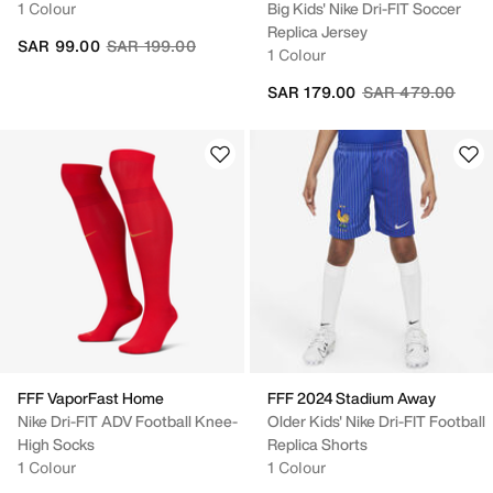
1 Colour
Big Kids' Nike Dri-FIT Soccer
Replica Jersey
Price reduced from
to
SAR 99.00
SAR 199.00
1 Colour
Price reduced fr
to
SAR 179.00
SAR 479.00
FFF VaporFast Home
FFF 2024 Stadium Away
Nike Dri-FIT ADV Football Knee-
Older Kids' Nike Dri-FIT Football
High Socks
Replica Shorts
1 Colour
1 Colour