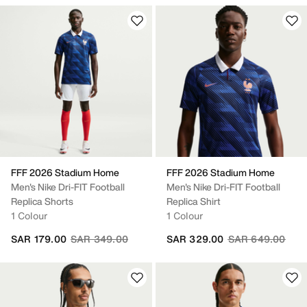
FFF 2026 Stadium Home
FFF 2026 Stadium Home
Men's Nike Dri-FIT Football
Men's Nike Dri-FIT Football
Replica Shorts
Replica Shirt
1 Colour
1 Colour
Price reduced from
to
Price reduced fr
to
SAR 179.00
SAR 349.00
SAR 329.00
SAR 649.00