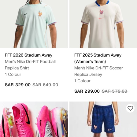
FFF 2026 Stadium Away
FFF 2025 Stadium Away
Men's Nike Dri-FIT Football
(Women's Team)
Replica Shirt
Men's Nike Dri-FIT Soccer
1 Colour
Replica Jersey
1 Colour
Price reduced from
to
SAR 329.00
SAR 649.00
Price reduced fr
to
SAR 299.00
SAR 579.00