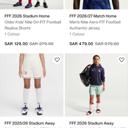
FFF 2026 Stadium Home
FFF 2026/27 Match Home
Older Kids' Nike Dri-FIT Football
Men's Nike Aero-FIT Football
Replica Shorts
Authentic Jersey
1 Colour
1 Colour
Price reduced from
to
Price reduced fr
to
SAR 129.00
SAR 279.00
SAR 479.00
SAR 979.00
FFF 2025/26 Stadium Away
FFF 2026 Stadium Away