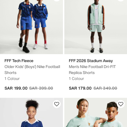
FFF Tech Fleece
FFF 2026 Stadium Away
Older Kids' (Boys') Nike Football
Men's Nike Football Dri-FIT
Shorts
Replica Shorts
1 Colour
1 Colour
Price reduced from
to
Price reduced fr
to
SAR 199.00
SAR 399.00
SAR 179.00
SAR 349.00