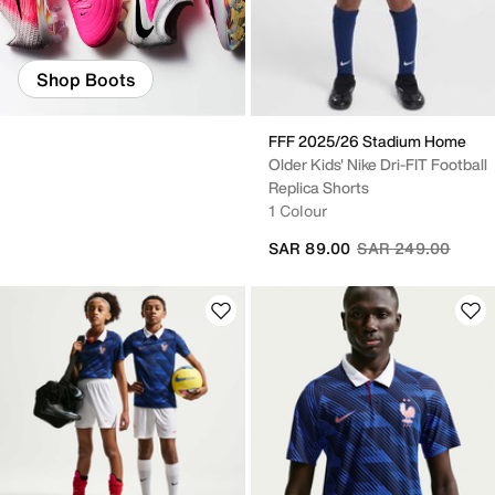
Shop Boots
FFF 2025/26 Stadium Home
Older Kids' Nike Dri-FIT Football
Replica Shorts
1 Colour
Price reduced fro
to
SAR 89.00
SAR 249.00