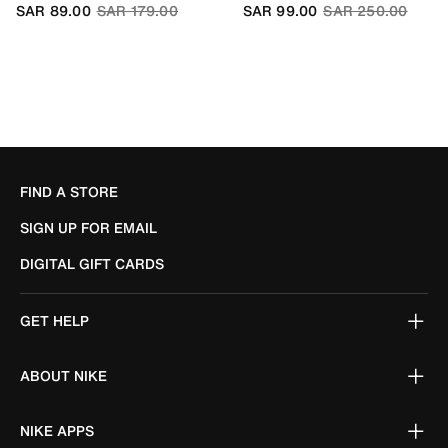
Price reduced from
to
Price reduced fro
to
SAR 89.00
SAR 179.00
SAR 99.00
SAR 250.00
FIND A STORE
SIGN UP FOR EMAIL
DIGITAL GIFT CARDS
GET HELP
ABOUT NIKE
NIKE APPS