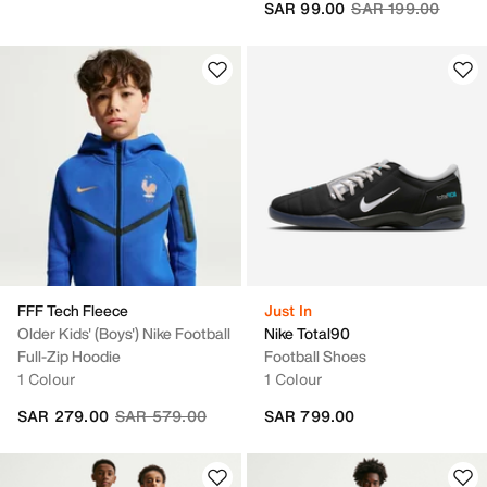
Price reduced fro
to
SAR 99.00
SAR 199.00
FFF Tech Fleece
Just In
Older Kids' (Boys') Nike Football
Nike Total90
Full-Zip Hoodie
Football Shoes
1 Colour
1 Colour
Price reduced from
to
SAR 279.00
SAR 579.00
SAR 799.00