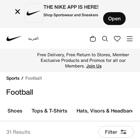
THE NIKE APP IS HERE!
×
Shop Sportswear and Sneakers
Open
العربية
Nike
Explore Nike football shoes and jerseys online in the KS
Free Delivery, Free Return to Stores, Member
Exclusive Products and Promos for all our
Members.
Join Us
Sports
Football
Football
Shoes
Tops & T-Shirts
Hats, Visors & Headbands
31 Results
Filter