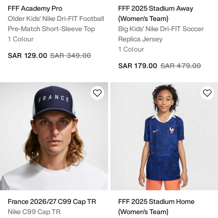
FFF Academy Pro
FFF 2025 Stadium Away
Older Kids' Nike Dri-FIT Football
(Women's Team)
Pre-Match Short-Sleeve Top
Big Kids' Nike Dri-FIT Soccer
1 Colour
Replica Jersey
1 Colour
Price reduced from
to
SAR 129.00
SAR 349.00
Price reduced fr
to
SAR 179.00
SAR 479.00
France 2026/27 C99 Cap TR
FFF 2025 Stadium Home
Nike C99 Cap TR
(Women's Team)