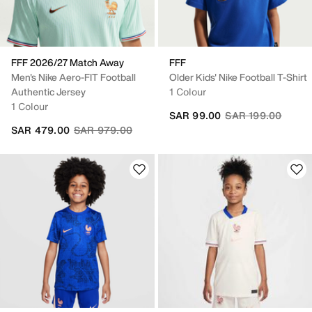
FFF 2026/27 Match Away
FFF
Men's Nike Aero-FIT Football
Older Kids' Nike Football T-Shirt
Authentic Jersey
1 Colour
1 Colour
Price reduced fro
to
SAR 99.00
SAR 199.00
Price reduced from
to
SAR 479.00
SAR 979.00