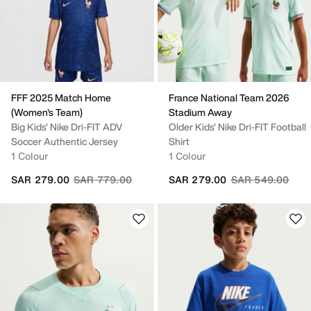
FFF 2025 Match Home
France National Team 2026
(Women's Team)
Stadium Away
Big Kids' Nike Dri-FIT ADV
Older Kids' Nike Dri-FIT Football
Soccer Authentic Jersey
Shirt
1 Colour
1 Colour
Price reduced from
to
Price reduced fr
to
SAR 279.00
SAR 779.00
SAR 279.00
SAR 549.00