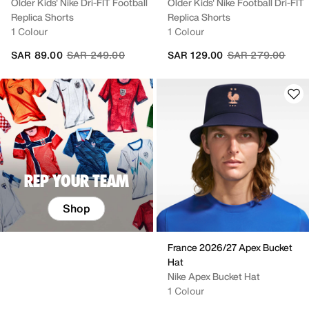
Older Kids' Nike Dri-FIT Football
Older Kids' Nike Football Dri-FIT
Replica Shorts
Replica Shorts
1 Colour
1 Colour
Price reduced from
to
Price reduced fr
to
SAR 89.00
SAR 249.00
SAR 129.00
SAR 279.00
REP YOUR TEAM
Shop
France 2026/27 Apex Bucket
Hat
Nike Apex Bucket Hat
1 Colour