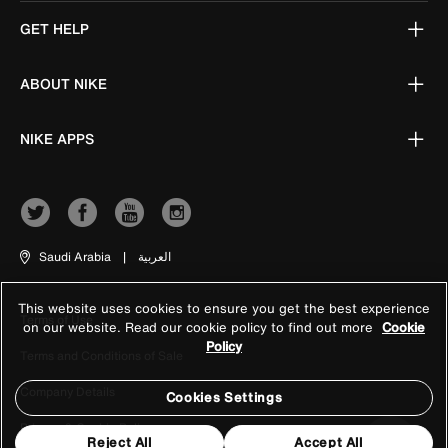
GET HELP
ABOUT NIKE
NIKE APPS
Saudi Arabia
|
العربية
This website uses cookies to ensure you get the best experience
Terms of Use
on our website. Read our cookie policy to find out more
Cookie
Policy
Terms and Conditions of Sale
Company Details
Cookies Settings
Privacy & Cookie Policy
Reject All
Accept All