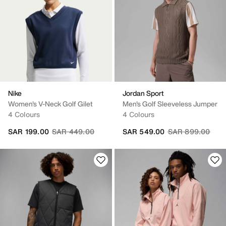
Nike
Jordan Sport
Women's V-Neck Golf Gilet
Men's Golf Sleeveless Jumper
4 Colours
4 Colours
Price reduced from
to
Price reduced fr
to
SAR 199.00
SAR 449.00
SAR 549.00
SAR 899.00