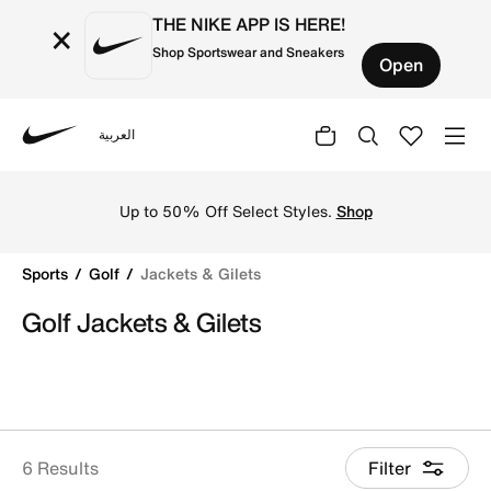
THE NIKE APP IS HERE!
×
Shop Sportswear and Sneakers
Open
العربية
Nike
Shop Jackets & Gilets online on Nike's Official Website i
Up to 50% Off Select Styles.
Shop
Sports
Golf
Jackets & Gilets
Golf Jackets & Gilets
6 Results
Filter