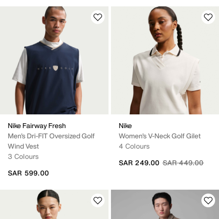
Nike Fairway Fresh
Nike
Men's Dri-FIT Oversized Golf
Women's V-Neck Golf Gilet
Wind Vest
4 Colours
3 Colours
Price reduced fr
to
SAR 249.00
SAR 449.00
SAR 599.00