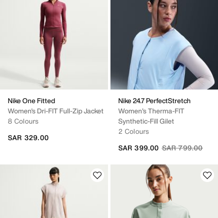
Nike One Fitted
Nike 24.7 PerfectStretch
Women's Dri-FIT Full-Zip Jacket
Women’s Therma-FIT
8 Colours
Synthetic-Fill Gilet
2 Colours
SAR 329.00
Price reduced fr
to
SAR 399.00
SAR 799.00