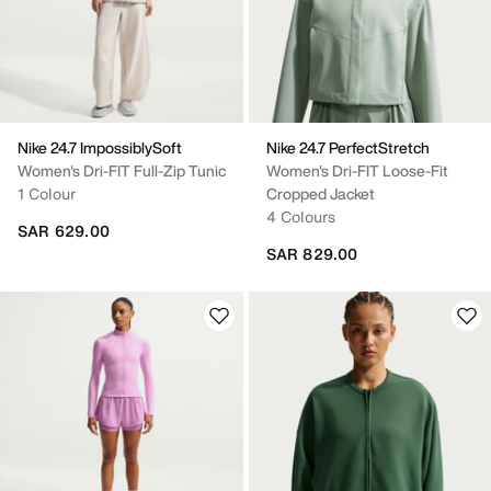
Nike 24.7 ImpossiblySoft
Nike 24.7 PerfectStretch
Women's Dri-FIT Full-Zip Tunic
Women's Dri-FIT Loose-Fit
1 Colour
Cropped Jacket
4 Colours
SAR 629.00
SAR 829.00