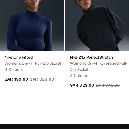
Nike One Fitted
Nike 24.7 PerfectStretch
Women's Dri-FIT Full-Zip Jacket
Women's Dri-FIT Oversized Full-
8 Colours
Zip Jacket
2 Colours
Price reduced from
to
SAR 199.00
SAR 329.00
Price reduced fr
to
SAR 329.00
SAR 949.00