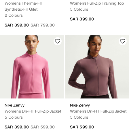
Womens Therma-FIT
Women's Full-Zip Training Top
Synthetic-Fill Gilet
5 Colours
2 Colours
SAR 399.00
Price reduced from
to
SAR 399.00
SAR 799.00
Nike Zenvy
Nike Zenvy
Women's Dri-FIT Full-Zip Jacket
Women's Dri-FIT Full-Zip Jacket
5 Colours
5 Colours
Price reduced from
to
SAR 399.00
SAR 599.00
SAR 599.00