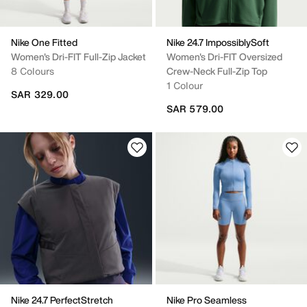
Nike One Fitted
Nike 24.7 ImpossiblySoft
Women's Dri-FIT Full-Zip Jacket
Women's Dri-FIT Oversized
8 Colours
Crew-Neck Full-Zip Top
1 Colour
SAR 329.00
SAR 579.00
Nike 24.7 PerfectStretch
Nike Pro Seamless