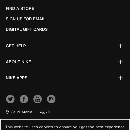
FIND A STORE
SIGN UP FOR EMAIL
DIGITAL GIFT CARDS
GET HELP
ABOUT NIKE
NIKE APPS
Saudi Arabia
|
العربية
This website uses cookies to ensure you get the best experience