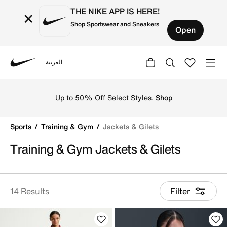
THE NIKE APP IS HERE!
×
Shop Sportswear and Sneakers
Open
العربية
Nike
Upgrade your workout wardrobe with versatile training & 
Up to 50% Off Select Styles.
Shop
Sports
Training & Gym
Jackets & Gilets
Training & Gym Jackets & Gilets
14 Results
Filter