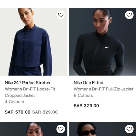
Nike 24.7 PerfectStretch
Nike One Fitted
Women's Dri-FIT Loose-Fit
Women's Dri-FIT Full-Zip Jacket
Cropped Jacket
8 Colours
4 Colours
SAR 329.00
Price reduced from
to
SAR 579.00
SAR 829.00