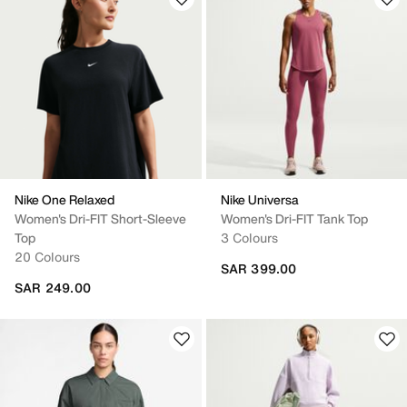
Nike One Relaxed
Nike Universa
Women's Dri-FIT Short-Sleeve
Women's Dri-FIT Tank Top
Top
3 Colours
20 Colours
SAR 399.00
SAR 249.00