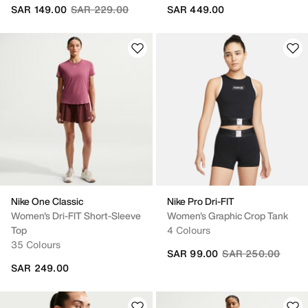
Price reduced from
to
SAR 149.00
SAR 229.00
SAR 449.00
Nike One Classic
Nike Pro Dri-FIT
Women's Dri-FIT Short-Sleeve
Women's Graphic Crop Tank
Top
4 Colours
35 Colours
Price reduced fro
to
SAR 99.00
SAR 250.00
SAR 249.00