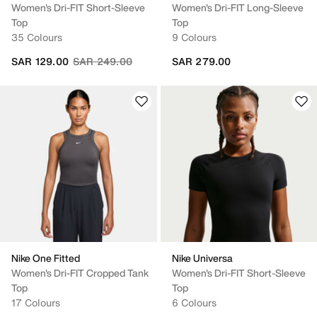
Women's Dri-FIT Short-Sleeve
Women's Dri-FIT Long-Sleeve
Top
Top
35 Colours
9 Colours
Price reduced from
to
SAR 129.00
SAR 249.00
SAR 279.00
Nike One Fitted
Nike Universa
Women's Dri-FIT Cropped Tank
Women's Dri-FIT Short-Sleeve
Top
Top
17 Colours
6 Colours