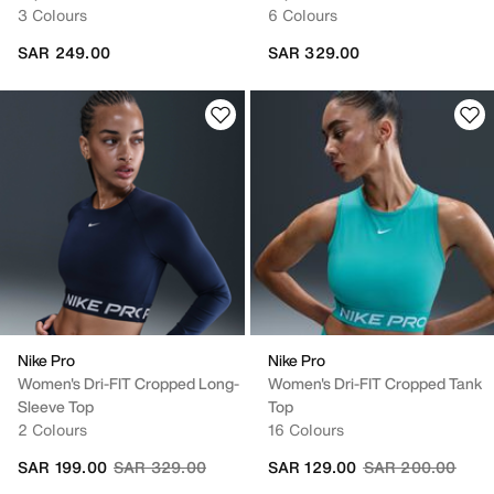
3 Colours
6 Colours
SAR 249.00
SAR 329.00
Nike Pro
Nike Pro
Women's Dri-FIT Cropped Long-
Women's Dri-FIT Cropped Tank
Sleeve Top
Top
2 Colours
16 Colours
Price reduced from
to
Price reduced fr
to
SAR 199.00
SAR 329.00
SAR 129.00
SAR 200.00