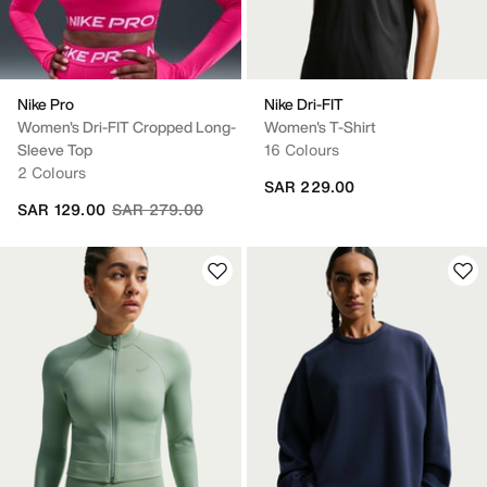
Nike Pro
Nike Dri-FIT
Women's Dri-FIT Cropped Long-
Women's T-Shirt
Sleeve Top
16 Colours
2 Colours
SAR 229.00
Price reduced from
to
SAR 129.00
SAR 279.00