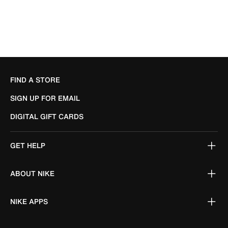
FIND A STORE
SIGN UP FOR EMAIL
DIGITAL GIFT CARDS
GET HELP
ABOUT NIKE
NIKE APPS