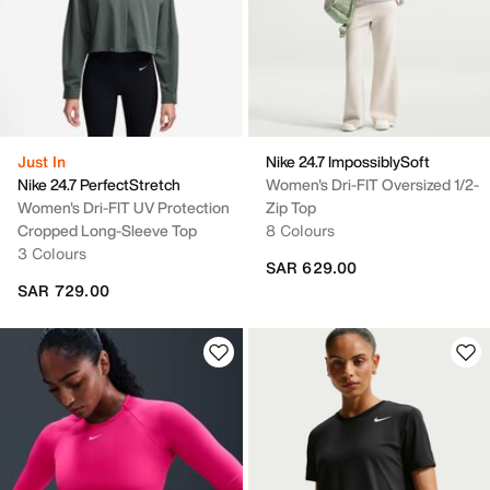
Just In
Nike 24.7 ImpossiblySoft
Nike 24.7 PerfectStretch
Women's Dri-FIT Oversized 1/2-
Women's Dri-FIT UV Protection
Zip Top
Cropped Long-Sleeve Top
8 Colours
3 Colours
SAR 629.00
SAR 729.00