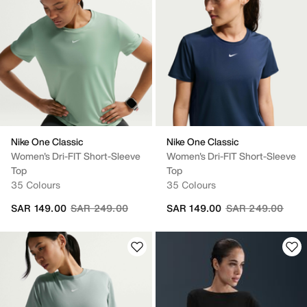
Nike One Classic
Nike One Classic
Women's Dri-FIT Short-Sleeve
Women's Dri-FIT Short-Sleeve
Top
Top
35 Colours
35 Colours
Price reduced from
to
Price reduced fr
to
SAR 149.00
SAR 249.00
SAR 149.00
SAR 249.00