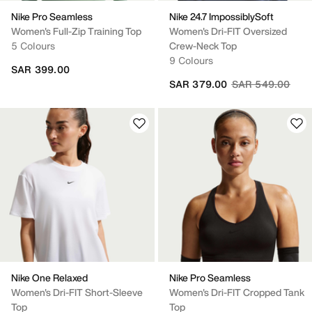
Nike Pro Seamless
Nike 24.7 ImpossiblySoft
Women's Full-Zip Training Top
Women's Dri-FIT Oversized
5 Colours
Crew-Neck Top
9 Colours
SAR 399.00
Price reduced fr
to
SAR 379.00
SAR 549.00
Nike One Relaxed
Nike Pro Seamless
Women's Dri-FIT Short-Sleeve
Women's Dri-FIT Cropped Tank
Top
Top