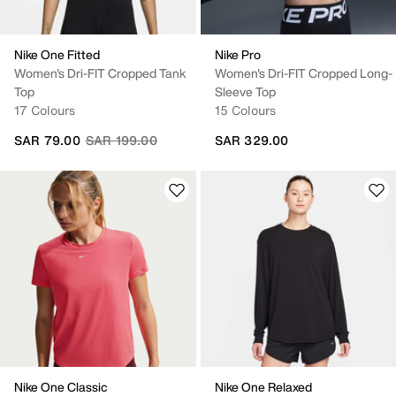
Nike One Fitted
Nike Pro
Women's Dri-FIT Cropped Tank
Women's Dri-FIT Cropped Long-
Top
Sleeve Top
17 Colours
15 Colours
Price reduced from
to
SAR 79.00
SAR 199.00
SAR 329.00
Nike One Classic
Nike One Relaxed