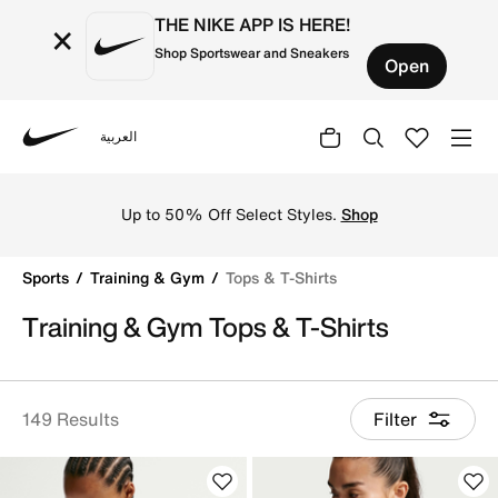
THE NIKE APP IS HERE!
×
Shop Sportswear and Sneakers
Open
العربية
Nike
Discover Nike gym t-shirts and training tops online in 
Up to 50% Off Select Styles.
Shop
Sports
Training & Gym
Tops & T-Shirts
Training & Gym Tops & T-Shirts
149 Results
Filter