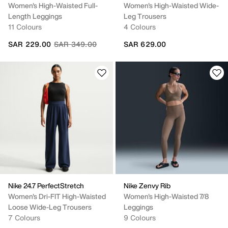
Women's High-Waisted Full-
Women's High-Waisted Wide-
Length Leggings
Leg Trousers
11 Colours
4 Colours
Price reduced from
to
SAR 229.00
SAR 349.00
SAR 629.00
Nike 24.7 PerfectStretch
Nike Zenvy Rib
Women's Dri-FIT High-Waisted
Women's High-Waisted 7/8
Loose Wide-Leg Trousers
Leggings
7 Colours
9 Colours