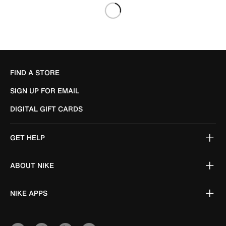
FIND A STORE
SIGN UP FOR EMAIL
DIGITAL GIFT CARDS
GET HELP
ABOUT NIKE
NIKE APPS