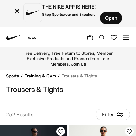
THE NIKE APP IS HERE!
×
Shop Sportswear and Sneakers
Open
العربية
Nike
Shop Trousers & Tights online on Nike's Official Website 
Free Delivery, Free Return to Stores, Member
Exclusive Products and Promos for all our
Members.
Join Us
Sports
Training & Gym
Trousers & Tights
Trousers & Tights
252 Results
Filter