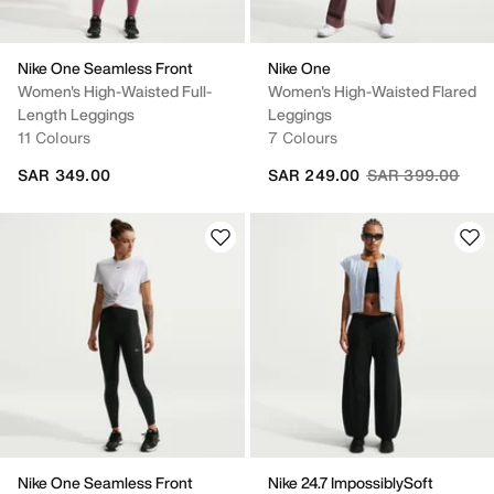
Nike One Seamless Front
Nike One
Women's High-Waisted Full-
Women's High-Waisted Flared
Length Leggings
Leggings
11 Colours
7 Colours
Price reduced fr
to
SAR 349.00
SAR 249.00
SAR 399.00
Nike One Seamless Front
Nike 24.7 ImpossiblySoft