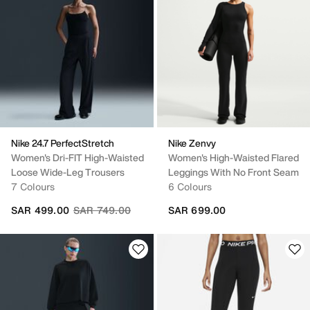
Nike 24.7 PerfectStretch
Nike Zenvy
Women's Dri-FIT High-Waisted
Women's High-Waisted Flared
Loose Wide-Leg Trousers
Leggings With No Front Seam
7 Colours
6 Colours
Price reduced from
to
SAR 499.00
SAR 749.00
SAR 699.00