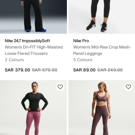
Nike 24.7 ImpossiblySoft
Nike Pro
Women's Dri-FIT High-Waisted
Women's Mid-Rise Crop Mesh-
Loose Flared Trousers
Panel Leggings
2 Colours
5 Colours
Price reduced from
to
Price reduced fro
to
SAR 379.00
SAR 579.00
SAR 89.00
SAR 249.00