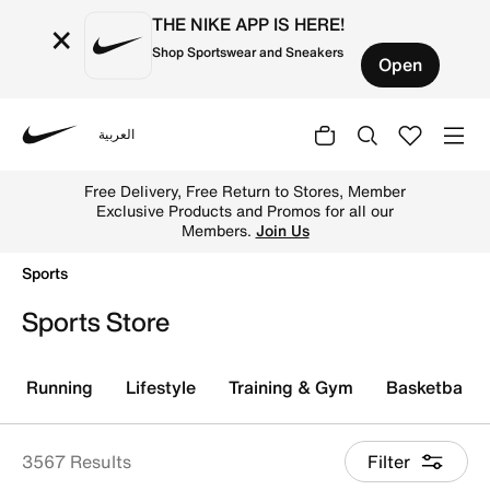
THE NIKE APP IS HERE!
×
Shop Sportswear and Sneakers
Open
العربية
Nike
Get sportswear & sports gear online on Nike KSA & disco
Free Delivery, Free Return to Stores, Member
Exclusive Products and Promos for all our
Members.
Join Us
Sports
Sports Store
Running
Lifestyle
Training & Gym
Basketball
3567 Results
Filter