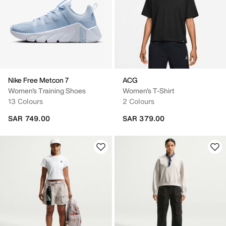
Nike Free Metcon 7
ACG
Women's Training Shoes
Women's T-Shirt
13 Colours
2 Colours
SAR 749.00
SAR 379.00