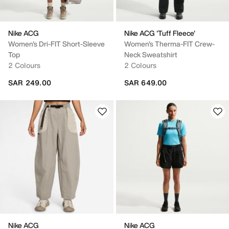
Nike ACG
Nike ACG 'Tuff Fleece'
Women's Dri-FIT Short-Sleeve
Women's Therma-FIT Crew-
Top
Neck Sweatshirt
2 Colours
2 Colours
SAR 249.00
SAR 649.00
Nike ACG
Nike ACG