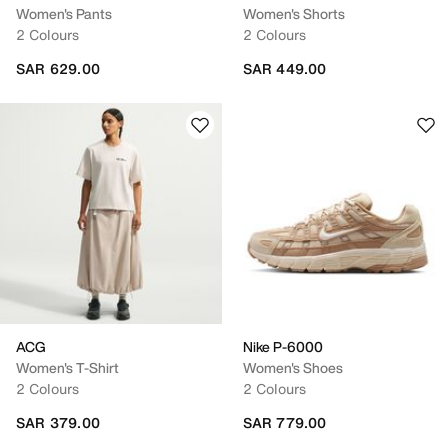
Women's Pants
Women's Shorts
2 Colours
2 Colours
SAR 629.00
SAR 449.00
ACG
Nike P-6000
Women's T-Shirt
Women's Shoes
2 Colours
2 Colours
SAR 379.00
SAR 779.00