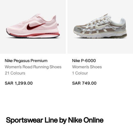
Nike Pegasus Premium
Nike P-6000
Women's Road Running Shoes
Women's Shoes
21 Colours
1 Colour
SAR 1,299.00
SAR 749.00
Sportswear Line by Nike Online