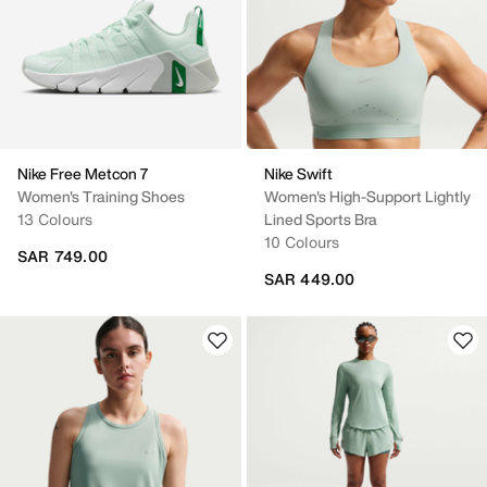
Nike Free Metcon 7
Nike Swift
Women's Training Shoes
Women's High-Support Lightly
13 Colours
Lined Sports Bra
10 Colours
SAR 749.00
SAR 449.00