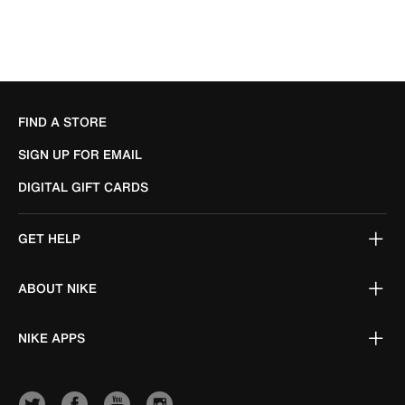
FIND A STORE
SIGN UP FOR EMAIL
DIGITAL GIFT CARDS
GET HELP
ABOUT NIKE
NIKE APPS