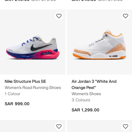
Nike Structure Plus SE
Air Jordan 3 "White And
Women's Road Running Shoes
Orange Peel"
1 Colour
Women's Shoes
3 Colours
SAR 999.00
SAR 1,299.00