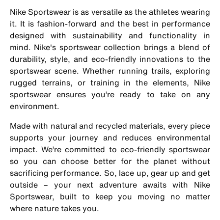
Nike Sportswear is as versatile as the athletes wearing
it. It is fashion-forward and the best in performance
designed with sustainability and functionality in
mind. Nike's sportswear collection brings a blend of
durability, style, and eco-friendly innovations to the
sportswear scene. Whether running trails, exploring
rugged terrains, or training in the elements, Nike
sportswear ensures you’re ready to take on any
environment.
Made with natural and recycled materials, every piece
supports your journey and reduces environmental
impact. We’re committed to eco-friendly sportswear
so you can choose better for the planet without
sacrificing performance. So, lace up, gear up and get
outside – your next adventure awaits with Nike
Sportswear, built to keep you moving no matter
where nature takes you.