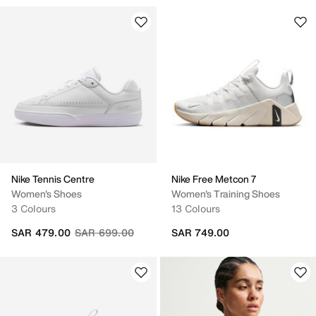
Nike Tennis Centre
Nike Free Metcon 7
Women's Shoes
Women's Training Shoes
3 Colours
13 Colours
Price reduced from
to
SAR 479.00
SAR 699.00
SAR 749.00