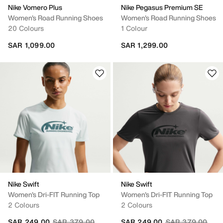
Nike Vomero Plus
Nike Pegasus Premium SE
Women's Road Running Shoes
Women's Road Running Shoes
20 Colours
1 Colour
SAR 1,099.00
SAR 1,299.00
Nike Swift
Nike Swift
Women's Dri-FIT Running Top
Women's Dri-FIT Running Top
2 Colours
2 Colours
Price reduced from
to
Price reduced fr
to
SAR 249.00
SAR 379.00
SAR 249.00
SAR 379.00