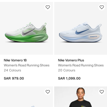
Nike Vomero 18
Nike Vomero Plus
Women's Road Running Shoes
Women's Road Running Shoes
24 Colours
20 Colours
SAR 979.00
SAR 1,099.00