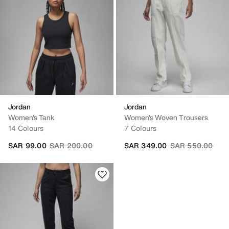
Jordan
Jordan
Women's Tank
Women's Woven Trousers
14 Colours
7 Colours
Price reduced from
to
Price reduced fr
to
SAR 99.00
SAR 200.00
SAR 349.00
SAR 550.00