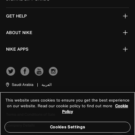
GET HELP
ABOUT NIKE
NIKE APPS
Saudi Arabia
|
العربية
This website uses cookies to ensure you get the best experience
Terms of Use
on our website. Read our cookie policy to find out more
Cookie
Policy
Terms and Conditions of Sale
Company Details
Cookies Settings