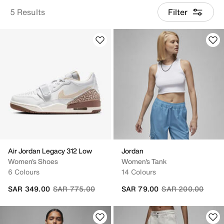
5 Results
Filter
Air Jordan Legacy 312 Low
Jordan
Women's Shoes
Women's Tank
6 Colours
14 Colours
Price reduced from
to
Price reduced fro
to
SAR 349.00
SAR 775.00
SAR 79.00
SAR 200.00