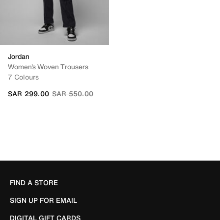
Jordan
Women's Woven Trousers
7 Colours
Price reduced from
to
SAR 299.00
SAR 550.00
FIND A STORE
SIGN UP FOR EMAIL
DIGITAL GIFT CARDS