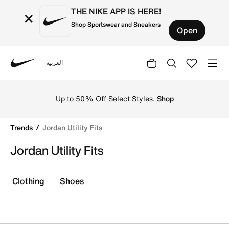
THE NIKE APP IS HERE!
×
Shop Sportswear and Sneakers
Open
العربية
Nike
Shop Jordan Utility Fits online on Nike's Official Website
Up to 50% Off Select Styles.
Shop
Trends
Jordan Utility Fits
Jordan Utility Fits
Clothing
Shoes