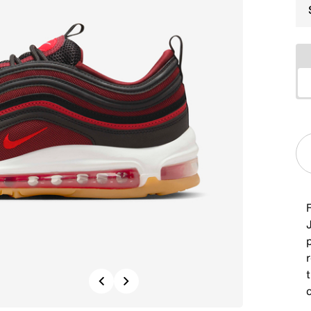
F
J
r
Previous
Next
c