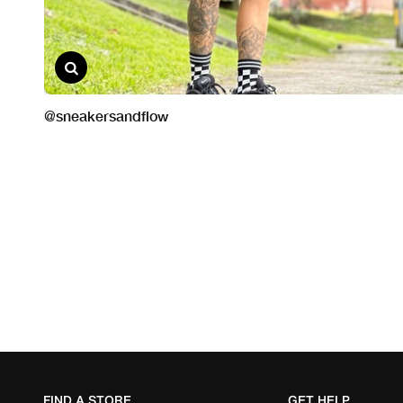
FIND A STORE
GET HELP