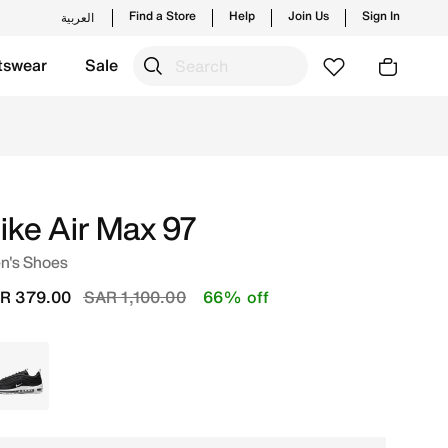
Find a Store
Help
Join Us
Sign In
العربية
tswear
Sale
 styles and new launches from Nike's official collection i
ike Air Max 97
n's Shoes
Price reduced from
to
R 379.00
SAR 1,100.00
66% off
Black