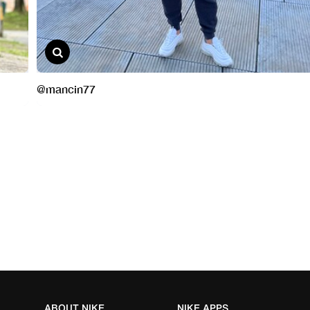
ABOUT NIKE
NIKE APPS