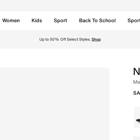
Women
Kids
Sport
Back To School
Spor
Red/White/Team Scarlet Online in Saudi. Shop from trending
Up to 50% Off Select Styles.
Shop
N
Me
SA