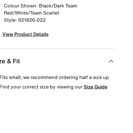
Colour Shown: Black/Dark Team
Red/White/Team Scarlet
Style: 921826-022
View Product Details
ze & Fit
Fits small; we recommend ordering half a size up
Find your correct size by viewing our
Size Guide