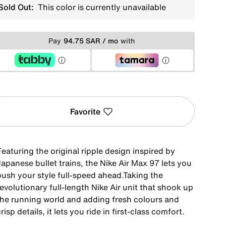
Sold Out:
This color is currently unavailable
Pay
94.75 SAR / mo
with
Favorite
eaturing the original ripple design inspired by
apanese bullet trains, the Nike Air Max 97 lets you
push your style full-speed ahead.Taking the
evolutionary full-length Nike Air unit that shook up
the running world and adding fresh colours and
risp details, it lets you ride in first-class comfort.