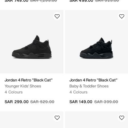
SAR 749.00
SAR 1,299.00
SAR 499.00
SAR 929.00
Jordan 4 Retro "Black Cat"
Jordan 4 Retro "Black Cat"
Younger Kids' Shoes
Baby & Toddler Shoes
4 Colours
4 Colours
Price reduced from
to
Price reduced fr
to
SAR 299.00
SAR 529.00
SAR 149.00
SAR 399.00