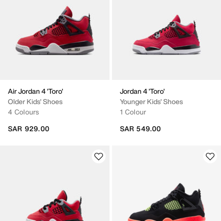
Air Jordan 4 'Toro'
Jordan 4 'Toro'
Older Kids' Shoes
Younger Kids' Shoes
4 Colours
1 Colour
SAR 929.00
SAR 549.00