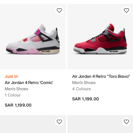
Just In
Air Jordan 4 Retro "Toro Bravo"
Air Jordan 4 Retro 'Comic'
Men's Shoes
Men's Shoes
4 Colours
1 Colour
SAR 1,199.00
SAR 1,199.00