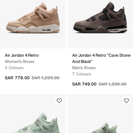
Air Jordan 4 Retro
Air Jordan 4 Retro "Cave Stone
Women's Shoes
And Black"
5 Colours
Men's Shoes
7 Colours
Price reduced from
to
SAR 779.00
SAR 1,299.00
Price reduced fr
to
SAR 749.00
SAR 1,299.00