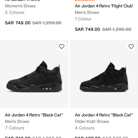
Women's Shoes
Air Jordan 4 Retro 'Flight Club'
5 Colours
Men's Shoes
1 Colour
Price reduced from
to
SAR 749.00
SAR 1,299.00
Price reduced fr
to
SAR 749.00
SAR 1,299.00
Air Jordan 4 Retro "Black Cat"
Air Jordan 4 Retro "Black Cat"
Men's Shoes
Older Kids' Shoes
7 Colours
4 Colours
Price reduced from
to
Price reduced fr
to