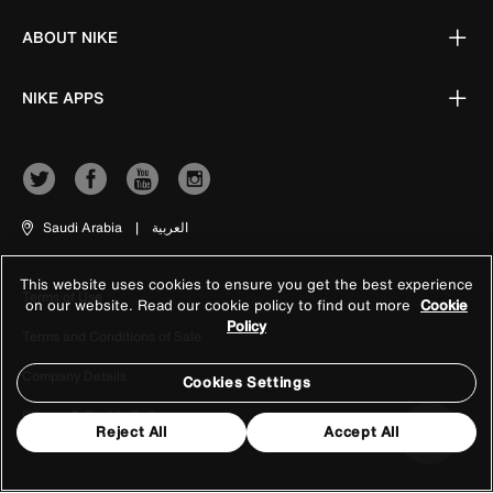
ABOUT NIKE
NIKE APPS
Saudi Arabia
|
العربية
This website uses cookies to ensure you get the best experience
Terms of Use
on our website. Read our cookie policy to find out more
Cookie
Policy
Terms and Conditions of Sale
Company Details
Cookies Settings
Privacy & Cookie Policy
Reject All
Accept All