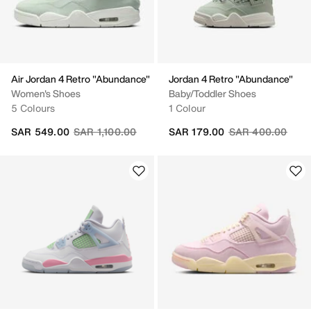
Air Jordan 4 Retro "Abundance"
Jordan 4 Retro "Abundance"
Women's Shoes
Baby/Toddler Shoes
5 Colours
1 Colour
Price reduced from
to
Price reduced fr
to
SAR 549.00
SAR 1,100.00
SAR 179.00
SAR 400.00