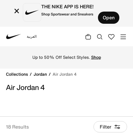
THE NIKE APP IS HERE!
×
Shop Sportswear and Sneakers
Open
العربية
Nike
Shop Air Jordan 4 basketball shoes online in Nike KSA. 
Up to 50% Off Select Styles.
Shop
Collections
Jordan
Air Jordan 4
Air Jordan 4
18 Results
Filter