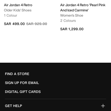
Air Jordan 4 Retro
Air Jordan 4 Retro 'Pearl Pink
Older Kids' Shoes
And Iced Carmine'
1 Colour
Women's Shoe
2 Colours
Price reduced from
to
SAR 499.00
SAR 929.00
SAR 1,299.00
FIND A STORE
SIGN UP FOR EMAIL
DIGITAL GIFT CARDS
GET HELP