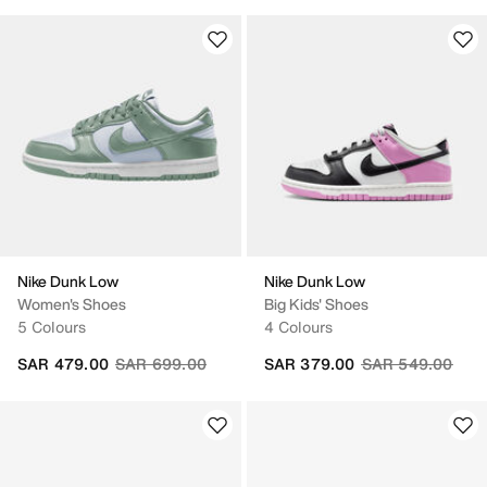
Nike Dunk Low
Nike Dunk Low
Women's Shoes
Big Kids' Shoes
5 Colours
4 Colours
Price reduced from
to
Price reduced fr
to
SAR 479.00
SAR 699.00
SAR 379.00
SAR 549.00