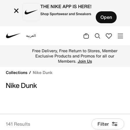
THE NIKE APP IS HERE!
×
Shop Sportswear and Sneakers
Open
العربية
Nike
Buy Nike Dunk Low, SB Dunk Shoes in Riyadh, Jeddah,
Free Delivery, Free Return to Stores, Member
Exclusive Products and Promos for all our
Members.
Join Us
Collections
Nike Dunk
Nike Dunk
141 Results
Filter