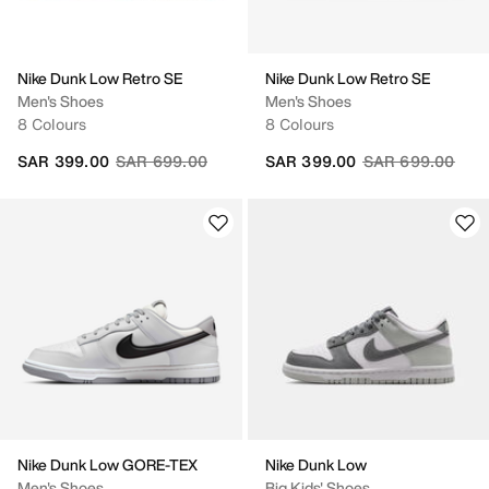
Nike Dunk Low Retro SE
Nike Dunk Low Retro SE
Men's Shoes
Men's Shoes
8 Colours
8 Colours
Price reduced from
to
Price reduced fr
to
SAR 399.00
SAR 699.00
SAR 399.00
SAR 699.00
Nike Dunk Low GORE-TEX
Nike Dunk Low
Men's Shoes
Big Kids' Shoes