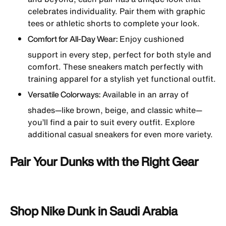
celebrates individuality. Pair them with graphic
tees or athletic shorts to complete your look.
Comfort for All-Day Wear:
Enjoy cushioned
support in every step, perfect for both style and
comfort. These sneakers match perfectly with
training apparel for a stylish yet functional outfit.
Versatile Colorways:
Available in an array of
shades—like brown, beige, and classic white—
you’ll find a pair to suit every outfit. Explore
additional casual sneakers for even more variety.
Pair Your Dunks with the Right Gear
Shop Nike Dunk in Saudi Arabia