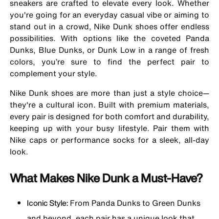
sneakers are crafted to elevate every look. Whether
you're going for an everyday casual vibe or aiming to
stand out in a crowd, Nike Dunk shoes offer endless
possibilities. With options like the coveted Panda
Dunks, Blue Dunks, or Dunk Low in a range of fresh
colors, you’re sure to find the perfect pair to
complement your style.
Nike Dunk shoes are more than just a style choice—
they're a cultural icon. Built with premium materials,
every pair is designed for both comfort and durability,
keeping up with your busy lifestyle. Pair them with
Nike caps or performance socks for a sleek, all-day
look.
What Makes Nike Dunk a Must-Have?
Iconic Style:
From Panda Dunks to Green Dunks
and beyond, each pair has a unique look that