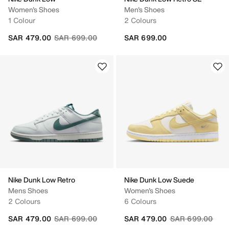
Women's Shoes
Men's Shoes
1 Colour
2 Colours
Price reduced from
to
SAR 479.00
SAR 699.00
SAR 699.00
Nike Dunk Low Retro
Nike Dunk Low Suede
Mens Shoes
Women's Shoes
2 Colours
6 Colours
Price reduced from
to
Price reduced fr
to
SAR 479.00
SAR 699.00
SAR 479.00
SAR 699.00