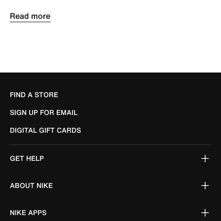
FIND A STORE
SIGN UP FOR EMAIL
DIGITAL GIFT CARDS
GET HELP
ABOUT NIKE
NIKE APPS