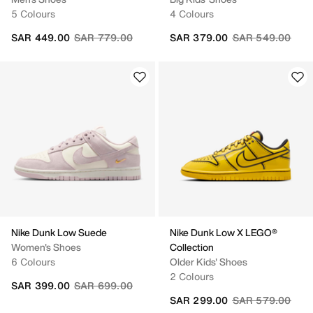
5 Colours
4 Colours
Price reduced from
to
Price reduced fr
to
SAR 449.00
SAR 779.00
SAR 379.00
SAR 549.00
Nike Dunk Low Suede
Nike Dunk Low X LEGO®
Women's Shoes
Collection
6 Colours
Older Kids' Shoes
2 Colours
Price reduced from
to
SAR 399.00
SAR 699.00
Price reduced fr
to
SAR 299.00
SAR 579.00