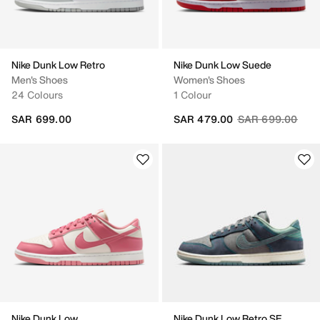
Nike Dunk Low Retro
Nike Dunk Low Suede
Men's Shoes
Women's Shoes
24 Colours
1 Colour
Price reduced fr
to
SAR 699.00
SAR 479.00
SAR 699.00
Nike Dunk Low
Nike Dunk Low Retro SE