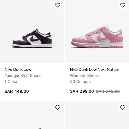
Nike Dunk Low
Nike Dunk Low Next Nature
Younger Kids' Shoes
Women's Shoes
1 Colour
20 Colours
Price reduced fr
to
SAR 449.00
SAR 299.00
SAR 649.00