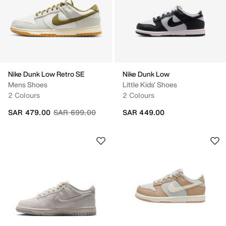
Nike Dunk Low Retro SE
Nike Dunk Low
Mens Shoes
Little Kids' Shoes
2 Colours
2 Colours
Price reduced from
to
SAR 479.00
SAR 699.00
SAR 449.00