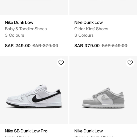
Nike Dunk Low
Nike Dunk Low
Baby & Toddler Shoes
Older Kids' Shoes
3 Colours
3 Colours
Price reduced from
to
Price reduced fr
to
SAR 249.00
SAR 379.00
SAR 379.00
SAR 549.00
Nike SB Dunk Low Pro
Nike Dunk Low