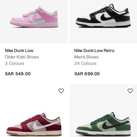
Nike Dunk Low
Nike Dunk Low Retro
Older Kids' Shoes
Men's Shoes
3 Colours
24 Colours
SAR 549.00
SAR 699.00