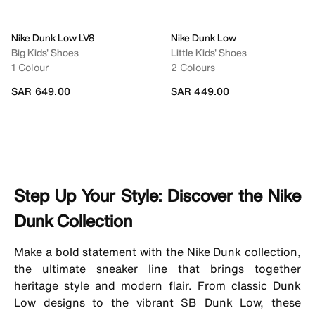
Nike Dunk Low LV8
Nike Dunk Low
Big Kids' Shoes
Little Kids' Shoes
1 Colour
2 Colours
SAR 649.00
SAR 449.00
Step Up Your Style: Discover the Nike
Dunk Collection
Make a bold statement with the Nike Dunk collection,
the ultimate sneaker line that brings together
heritage style and modern flair. From classic Dunk
Low designs to the vibrant SB Dunk Low, these