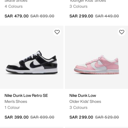
Skate Shoes
Younger Kids' Shoes
4 Colours
3 Colours
Price reduced from
to
Price reduced fr
to
SAR 479.00
SAR 699.00
SAR 299.00
SAR 449.00
Nike Dunk Low Retro SE
Nike Dunk Low
Men's Shoes
Older Kids' Shoes
1 Colour
3 Colours
Price reduced from
to
Price reduced fr
to
SAR 399.00
SAR 699.00
SAR 299.00
SAR 529.00