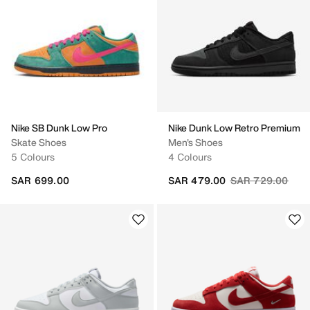
Nike SB Dunk Low Pro
Nike Dunk Low Retro Premium
Skate Shoes
Men's Shoes
5 Colours
4 Colours
Price reduced fr
to
SAR 699.00
SAR 479.00
SAR 729.00