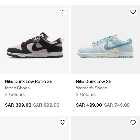
Nike Dunk Low Retro SE
Nike Dunk Low SE
Men's Shoes
Women's Shoes
2 Colours
2 Colours
Price reduced from
to
Price reduced fr
to
SAR 399.00
SAR 699.00
SAR 499.00
SAR 749.00