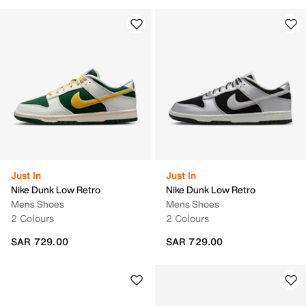
Just In
Just In
Nike Dunk Low Retro
Nike Dunk Low Retro
Mens Shoes
Mens Shoes
2 Colours
2 Colours
SAR 729.00
SAR 729.00