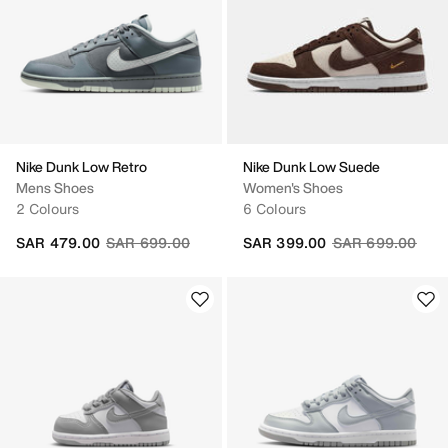
Nike Dunk Low Retro
Nike Dunk Low Suede
Mens Shoes
Women's Shoes
2 Colours
6 Colours
Price reduced from
to
Price reduced fr
to
SAR 479.00
SAR 699.00
SAR 399.00
SAR 699.00