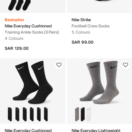
Bestseller
Nike Strike
Nike Everyday Cushioned
Football Crew Socks
Training Ankle Socks (3 Pairs)
5 Colours
4 Colours
SAR 99.00
SAR 129.00
Nike Everyday Cushioned
Nike Everyday Lightweight