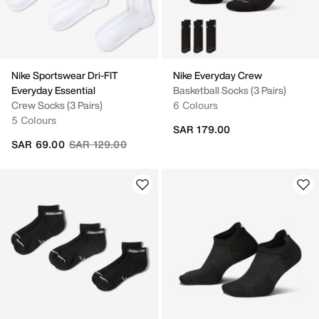
Nike Sportswear Dri-FIT
Nike Everyday Crew
Everyday Essential
Basketball Socks (3 Pairs)
Crew Socks (3 Pairs)
6 Colours
5 Colours
SAR 179.00
Price reduced from
to
SAR 69.00
SAR 129.00