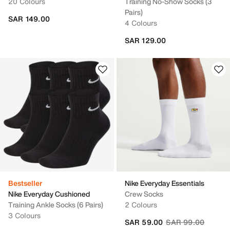
20 Colours
Training No-Show Socks (3
Pairs)
SAR 149.00
4 Colours
SAR 129.00
Bestseller
Nike Everyday Essentials
Nike Everyday Cushioned
Crew Socks
Training Ankle Socks (6 Pairs)
2 Colours
3 Colours
Price reduced fro
to
SAR 59.00
SAR 99.00