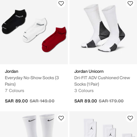
Jordan
Jordan Unicorn
Everyday No-Show Socks (3
Dri-FIT ADV Cushioned Crew
Pairs)
Socks (1 Pair)
7 Colours
3 Colours
Price reduced from
to
Price reduced fro
to
SAR 89.00
SAR 149.00
SAR 89.00
SAR 179.00