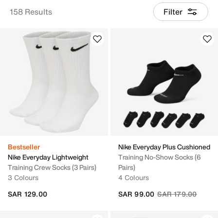
158 Results
Filter
Bestseller
Nike Everyday Plus Cushioned
Nike Everyday Lightweight
Training No-Show Socks (6
Training Crew Socks (3 Pairs)
Pairs)
3 Colours
4 Colours
Price reduced fro
to
SAR 129.00
SAR 99.00
SAR 179.00