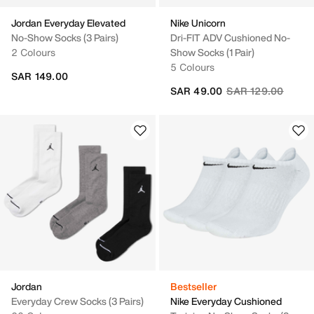
Jordan Everyday Elevated
Nike Unicorn
No-Show Socks (3 Pairs)
Dri-FIT ADV Cushioned No-
2 Colours
Show Socks (1 Pair)
5 Colours
SAR 149.00
Price reduced fro
to
SAR 49.00
SAR 129.00
Jordan
Bestseller
Everyday Crew Socks (3 Pairs)
Nike Everyday Cushioned