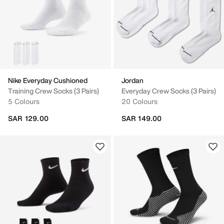
Nike Everyday Cushioned
Jordan
Training Crew Socks (3 Pairs)
Everyday Crew Socks (3 Pairs)
5 Colours
20 Colours
SAR 129.00
SAR 149.00