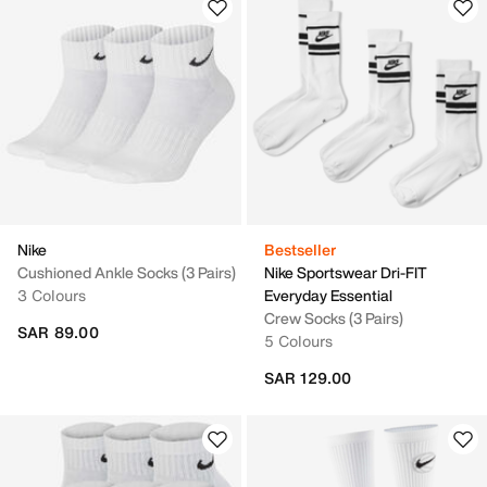
Nike
Bestseller
Cushioned Ankle Socks (3 Pairs)
Nike Sportswear Dri-FIT
3 Colours
Everyday Essential
Crew Socks (3 Pairs)
SAR 89.00
5 Colours
SAR 129.00