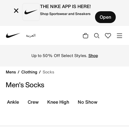
THE NIKE APP IS HERE!
×
Shop Sportswear and Sneakers
Open
العربية
Nike
Shop the best men's socks online in KSA at Nike. Discove
Up to 50% Off Select Styles.
Shop
Mens
Clothing
Socks
Men's Socks
Ankle
Crew
Knee High
No Show