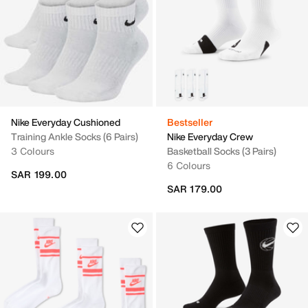
Nike Everyday Cushioned
Bestseller
Training Ankle Socks (6 Pairs)
Nike Everyday Crew
3 Colours
Basketball Socks (3 Pairs)
6 Colours
SAR 199.00
SAR 179.00