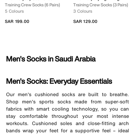
Training Crew Socks (6 Pairs)
Training Crew Socks (3 Pairs)
5 Colours
3 Colours
SAR 199.00
SAR 129.00
Men's Socks in Saudi Arabia
Men's Socks: Everyday Essentials
Our
men's cushioned socks
are built to breathe.
Shop men's sports socks made from super-soft
fabrics with smart cooling technology, so you can
stay comfortable throughout your most intense
workouts. Cushioned soles and close-fitting arch
bands wrap your feet for a supportive feel – ideal