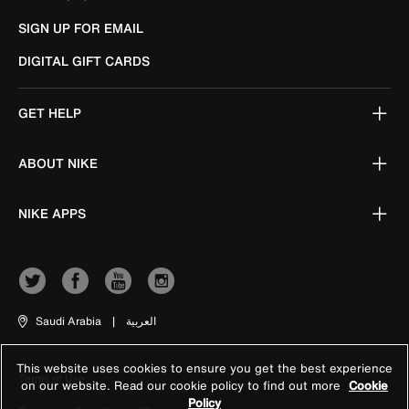
SIGN UP FOR EMAIL
DIGITAL GIFT CARDS
GET HELP
ABOUT NIKE
NIKE APPS
Saudi Arabia
|
العربية
This website uses cookies to ensure you get the best experience
Terms of Use
on our website. Read our cookie policy to find out more
Cookie
Policy