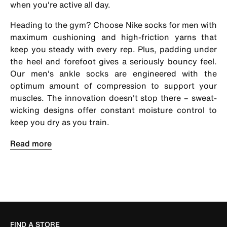
when you're active all day.
Heading to the gym? Choose
Nike socks for men
with
maximum cushioning and high-friction yarns that
keep you steady with every rep. Plus, padding under
the heel and forefoot gives a seriously bouncy feel.
Our men's ankle socks are engineered with the
optimum amount of compression to support your
muscles. The innovation doesn't stop there – sweat-
wicking designs offer constant moisture control to
keep you dry as you train.
FIND A STORE