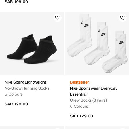
SAR 199.00
Nike Spark Lightweight
Bestseller
No-Show Running Socks
Nike Sportswear Everyday
5 Colours
Essential
Crew Socks (3 Pairs)
SAR 129.00
6 Colours
SAR 129.00