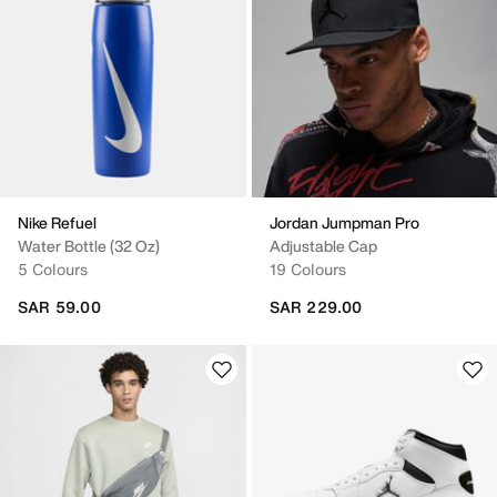
Nike Refuel
Jordan Jumpman Pro
Water Bottle (32 Oz)
Adjustable Cap
5 Colours
19 Colours
SAR 59.00
SAR 229.00