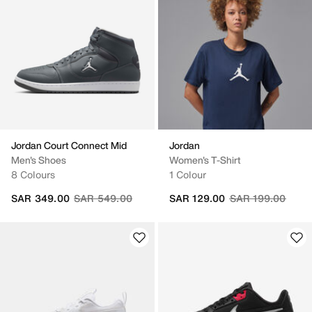
Jordan Court Connect Mid
Jordan
Men's Shoes
Women's T-Shirt
8 Colours
1 Colour
Price reduced from
to
Price reduced fr
to
SAR 349.00
SAR 549.00
SAR 129.00
SAR 199.00