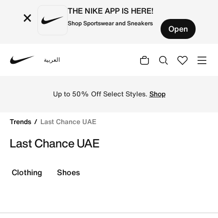
THE NIKE APP IS HERE!
×
Shop Sportswear and Sneakers
Open
العربية
Nike
Shop Last Chance UAE online on Nike's Official Website 
Up to 50% Off Select Styles.
Shop
Trends
Last Chance UAE
Last Chance UAE
Clothing
Shoes