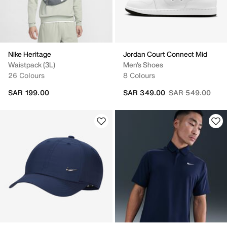
Nike Heritage
Jordan Court Connect Mid
Waistpack (3L)
Men's Shoes
26 Colours
8 Colours
Price reduced fr
to
SAR 199.00
SAR 349.00
SAR 549.00