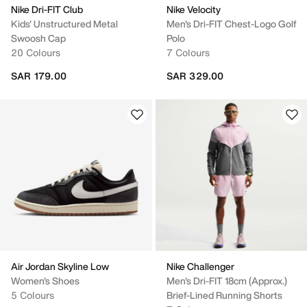
Nike Dri-FIT Club
Nike Velocity
Kids' Unstructured Metal
Men's Dri-FIT Chest-Logo Golf
Swoosh Cap
Polo
20 Colours
7 Colours
SAR 179.00
SAR 329.00
Air Jordan Skyline Low
Nike Challenger
Women's Shoes
Men's Dri-FIT 18cm (approx.)
5 Colours
Brief-Lined Running Shorts