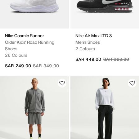
Nike Cosmic Runner
Nike Air Max LTD 3
Older Kids' Road Running
Men's Shoes
Shoes
2 Colours
26 Colours
Price reduced fr
to
SAR 449.00
SAR 829.00
Price reduced from
to
SAR 249.00
SAR 349.00