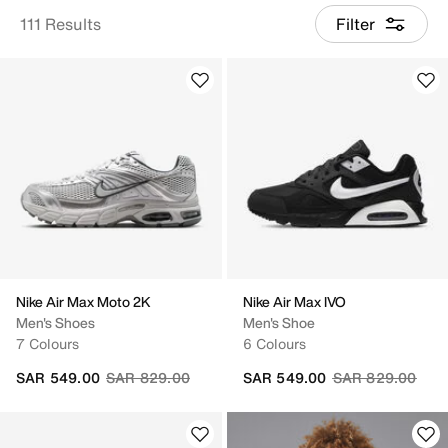
111 Results
Filter
Nike Air Max Moto 2K
Nike Air Max IVO
Men's Shoes
Men's Shoe
7 Colours
6 Colours
Price reduced from
to
Price reduced fr
to
SAR 549.00
SAR 829.00
SAR 549.00
SAR 829.00