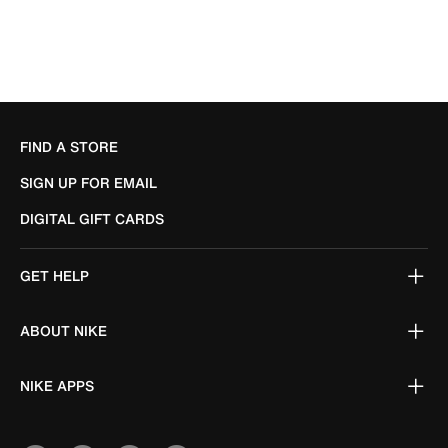
FIND A STORE
SIGN UP FOR EMAIL
DIGITAL GIFT CARDS
GET HELP
ABOUT NIKE
NIKE APPS