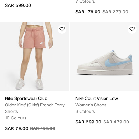
7 Colours
SAR 599.00
Price reduced fr
to
SAR 179.00
SAR 279.00
Nike Sportswear Club
Nike Court Vision Low
Older Kids' (Girls') French Terry
Women's Shoes
Shorts
3 Colours
10 Colours
Price reduced fr
to
SAR 299.00
SAR 479.00
Price reduced from
to
SAR 79.00
SAR 159.00