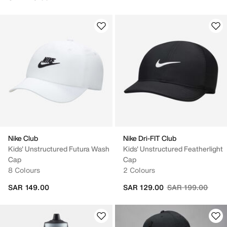
Nike Club
Nike Dri-FIT Club
Kids' Unstructured Futura Wash
Kids' Unstructured Featherlight
Cap
Cap
8 Colours
2 Colours
Price reduced fr
to
SAR 149.00
SAR 129.00
SAR 199.00