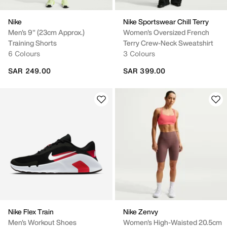
Nike
Nike Sportswear Chill Terry
Men's 9" (23cm Approx.)
Women's Oversized French
Training Shorts
Terry Crew-Neck Sweatshirt
6 Colours
3 Colours
SAR 249.00
SAR 399.00
Nike Flex Train
Nike Zenvy
Men's Workout Shoes
Women's High-Waisted 20.5cm