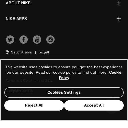
ABOUT NIKE
NIKE APPS
Saudi Arabia
|
العربية
This website uses cookies to ensure you get the best experience
Terms of Use
on our website. Read our cookie policy to find out more
Cookie
Policy
Terms and Conditions of Sale
Company Details
Cookies Settings
Privacy & Cookie Policy
Reject All
Accept All