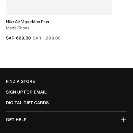
Nike Air VaporMax Plus
Men's Shoes
Price reduced from
to
SAR 669.00
SAR 1,299.00
FIND A STORE
SIGN UP FOR EMAIL
DIGITAL GIFT CARDS
GET HELP