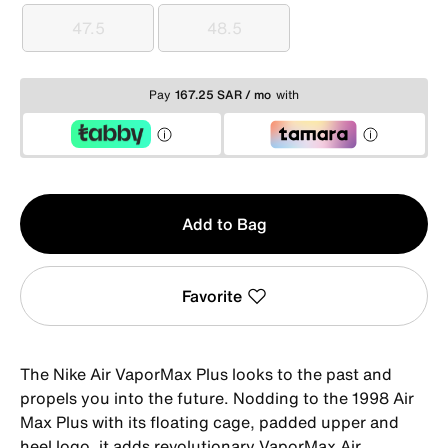
47.5
48.5
47.5
48.5
Pay
167.25 SAR / mo
with
Qty
Add to Bag
1
Favorite
The Nike Air VaporMax Plus looks to the past and
propels you into the future. Nodding to the 1998 Air
Max Plus with its floating cage, padded upper and
heel logo, it adds revolutionary VaporMax Air