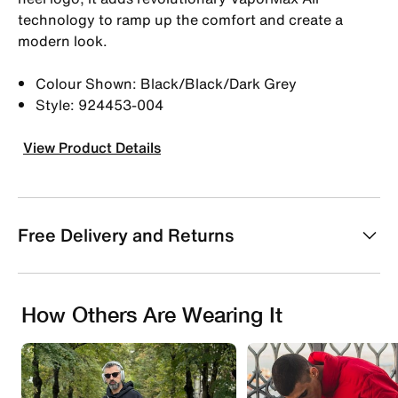
technology to ramp up the comfort and create a
modern look.
Colour Shown: Black/Black/Dark Grey
Style: 924453-004
View Product Details
Free Delivery and Returns