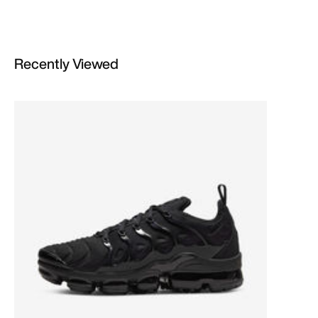
Recently Viewed