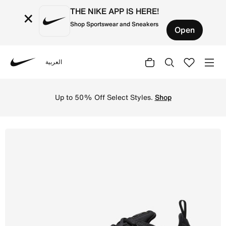
THE NIKE APP IS HERE!
×
Shop Sportswear and Sneakers
Open
العربية
Nike
Shop Nike Air VaporMax Plus Men's Shoes - Black/Black/D
Up to 50% Off Select Styles.
Shop