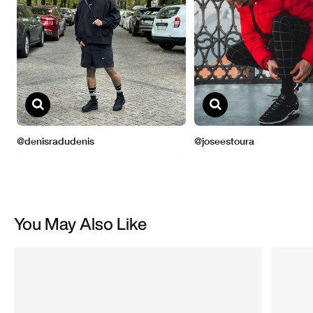
You May Also Like