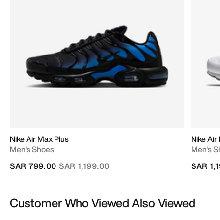
Nike Air Max Plus
Nike Air
Men's Shoes
Men's S
Price reduced from
to
SAR 799.00
SAR 1,199.00
SAR 1,
Customer Who Viewed Also Viewed