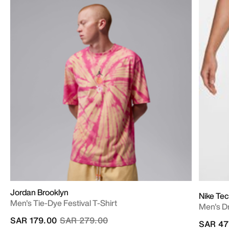
Jordan Brooklyn
Nike Tec
Men's Tie-Dye Festival T-Shirt
Men's Dr
Price reduced from
to
SAR 179.00
SAR 279.00
SAR 47