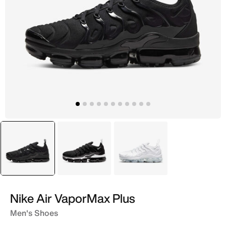
selected
Black
Grey
White
Nike Air VaporMax Plus
Men's Shoes