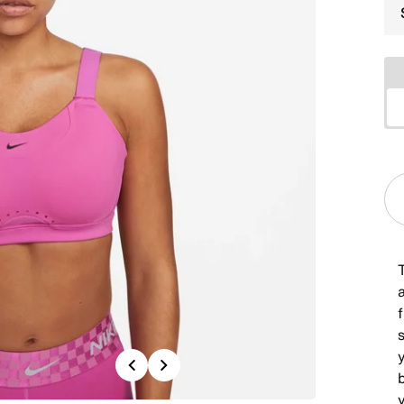
T
y
Previous
Next