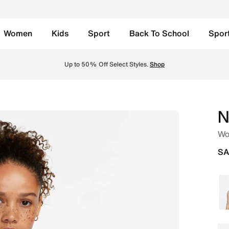
Women
Kids
Sport
Back To School
Spor
ble Sports Bra - Active Fuchsia/Active Fuchsia/Stone Mauv
y, Free Return to Stores, Member Exclusive Products and Promos for all our Mem
N
Wo
SA