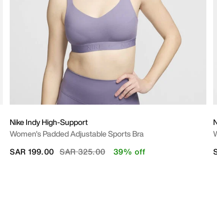
Nike Indy High-Support
N
Women's Padded Adjustable Sports Bra
W
Price reduced from
to
SAR 199.00
SAR 325.00
39% off