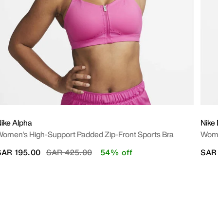
ike Alpha
Nike
omen's High-Support Padded Zip-Front Sports Bra
Wome
Price reduced from
to
SAR 195.00
SAR 425.00
54% off
SAR