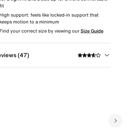
fit
High support: feels like locked-in support that
keeps motion to a minimum
Find your correct size by viewing our
Size Guide
views (47)