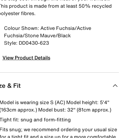
This product is made from at least 50% recycled
olyester fibres.
Colour Shown: Active Fuchsia/Active
Fuchsia/Stone Mauve/Black
Style: DD0430-623
View Product Details
ze & Fit
Model is wearing size S (AC) Model height: 5'4"
(163cm approx.) Model bust: 32" (81cm approx.)
Tight fit: snug and form-fitting
Fits snug; we recommend ordering your usual size
for a tight fit and a size up for a more comfortable