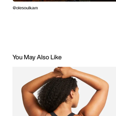
You May Also Like