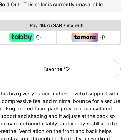
Sold Out:
This color is currently unavailable
Pay
48.75 SAR / mo
with
Favorite
his bra gives you our highest level of support with
a compressive feel and minimal bounce for a secure
fit. Engineered foam pads provide encapsulated
support and shaping and it adjusts at the back so
ou can feel comfortably containedyet still able to
breathe. Ventilation on the front and back helps
you stay cool through the heat of your workout.