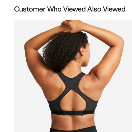
Customer Who Viewed Also Viewed