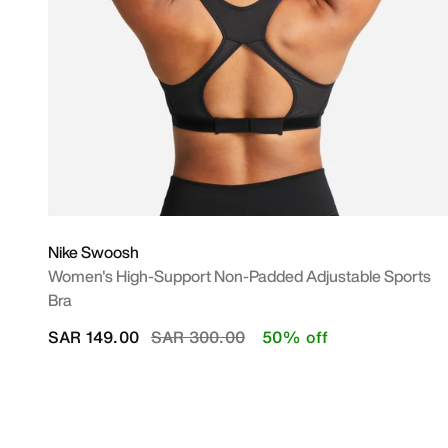
Nike Swoosh
Women's High-Support Non-Padded Adjustable Sports
Bra
Price reduced from
to
SAR 149.00
SAR 300.00
50% off