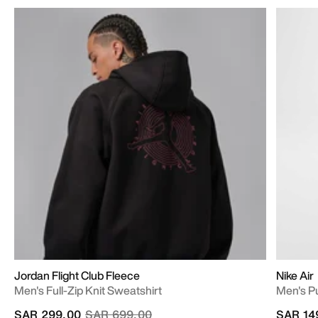
Jordan Flight Club Fleece
Nike Air
Men's Full-Zip Knit Sweatshirt
Men's P
Price reduced from
to
SAR 299.00
SAR 699.00
SAR 14