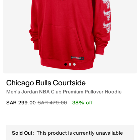
Chicago Bulls Courtside
Men's Jordan NBA Club Premium Pullover Hoodie
Price reduced from
to
SAR 299.00
SAR 479.00
38% off
Sold Out:
This product is currently unavailable