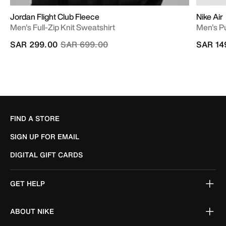
Jordan Flight Club Fleece
Nike Air
Men's Full-Zip Knit Sweatshirt
Men's P
Price reduced from
to
SAR 299.00
SAR 699.00
SAR 14
FIND A STORE
SIGN UP FOR EMAIL
DIGITAL GIFT CARDS
GET HELP
ABOUT NIKE