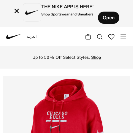
THE NIKE APP IS HERE!
×
Shop Sportswear and Sneakers
Open
العربية
Nike
Shop Chicago Bulls Courtside Men's Jordan NBA Club Prem
Up to 50% Off Select Styles.
Shop