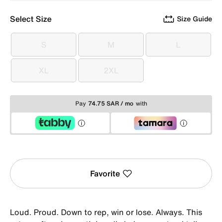
Select Size
Size Guide
S
M
L
S
M
L
XL
2XL
XL
2XL
Pay
74.75 SAR / mo
with
Favorite
Loud. Proud. Down to rep, win or lose. Always. This