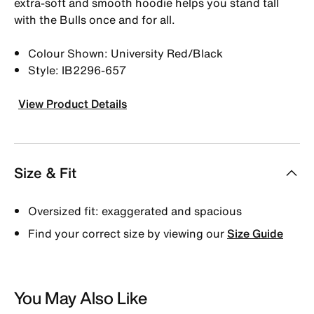
extra-soft and smooth hoodie helps you stand tall
with the Bulls once and for all.
Colour Shown: University Red/Black
Style: IB2296-657
View Product Details
Size & Fit
Oversized fit: exaggerated and spacious
Find your correct size by viewing our
Size Guide
You May Also Like