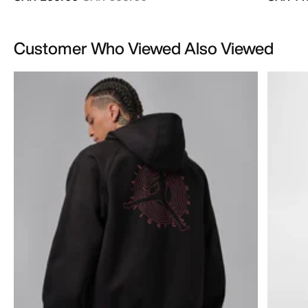
Customer Who Viewed Also Viewed