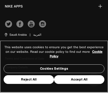
NIKE APPS
Saudi Arabia
|
العربية
This website uses cookies to ensure you get the best experience
Terms of Use
on our website. Read our cookie policy to find out more
Cookie
Policy
Terms and Conditions of Sale
Company Details
Cookies Settings
Privacy & Cookie Policy
Reject All
Accept All