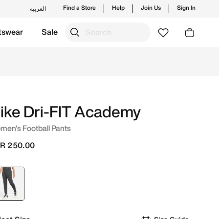
Find a Store
Help
Join Us
Sign In
العربية
tswear
Sale
ending styles and new launches from Nike's official collec
ike Dri-FIT Academy
men's Football Pants
R 250.00
selected
Grey