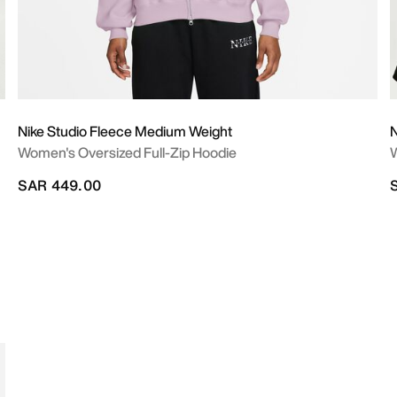
Nike Studio Fleece Medium Weight
N
Women's Oversized Full-Zip Hoodie
W
SAR 449.00