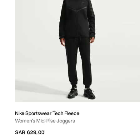
Nike Sportswear Tech Fleece
Women's Mid-Rise Joggers
SAR 629.00