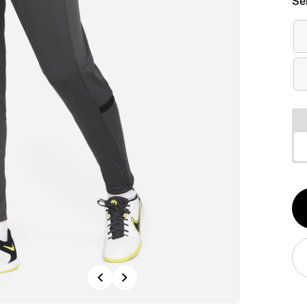
Se
Qt
1
Previous
Next