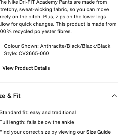
The Nike Dri-FIT Academy Pants are made from
stretchy, sweat-wicking fabric, so you can move
reely on the pitch. Plus, zips on the lower legs
allow for quick changes. This product is made from
100% recycled polyester fibres.
Colour Shown: Anthracite/Black/Black/Black
Style: CV2665-060
View Product Details
ze & Fit
Standard fit: easy and traditional
Full length: falls below the ankle
Find your correct size by viewing our
Size Guide