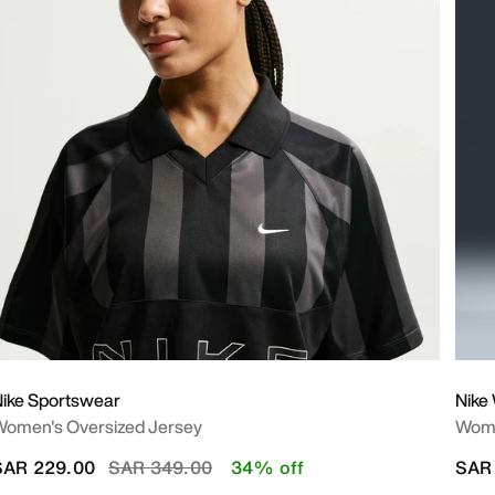
ike Sportswear
Nike
omen's Oversized Jersey
Wome
Price reduced from
to
SAR 229.00
SAR 349.00
34% off
SAR