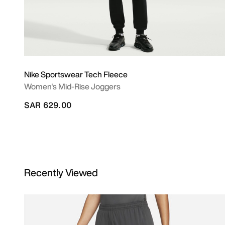
Nike Sportswear Tech Fleece
Women's Mid-Rise Joggers
SAR 629.00
Recently Viewed