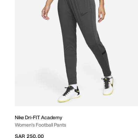
Nike Dri-FIT Academy
Women's Football Pants
SAR 250.00