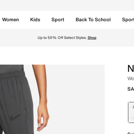
Women
Kids
Sport
Back To School
Spor
Anthracite/Black/Black/Black Online in Saudi. Shop from tr
Up to 50% Off Select Styles.
Shop
N
Wo
SA