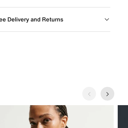
ee Delivery and Returns