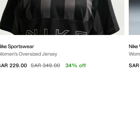
ike Sportswear
Nike
omen's Oversized Jersey
Wome
Price reduced from
to
SAR 229.00
SAR 349.00
34% off
SAR