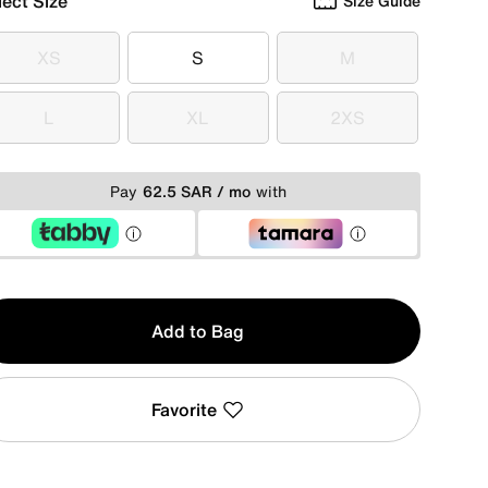
lect Size
Size Guide
XS
S
M
XS
S
M
L
XL
2XS
L
XL
2XS
Pay
62.5 SAR / mo
with
y
Add to Bag
Favorite