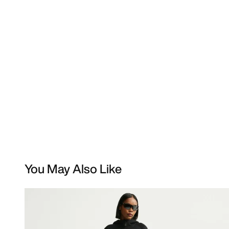
You May Also Like