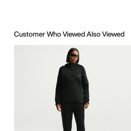
Customer Who Viewed Also Viewed