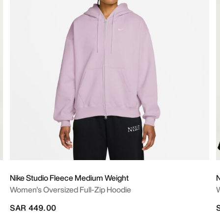
Nike Studio Fleece Medium Weight
N
Women's Oversized Full-Zip Hoodie
W
SAR 449.00