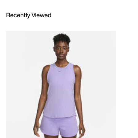
Recently Viewed