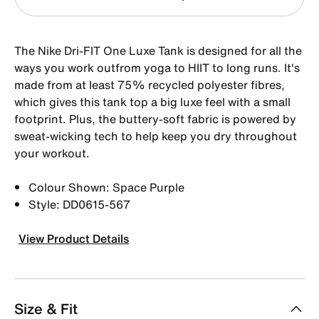
The Nike Dri-FIT One Luxe Tank is designed for all the
ways you work outfrom yoga to HIIT to long runs. It's
made from at least 75% recycled polyester fibres,
which gives this tank top a big luxe feel with a small
footprint. Plus, the buttery-soft fabric is powered by
sweat-wicking tech to help keep you dry throughout
your workout.
Colour Shown: Space Purple
Style: DD0615-567
View Product Details
Size & Fit