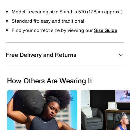
Model is wearing size S and is 510 (178cm approx.)
Standard fit: easy and traditional
Find your correct size by viewing our
Size Guide
Free Delivery and Returns