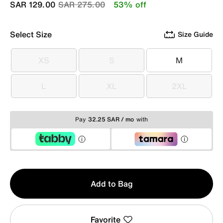
Price reduced from
to
SAR 129.00
SAR 275.00
53% off
Select Size
Size Guide
XS
S
M
XS
S
M
L
XL
2XL
L
XL
2XL
Pay
32.25 SAR / mo
with
Qty
Add to Bag
1
Favorite