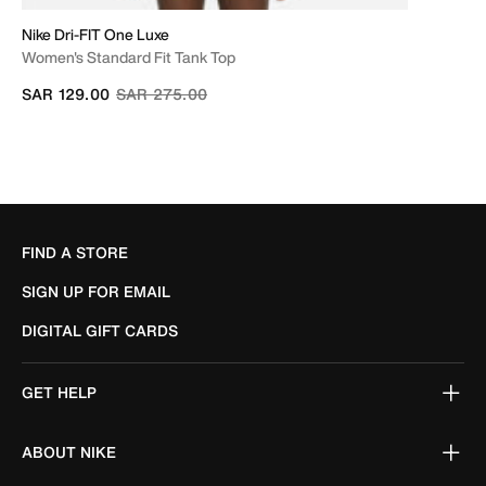
Nike Dri-FIT One Luxe
Women's Standard Fit Tank Top
Price reduced from
to
SAR 129.00
SAR 275.00
FIND A STORE
SIGN UP FOR EMAIL
DIGITAL GIFT CARDS
GET HELP
ABOUT NIKE