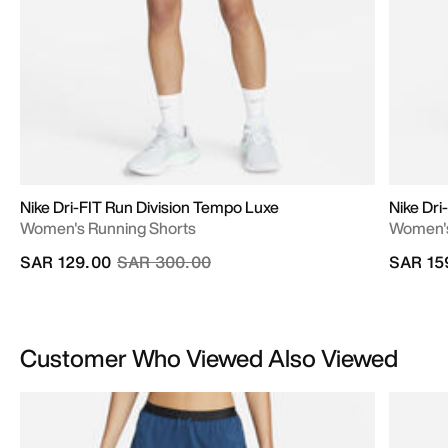
Nike Dri-FIT Run Division Tempo Luxe
Nike Dr
Women's Running Shorts
Women's 
Price reduced from
to
SAR 129.00
SAR 300.00
SAR 15
Customer Who Viewed Also Viewed