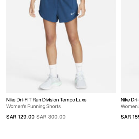
Nike Dri-FIT Run Division Tempo Luxe
Nike Dr
Women's Running Shorts
Women's 
Price reduced from
to
SAR 129.00
SAR 300.00
SAR 15