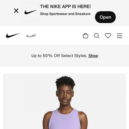
THE NIKE APP IS HERE!
×
Shop Sportswear and Sneakers
Open
العربية
Nike
Shop Nike Dri-FIT One Luxe Women's Standard Fit Tank To
Up to 50% Off Select Styles.
Shop