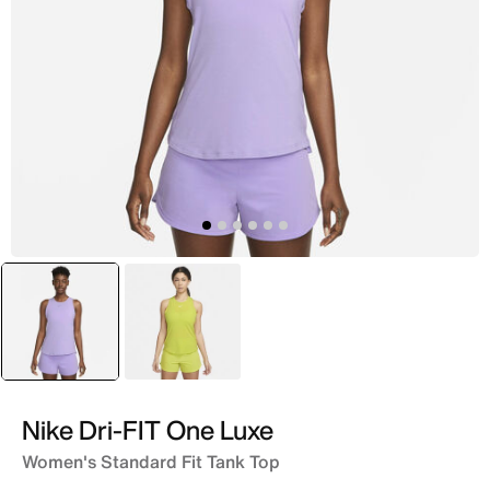
selected
Purple
Green
Nike Dri-FIT One Luxe
Women's Standard Fit Tank Top