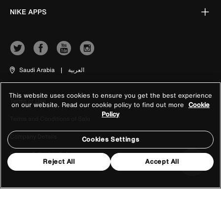
NIKE APPS
Saudi Arabia
|
العربية
This website uses cookies to ensure you get the best experience
Terms of Use
on our website. Read our cookie policy to find out more
Cookie
Policy
Terms and Conditions of Sale
Company Details
Cookies Settings
Privacy & Cookie Policy
Reject All
Accept All