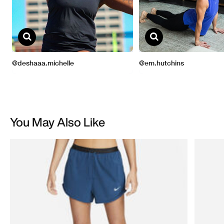
You May Also Like