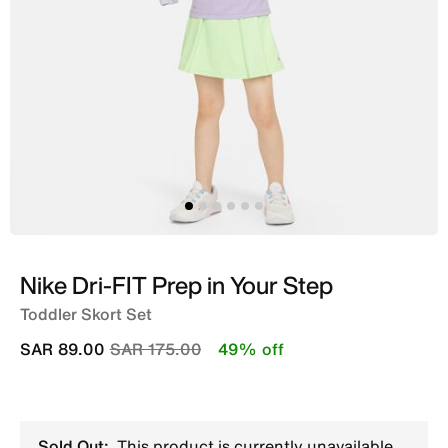
Nike Dri-FIT Prep in Your Step
Toddler Skort Set
Price reduced from
to
SAR 89.00
SAR 175.00
49% off
Sold Out:
This product is currently unavailable