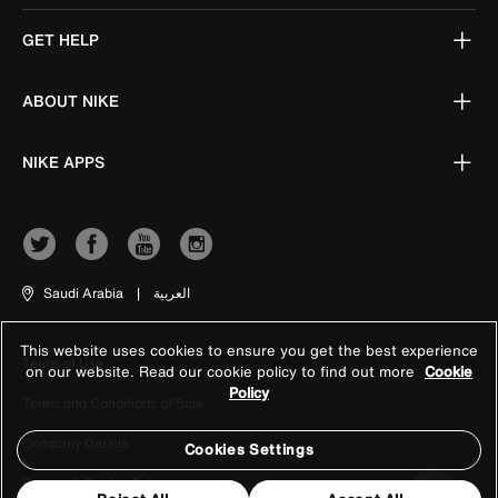
GET HELP
ABOUT NIKE
NIKE APPS
Saudi Arabia
|
العربية
This website uses cookies to ensure you get the best experience
Terms of Use
on our website. Read our cookie policy to find out more
Cookie
Policy
Terms and Conditions of Sale
Company Details
Cookies Settings
Privacy & Cookie Policy