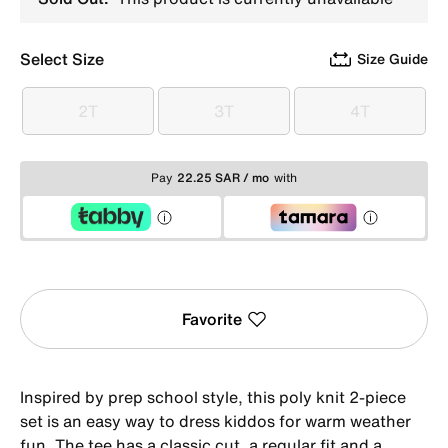
Select Size
Size Guide
2T
3T
4T
2T
3T
4T
Pay
22.25 SAR / mo
with
Favorite
Inspired by prep school style, this poly knit 2-piece
set is an easy way to dress kiddos for warm weather
fun. The tee has a classic cut, a regular fit and a