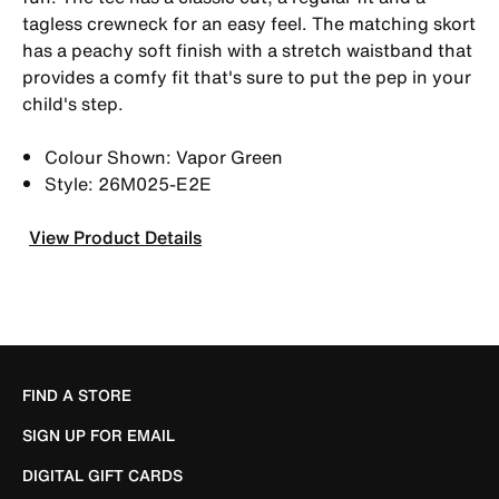
tagless crewneck for an easy feel. The matching skort
has a peachy soft finish with a stretch waistband that
provides a comfy fit that's sure to put the pep in your
child's step.
Colour Shown: Vapor Green
Style: 26M025-E2E
View Product Details
FIND A STORE
SIGN UP FOR EMAIL
DIGITAL GIFT CARDS