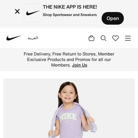
THE NIKE APP IS HERE!
×
Shop Sportswear and Sneakers
Open
العربية
Nike
Shop Nike Dri-FIT Prep in Your Step Toddler Skort Set - 
Free Delivery, Free Return to Stores, Member
Exclusive Products and Promos for all our
Members.
Join Us