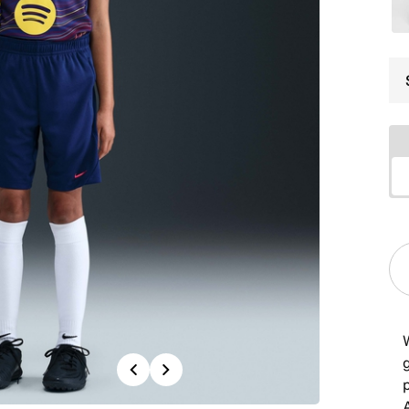
g
Previous
Next
p