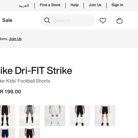
Find a Store
Help
Join Us
Sign In
العربية
Sale
n Saudi. Shop from trending styles and new launches from N
bers.
Join Us
ike Dri-FIT Strike
er Kids' Football Shorts
R 199.00
Black
Grey
Blue
Black
Grey