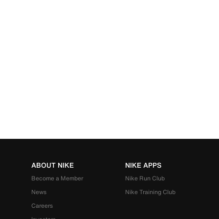
ABOUT NIKE
NIKE APPS
Become a Member
Nike Run Club
News
Nike Training Club
Careers