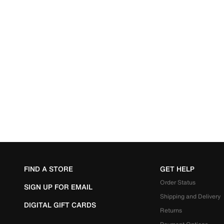
FIND A STORE
GET HELP
Order Status
SIGN UP FOR EMAIL
Shipping and Delivery
DIGITAL GIFT CARDS
Returns