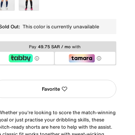
Blue
Grey
Sold Out:
This color is currently unavailable
Pay
49.75 SAR / mo
with
Favorite
Whether you're looking to score the match-winning
oal or just practise your dribbling skills, these
itch-ready shorts are here to help with the assist.
A classic fit works together with sweat-wicking