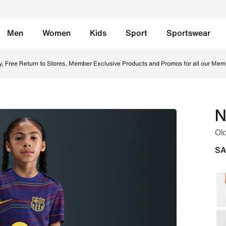
Men
Women
Kids
Sport
Sportswear
 - Blue Void/Blue Void/Laser Orange/Bright Crimson Online i
y, Free Return to Stores, Member Exclusive Products and Promos for all our Mem
N
Old
SA