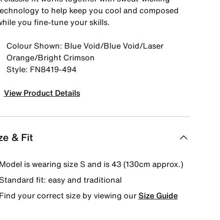
technology to help keep you cool and composed
hile you fine-tune your skills.
Colour Shown: Blue Void/Blue Void/Laser
Orange/Bright Crimson
Style: FN8419-494
View Product Details
ze & Fit
Model is wearing size S and is 43 (130cm approx.)
Standard fit: easy and traditional
Find your correct size by viewing our
Size Guide