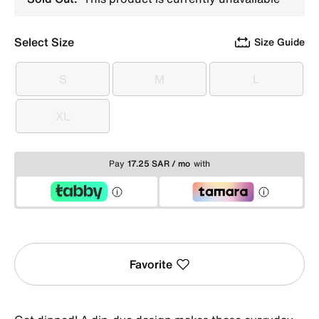
Select Size
Size Guide
S
M
L
S
M
L
XL
XL
Pay
17.25 SAR / mo
with
Favorite