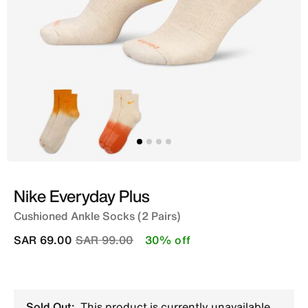
Nike Everyday Plus
Cushioned Ankle Socks (2 Pairs)
Price reduced from
to
SAR 69.00
SAR 99.00
30% off
Sold Out:
This product is currently unavailable