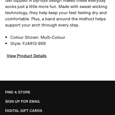
Get dipped! A dip-dye design makes these everyday
socks just a little more fun. Made with sweat-wicking
technology, they help keep your feet feeling dry and
comfortable. Plus, a band around the midfoot helps
support your arch through every step.
Colour Shown: Multi-Colour
Style: FJ4913-909
View Product Details
FIND A STORE
SIGN UP FOR EMAIL
DIGITAL GIFT CARDS