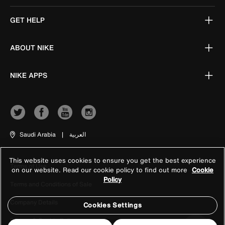
GET HELP
ABOUT NIKE
NIKE APPS
Saudi Arabia
|
العربية
This website uses cookies to ensure you get the best experience
Terms of Use
on our website. Read our cookie policy to find out more
Cookie
Policy
Terms and Conditions of Sale
Company Details
Cookies Settings
Privacy & Cookie Policy