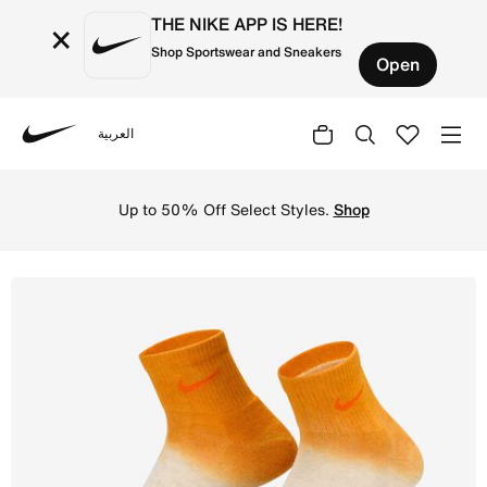
THE NIKE APP IS HERE!
×
Shop Sportswear and Sneakers
Open
العربية
Nike
Shop Nike Everyday Plus Cushioned Ankle Socks (2 Pairs) 
Up to 50% Off Select Styles.
Shop