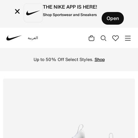
THE NIKE APP IS HERE!
×
Shop Sportswear and Sneakers
Open
العربية
Nike
Shop Nike Free Metcon 6 Men's Workout Shoes - White/Pla
Up to 50% Off Select Styles.
Shop