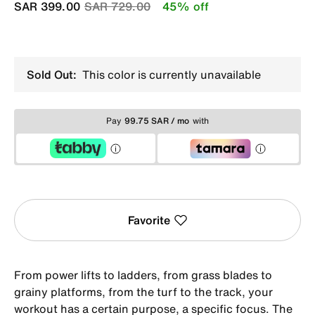
Price reduced from
to
SAR 399.00
SAR 729.00
45% off
Sold Out:
This color is currently unavailable
Pay
99.75 SAR / mo
with
Favorite
From power lifts to ladders, from grass blades to
grainy platforms, from the turf to the track, your
workout has a certain purpose, a specific focus. The