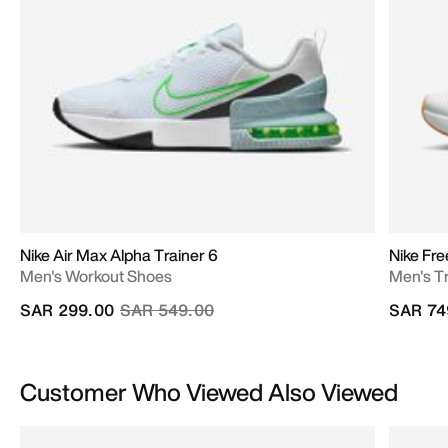
Nike Air Max Alpha Trainer 6
Nike Fr
Men's Workout Shoes
Men's T
Price reduced from
to
SAR 299.00
SAR 549.00
SAR 74
Customer Who Viewed Also Viewed