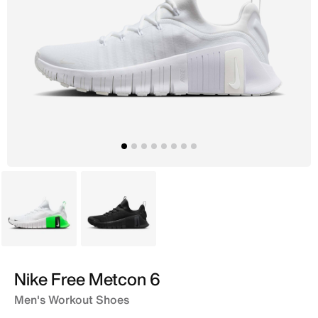
White
Black
Nike Free Metcon 6
Men's Workout Shoes