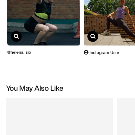
You May Also Like