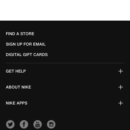
FIND A STORE
SIGN UP FOR EMAIL
DIGITAL GIFT CARDS
GET HELP
ABOUT NIKE
NIKE APPS