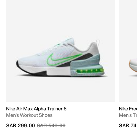
Nike Air Max Alpha Trainer 6
Nike Fr
Men's Workout Shoes
Men's T
Price reduced from
to
SAR 299.00
SAR 549.00
SAR 74