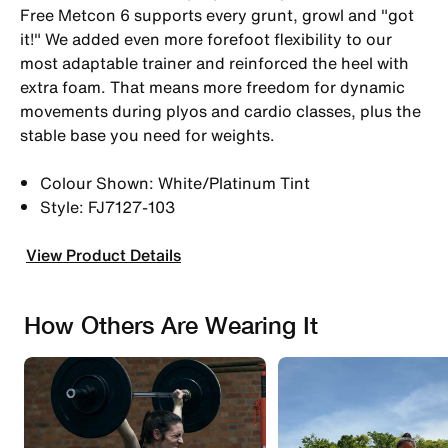
Free Metcon 6 supports every grunt, growl and "got
it!" We added even more forefoot flexibility to our
most adaptable trainer and reinforced the heel with
extra foam. That means more freedom for dynamic
movements during plyos and cardio classes, plus the
stable base you need for weights.
Colour Shown: White/Platinum Tint
Style: FJ7127-103
View Product Details