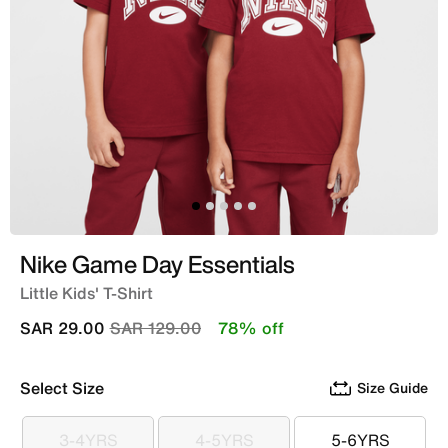
Nike Game Day Essentials
Little Kids' T-Shirt
Price reduced from
to
SAR 29.00
SAR 129.00
78% off
Select Size
Size Guide
3-4YRS
4-5YRS
5-6YRS