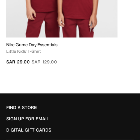
Nike Game Day Essentials
Little Kids' T-Shirt
Price reduced from
to
SAR 29.00
SAR 129.00
FIND A STORE
SIGN UP FOR EMAIL
DIGITAL GIFT CARDS