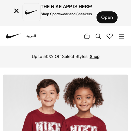
THE NIKE APP IS HERE!
×
Shop Sportswear and Sneakers
Open
العربية
Nike
Shop Nike Game Day Essentials Little Kids' T-Shirt - Tea
Up to 50% Off Select Styles.
Shop