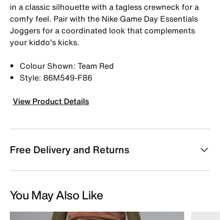
in a classic silhouette with a tagless crewneck for a
comfy feel. Pair with the Nike Game Day Essentials
Joggers for a coordinated look that complements
your kiddo's kicks.
Colour Shown: Team Red
Style: 86M549-F86
View Product Details
Free Delivery and Returns
You May Also Like