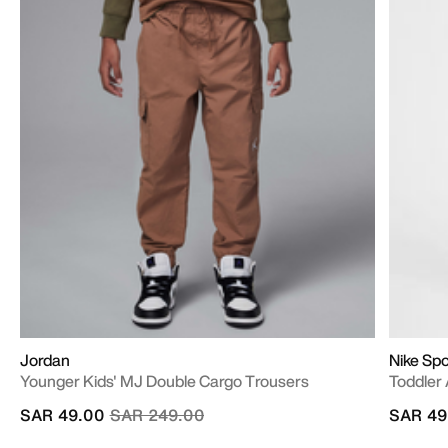
Jordan
Nike Sp
Younger Kids' MJ Double Cargo Trousers
Toddler 
Price reduced from
to
SAR 49.00
SAR 249.00
SAR 49