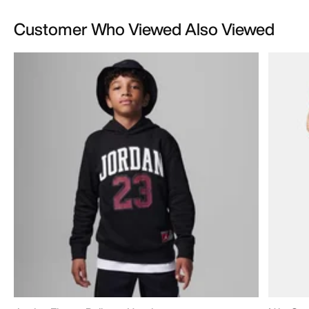
Customer Who Viewed Also Viewed