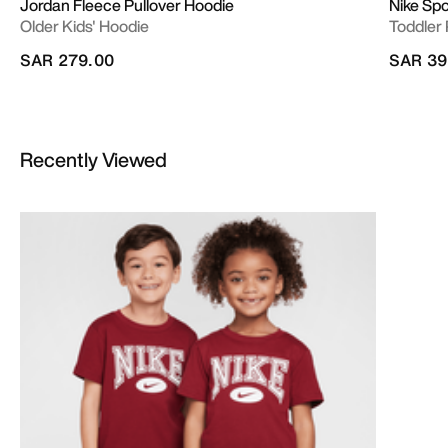
Jordan Fleece Pullover Hoodie
Nike Sp
Older Kids' Hoodie
Toddler 
SAR 279.00
SAR 39
Recently Viewed