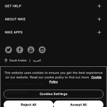
GET HELP
ABOUT NIKE
NIKE APPS
Saudi Arabia
|
العربية
This website uses cookies to ensure you get the best experience
Terms of Use
on our website. Read our cookie policy to find out more
Cookie
Policy
Terms and Conditions of Sale
Company Details
Cookies Settings
Privacy & Cookie Policy
Reject All
Accept All