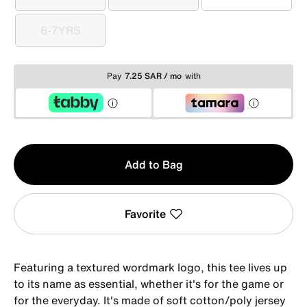
3-4YRS
4-5YRS
5-6YRS
6-7YRS
6-7YRS
Pay
7.25 SAR / mo
with
Qty
Add to Bag
1
Favorite
Featuring a textured wordmark logo, this tee lives up
to its name as essential, whether it's for the game or
for the everyday. It's made of soft cotton/poly jersey