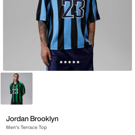
Green
Jordan Brooklyn
Men's Terrace Top