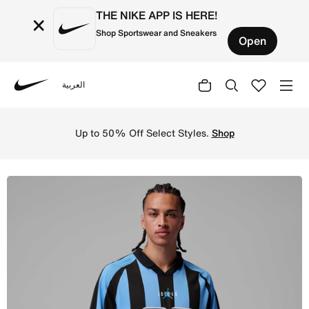
THE NIKE APP IS HERE!
×
Shop Sportswear and Sneakers
Open
العربية
Nike
Shop Jordan Brooklyn Men's Terrace Top - University Blu
Up to 50% Off Select Styles.
Shop