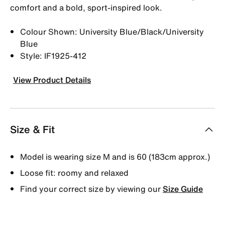
comfort and a bold, sport-inspired look.
Colour Shown: University Blue/Black/University
Blue
Style: IF1925-412
View Product Details
Size & Fit
Model is wearing size M and is 60 (183cm approx.)
Loose fit: roomy and relaxed
Find your correct size by viewing our
Size Guide