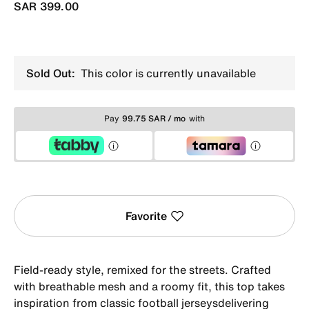
SAR 399.00
Sold Out:
This color is currently unavailable
Pay
99.75 SAR / mo
with
Favorite
Field-ready style, remixed for the streets. Crafted
with breathable mesh and a roomy fit, this top takes
inspiration from classic football jerseysdelivering