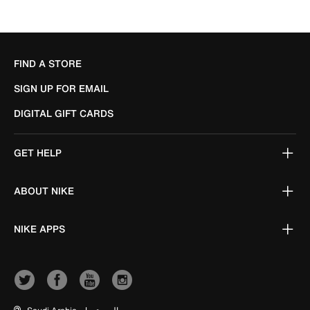
FIND A STORE
SIGN UP FOR EMAIL
DIGITAL GIFT CARDS
GET HELP
ABOUT NIKE
NIKE APPS