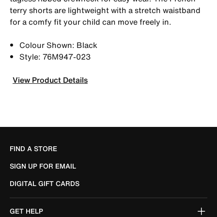
terry shorts are lightweight with a stretch waistband
for a comfy fit your child can move freely in.
Colour Shown: Black
Style: 76M947-023
View Product Details
FIND A STORE
SIGN UP FOR EMAIL
DIGITAL GIFT CARDS
GET HELP