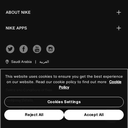
ABOUT NIKE
NIKE APPS
Saudi Arabia
|
العربية
This website uses cookies to ensure you get the best experience
Terms of Use
on our website. Read our cookie policy to find out more
Cookie
Policy
Terms and Conditions of Sale
Company Details
Cookies Settings
Privacy & Cookie Policy
Reject All
Accept All