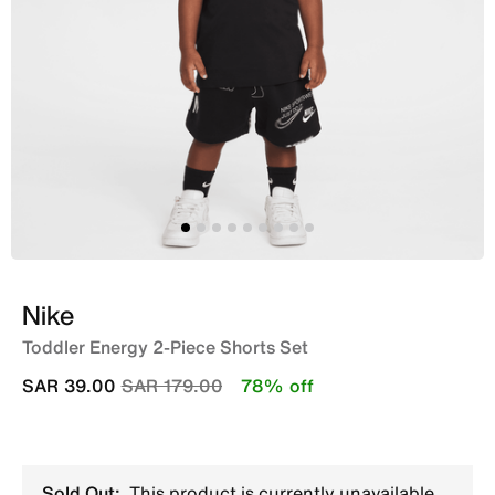
Nike
Toddler Energy 2-Piece Shorts Set
Price reduced from
to
SAR 39.00
SAR 179.00
78% off
Sold Out:
This product is currently unavailable