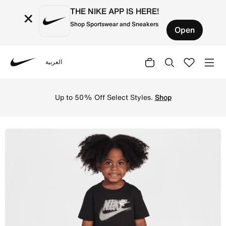
THE NIKE APP IS HERE!
×
Shop Sportswear and Sneakers
Open
العربية
Nike
Shop Nike Toddler Energy 2-Piece Shorts Set - Black Onli
Up to 50% Off Select Styles.
Shop