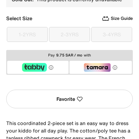
Select Size
Size Guide
1-2YRS
2-3YRS
3-4YRS
1-2YRS
2-3YRS
3-4YRS
Pay
9.75 SAR / mo
with
Favorite
This coordinated 2-piece set is an easy way to dress
your kiddo for all day play. The cotton/poly tee has a
tagless ribbed crewneck for easy wear. The French