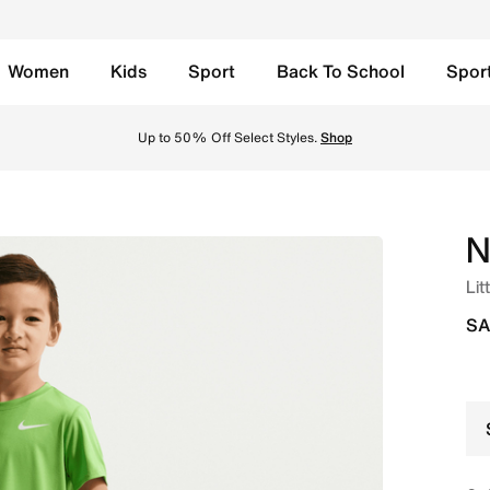
Women
Kids
Sport
Back To School
Spor
yal Heather Online in Saudi. Shop from trending styles and 
Up to 50% Off Select Styles.
Shop
N
Lit
SA