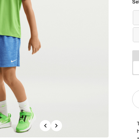
Se
Previous
Next
a