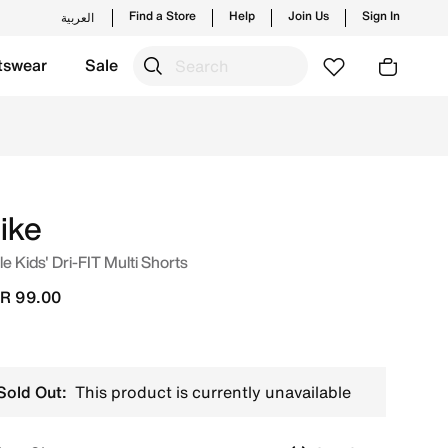
Find a Store
Help
Join Us
Sign In
العربية
tswear
Sale
new launches from Nike's official collection in KSA with ✓ 
ike
tle Kids' Dri-FIT Multi Shorts
R 99.00
Sold Out:
This product is currently unavailable