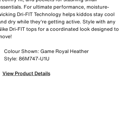
essentials. For ultimate performance, moisture-
wicking Dri-FIT Technology helps kiddos stay cool
nd dry while they're getting active. Style with any
Nike Dri-FIT tops for a coordinated look designed to
move!
Colour Shown: Game Royal Heather
Style: 86M747-U1U
View Product Details