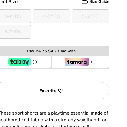
lect Size
Size Guide
3-4YRS
4-5YRS
5-6YRS
3-4YRS
4-5YRS
5-6YRS
6-7YRS
6-7YRS
Pay
24.75 SAR / mo
with
Favorite
These sport shorts are a playtime essential made of
heathered knit fabric with a stretchy waistband for
 comfy fit, and pockets for stashing small