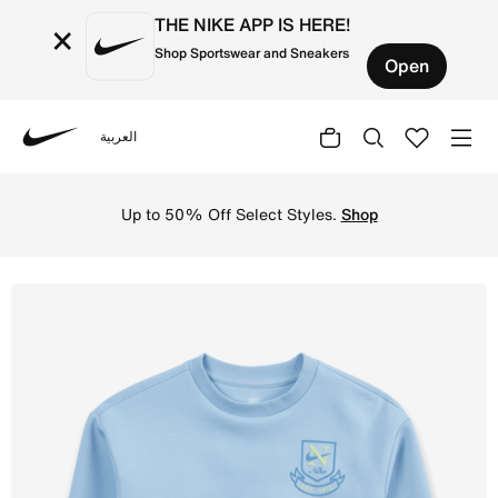
THE NIKE APP IS HERE!
×
Shop Sportswear and Sneakers
Open
العربية
Nike
Shop Nike Little Kids' Game, Swoosh, Match Crew - Psych
Up to 50% Off Select Styles.
Shop