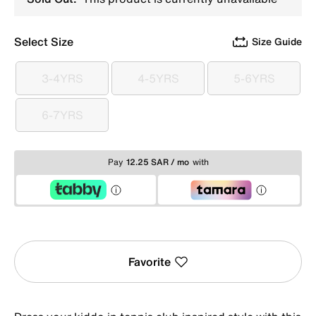
Select Size
Size Guide
3-4YRS
4-5YRS
5-6YRS
3-4YRS
4-5YRS
5-6YRS
6-7YRS
6-7YRS
Pay
12.25 SAR / mo
with
Favorite