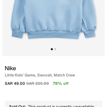
Nike
Little Kids' Game, Swoosh, Match Crew
Price reduced from
to
SAR 49.00
SAR 225.00
78% off
Sold Out:
This product is currently unavailable