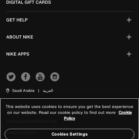
DIGITAL GIFT CARDS
GET HELP
ABOUT NIKE
NIKE APPS
Saudi Arabia
|
العربية
This website uses cookies to ensure you get the best experience
Terms of Use
on our website. Read our cookie policy to find out more
Cookie
Policy
Terms and Conditions of Sale
Company Details
Cookies Settings