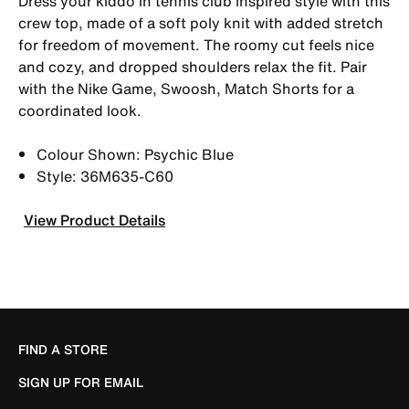
Dress your kiddo in tennis club inspired style with this
crew top, made of a soft poly knit with added stretch
for freedom of movement. The roomy cut feels nice
and cozy, and dropped shoulders relax the fit. Pair
with the Nike Game, Swoosh, Match Shorts for a
coordinated look.
Colour Shown: Psychic Blue
Style: 36M635-C60
View Product Details
FIND A STORE
SIGN UP FOR EMAIL