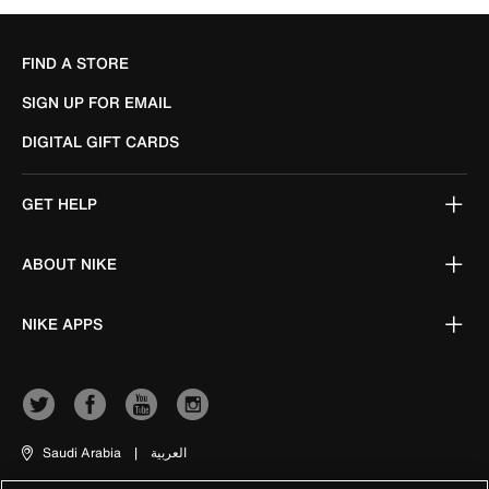
FIND A STORE
SIGN UP FOR EMAIL
DIGITAL GIFT CARDS
GET HELP
ABOUT NIKE
NIKE APPS
Saudi Arabia
|
العربية