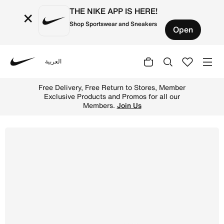
THE NIKE APP IS HERE!
×
Shop Sportswear and Sneakers
Open
العربية
Nike
Shop Nike Lunar Gato II Indoor Court Low-Top Football S
Free Delivery, Free Return to Stores, Member
Exclusive Products and Promos for all our
Members.
Join Us