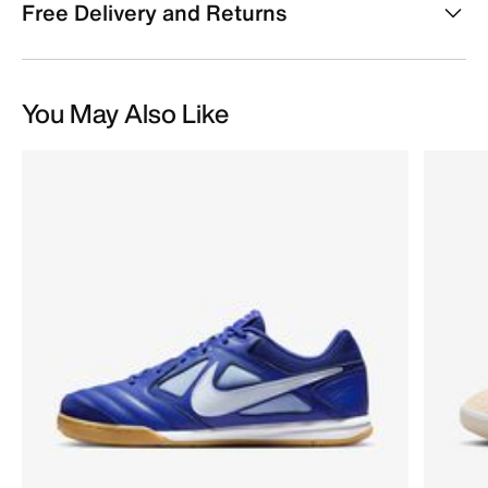
Free Delivery and Returns
You May Also Like