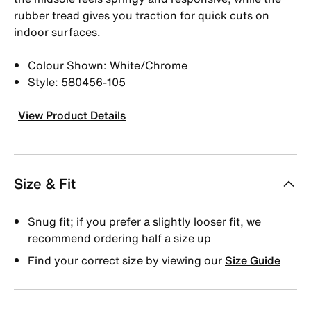
rubber tread gives you traction for quick cuts on
indoor surfaces.
Colour Shown: White/Chrome
Style: 580456-105
View Product Details
Size & Fit
Snug fit; if you prefer a slightly looser fit, we
recommend ordering half a size up
Find your correct size by viewing our
Size Guide