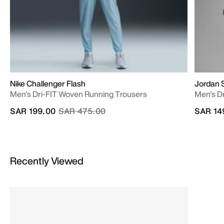
Nike Challenger Flash
Jordan 
Men's Dri-FIT Woven Running Trousers
Men's Dr
Price reduced from
to
SAR 199.00
SAR 475.00
SAR 14
Recently Viewed