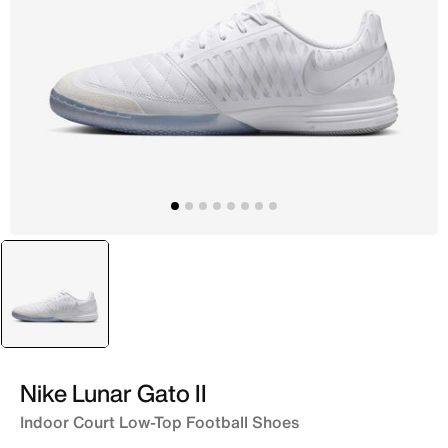
selected
White
Nike Lunar Gato II
Indoor Court Low-Top Football Shoes