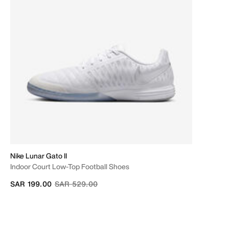
Nike Lunar Gato II
Indoor Court Low-Top Football Shoes
Price reduced from
to
SAR 199.00
SAR 529.00