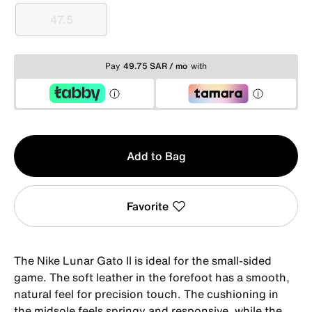
47.5
47.5
Pay
49.75 SAR / mo
with
Qty
Add to Bag
1
Favorite
The Nike Lunar Gato II is ideal for the small-sided
game. The soft leather in the forefoot has a smooth,
natural feel for precision touch. The cushioning in
the midsole feels springy and responsive, while the