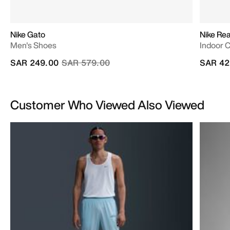
Nike Gato
Nike Re
Men's Shoes
Indoor 
Price reduced from
to
SAR 249.00
SAR 579.00
SAR 42
Customer Who Viewed Also Viewed