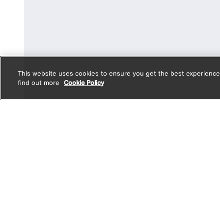
This website uses cookies to ensure you get the best experience
find out more
Cookie Policy