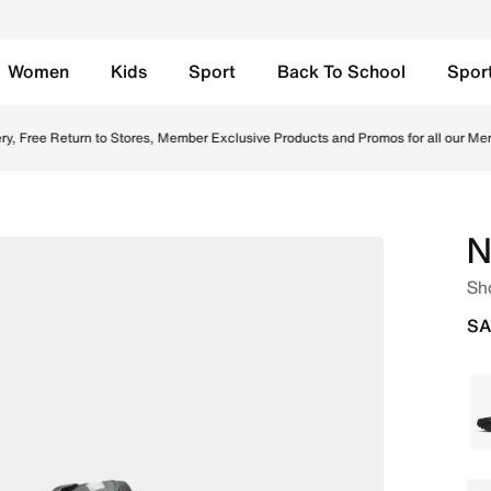
Women
Kids
Sport
Back To School
Spor
en/Monarch Online in Saudi. Shop from trending styles and
y, Free Return to Stores, Member Exclusive Products and Promos for all our Mem
N
Sh
SA