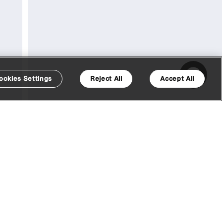
ookies Settings
Reject All
Accept All