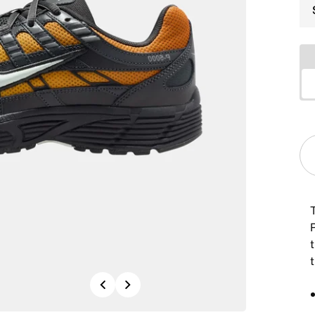
Previous
Next