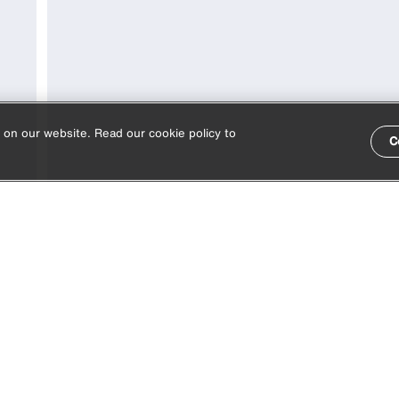
 on our website. Read our cookie policy to
C