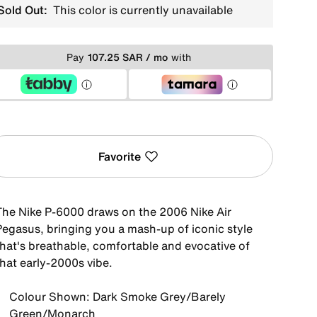
Sold Out:
This color is currently unavailable
Pay
107.25 SAR / mo
with
Favorite
The Nike P-6000 draws on the 2006 Nike Air
Pegasus, bringing you a mash-up of iconic style
that's breathable, comfortable and evocative of
that early-2000s vibe.
Colour Shown: Dark Smoke Grey/Barely
Green/Monarch