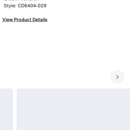
Style: CD6404-029
View Product Details