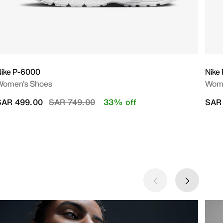
Nike P-6000
Nike
Women's Shoes
Wome
Price reduced from
to
SAR 499.00
SAR 749.00
33% off
SAR