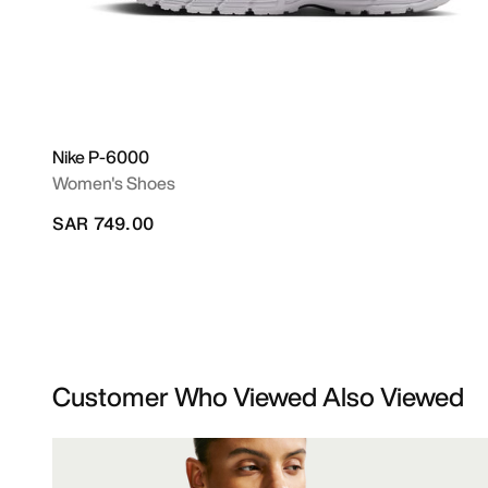
Nike P-6000
Women's Shoes
SAR 749.00
Customer Who Viewed Also Viewed