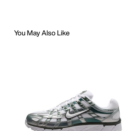
You May Also Like