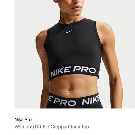
Nike Pro
Women's Dri-FIT Cropped Tank Top