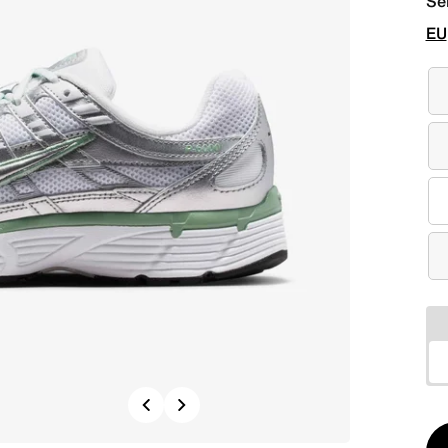
Se
EU
Previous
Next
Qt