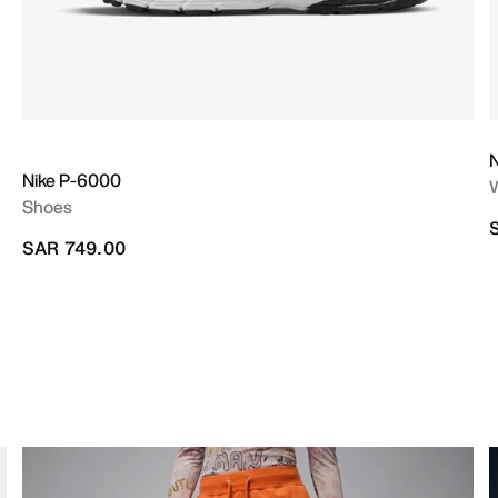
Nike P-6000
Shoes
SAR 749.00