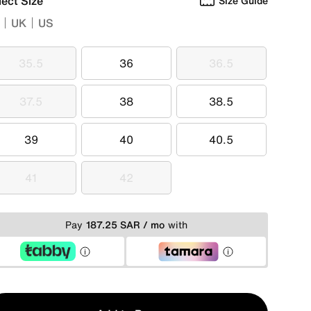
lect Size
Size Guide
UK
US
35.5
36
36.5
35.5
36
36.5
37.5
38
38.5
37.5
38
38.5
39
40
40.5
39
40
40.5
41
42
41
42
Pay
187.25 SAR / mo
with
y