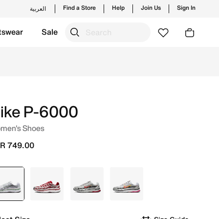
Find a Store
Help
Join Us
Sign In
العربية
tswear
Sale
 and new launches from Nike's official collection in KSA w
ike P-6000
men's Shoes
R 749.00
selected
Grey
Grey
Grey
Grey