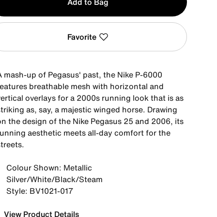
Add to Bag
Favorite
A mash-up of Pegasus' past, the Nike P-6000
features breathable mesh with horizontal and
ertical overlays for a 2000s running look that is as
triking as, say, a majestic winged horse. Drawing
on the design of the Nike Pegasus 25 and 2006, its
running aesthetic meets all-day comfort for the
treets.
Colour Shown: Metallic
Silver/White/Black/Steam
Style: BV1021-017
View Product Details