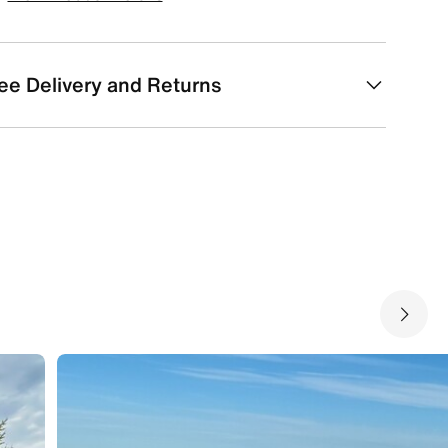
ee Delivery and Returns