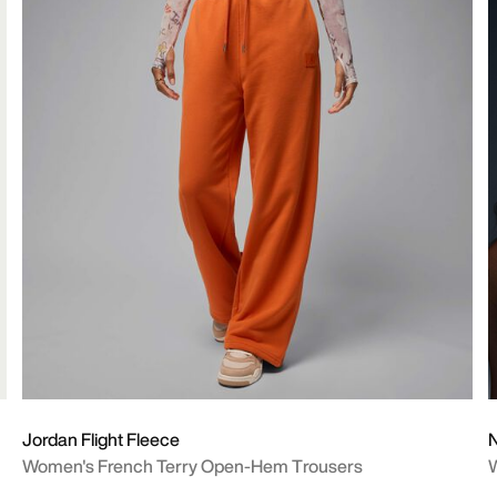
Jordan Flight Fleece
N
Women's French Terry Open-Hem Trousers
W