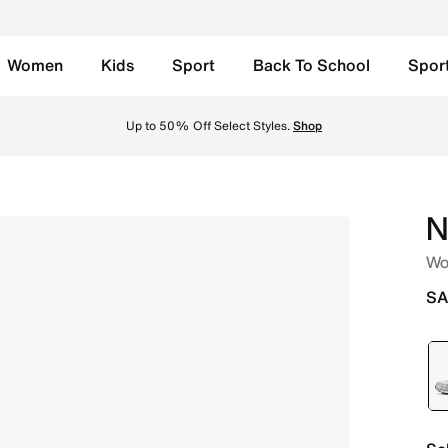
Women
Kids
Sport
Back To School
Spor
ite/Black/Steam Online in Saudi. Shop from trending styles
Up to 50% Off Select Styles.
Shop
N
Wo
SA