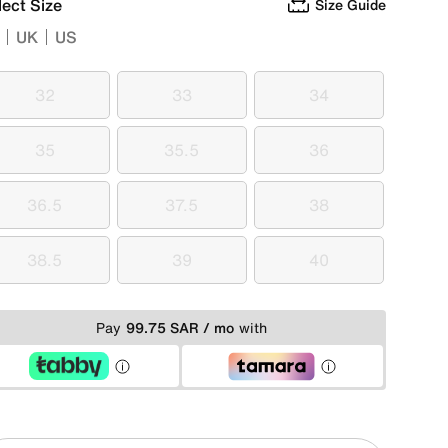
lect Size
Size Guide
UK
US
32
33
34
32
33
34
35
35.5
36
35
35.5
36
36.5
37.5
38
36.5
37.5
38
38.5
39
40
38.5
39
40
Pay
99.75 SAR / mo
with