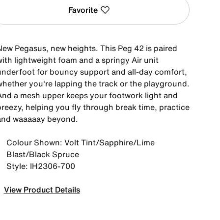
Favorite
New Pegasus, new heights. This Peg 42 is paired
ith lightweight foam and a springy Air unit
underfoot for bouncy support and all-day comfort,
whether you're lapping the track or the playground.
And a mesh upper keeps your footwork light and
breezy, helping you fly through break time, practice
and waaaaay beyond.
Colour Shown: Volt Tint/Sapphire/Lime
Blast/Black Spruce
Style: IH2306-700
View Product Details