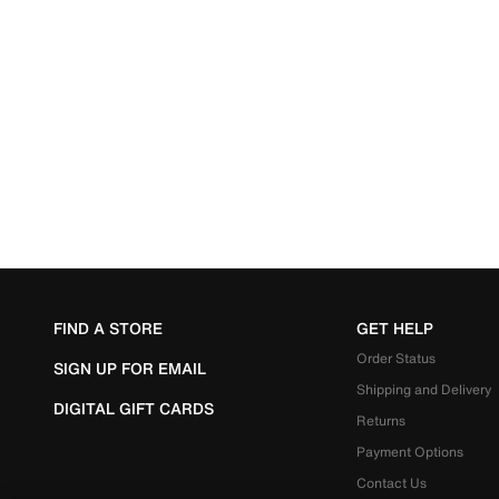
FIND A STORE
GET HELP
Order Status
SIGN UP FOR EMAIL
Shipping and Delivery
DIGITAL GIFT CARDS
Returns
Payment Options
Contact Us