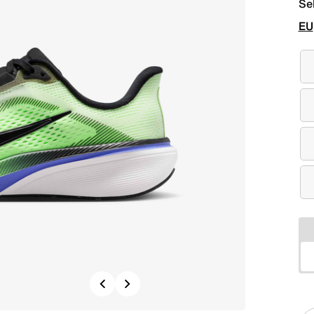
Se
EU
Previous
Next