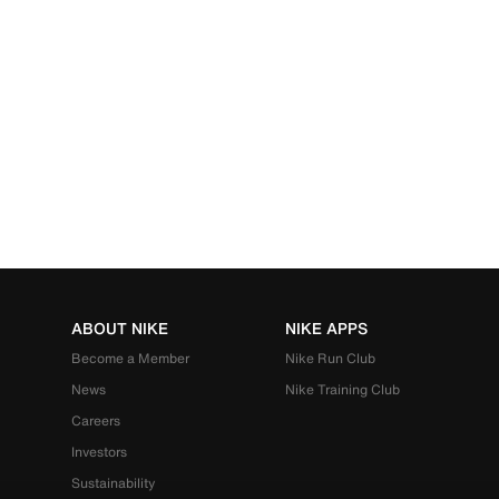
ABOUT NIKE
NIKE APPS
Become a Member
Nike Run Club
News
Nike Training Club
Careers
Investors
Sustainability