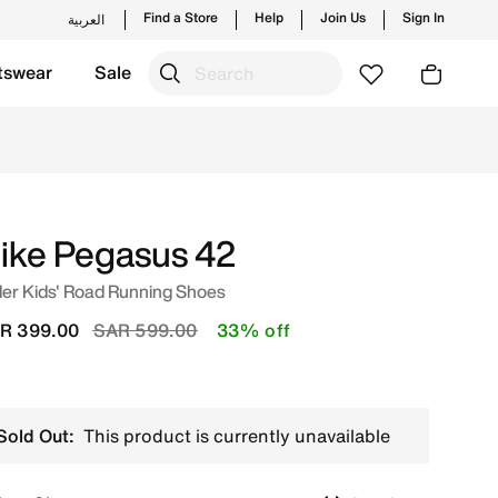
Find a Store
Help
Join Us
Sign In
العربية
tswear
Sale
udi. Shop from trending styles and new launches from Nike'
ike Pegasus 42
er Kids' Road Running Shoes
Price reduced from
to
R 399.00
SAR 599.00
33% off
Sold Out:
This product is currently unavailable