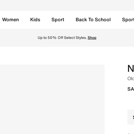
Women
Kids
Sport
Back To School
Spor
 - Volt Tint/Sapphire/Lime Blast/Black Spruce Online in Sa
Up to 50% Off Select Styles.
Shop
N
Old
SA