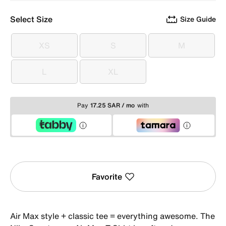
Select Size
Size Guide
XS
S
M
XS
S
M
L
XL
L
XL
Pay
17.25 SAR / mo
with
Favorite
Air Max style + classic tee = everything awesome. The