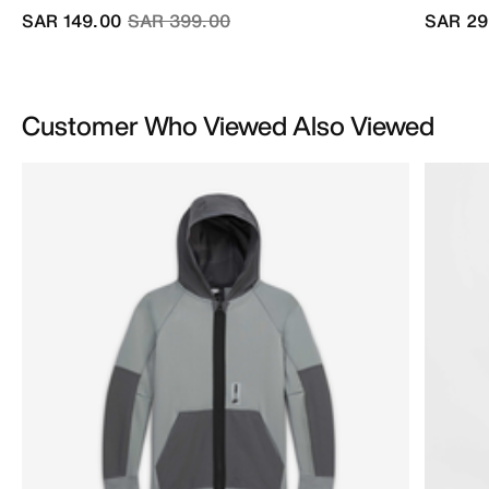
Price reduced from
to
SAR 149.00
SAR 399.00
SAR 29
Customer Who Viewed Also Viewed