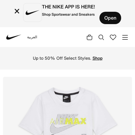
THE NIKE APP IS HERE!
×
Shop Sportswear and Sneakers
Open
العربية
Nike
Shop Nike Sportswear Air Max Older Kids' (Boys') T-Shirt
Up to 50% Off Select Styles.
Shop