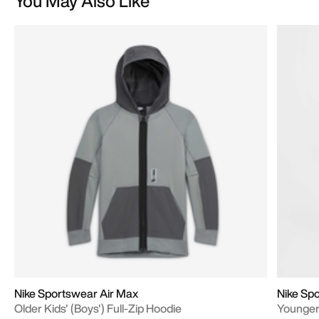
You May Also Like
Nike Sportswear Air Max
Nike Spo
Older Kids' (Boys') Full-Zip Hoodie
Younger 