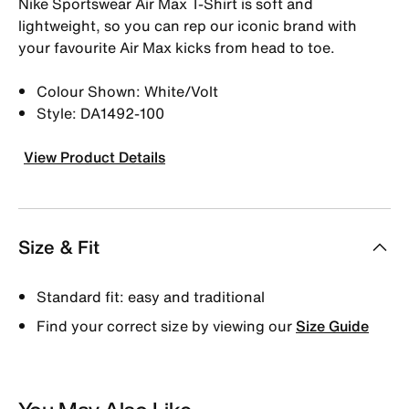
Nike Sportswear Air Max T-Shirt is soft and
lightweight, so you can rep our iconic brand with
your favourite Air Max kicks from head to toe.
Colour Shown: White/Volt
Style: DA1492-100
View Product Details
Size & Fit
Standard fit: easy and traditional
Find your correct size by viewing our
Size Guide