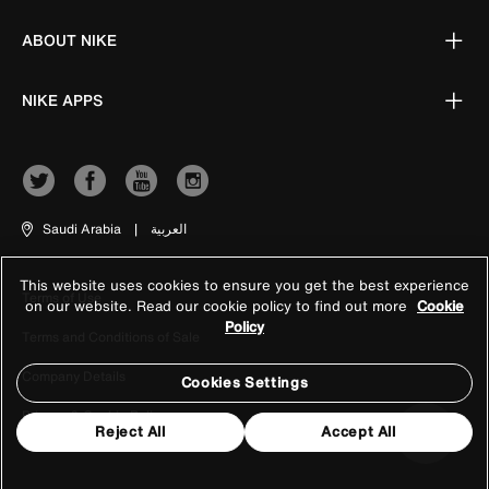
ABOUT NIKE
NIKE APPS
Saudi Arabia
|
العربية
This website uses cookies to ensure you get the best experience
Terms of Use
on our website. Read our cookie policy to find out more
Cookie
Policy
Terms and Conditions of Sale
Company Details
Cookies Settings
Privacy & Cookie Policy
Reject All
Accept All