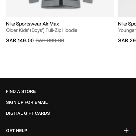
Nike Sportswear Air Max
Nike Spo
Older Kids' (Boys') Full-Zip Hoodie
Younger 
Price reduced from
to
SAR 149.00
SAR 399.00
SAR 29
FIND A STORE
SIGN UP FOR EMAIL
DIGITAL GIFT CARDS
GET HELP