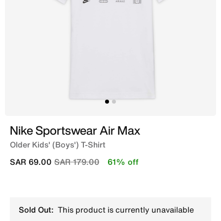
Nike Sportswear Air Max
Older Kids' (Boys') T-Shirt
Price reduced from
to
SAR 69.00
SAR 179.00
61% off
Sold Out:
This product is currently unavailable