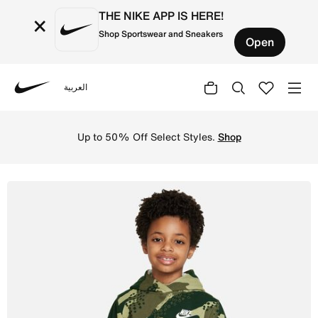
THE NIKE APP IS HERE!
×
Shop Sportswear and Sneakers
Open
العربية
Nike
Shop Nike Sportswear Club Camo Pullover Little Kids Hood
Up to 50% Off Select Styles.
Shop