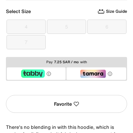
Select Size
Size Guide
4
5
6
4
5
6
7
7
Pay
7.25 SAR / mo
with
Favorite
There's no blending in with this hoodie, which is