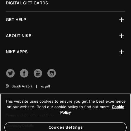
DIGITAL GIFT CARDS
GET HELP
ABOUT NIKE
NIKE APPS
Saudi Arabia
|
العربية
This website uses cookies to ensure you get the best experience
Terms of Use
on our website. Read our cookie policy to find out more
Cookie
Policy
Terms and Conditions of Sale
Company Details
Cookies Settings