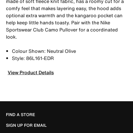
made of soft fleece knit fabric, has a roomy cut for a
comfy feel that makes layering easy, the hood adds
optional extra warmth and the kangaroo pocket can
help keep little hands toasty. Pair with the Nike
Sportswear Club Camo Pullover for a coordinated
look.
Colour Shown: Neutral Olive
Style: 86L161-EDR
View Product Details
FIND A STORE
SIGN UP FOR EMAIL