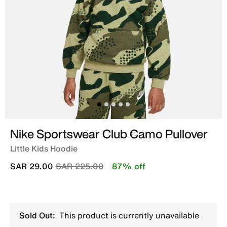
Nike Sportswear Club Camo Pullover
Little Kids Hoodie
Price reduced from
to
SAR 29.00
SAR 225.00
87% off
Sold Out:
This product is currently unavailable