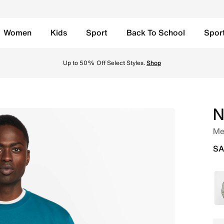
Women
Kids
Sport
Back To School
Spor
 Geode Teal/White Online in Saudi. Shop from trending styl
Up to 50% Off Select Styles.
Shop
N
Me
SA