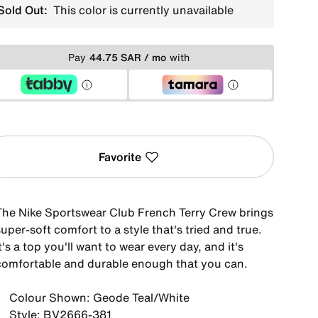
Sold Out:
This color is currently unavailable
Pay
44.75 SAR / mo
with
Favorite
The Nike Sportswear Club French Terry Crew brings
uper-soft comfort to a style that's tried and true.
t's a top you'll want to wear every day, and it's
comfortable and durable enough that you can.
Colour Shown: Geode Teal/White
Style: BV2666-381