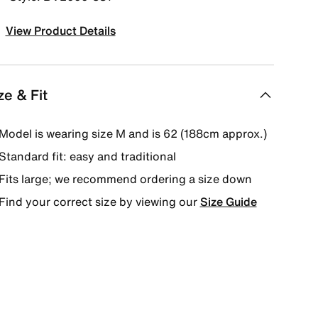
View Product Details
ze & Fit
Model is wearing size M and is 62 (188cm approx.)
Standard fit: easy and traditional
Fits large; we recommend ordering a size down
Find your correct size by viewing our
Size Guide