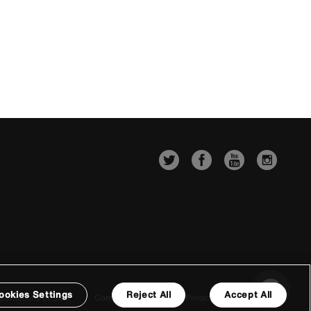
ookies Settings
Reject All
Accept All
Conditions of Sale
Company Details
Privacy & Cookie Policy