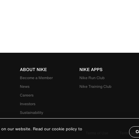
ABOUT NIKE
NIKE APPS
Become a Member
Nike Run Club
News
Nike Training Club
Careers
Investors
Sustainability
 on our website. Read our cookie policy to
C
Terms of Use
Terms and 