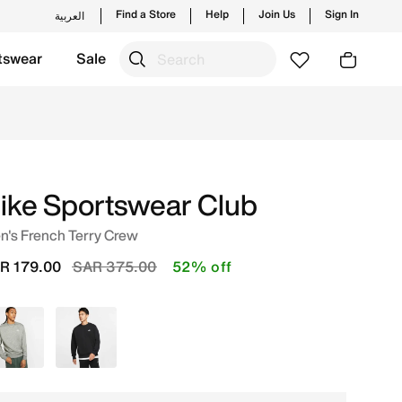
Find a Store
Help
Join Us
Sign In
العربية
tswear
Sale
es and new launches from Nike's official collection in KSA
ike Sportswear Club
n's French Terry Crew
Price reduced from
to
R 179.00
SAR 375.00
52% off
Grey
Black