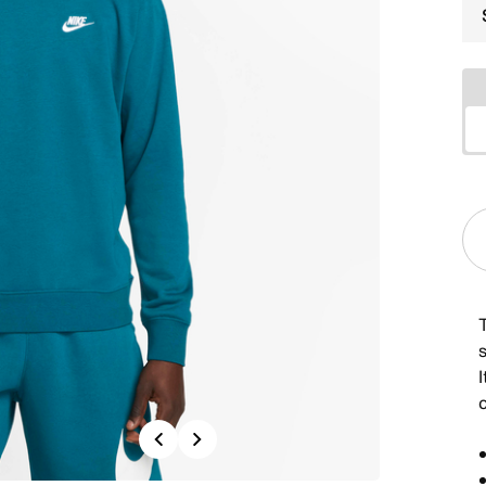
s
I
Previous
Next