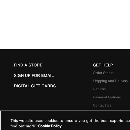
FIND A STORE
GET HELP
Order Status
SIGN UP FOR EMAIL
Shipping and Delivery
DIGITAL GIFT CARDS
Returns
Payment Options
Contact Us
This website uses cookies to ensure you get the best experience
Saudi Arabia
|
العربية
find out more
Cookie Policy