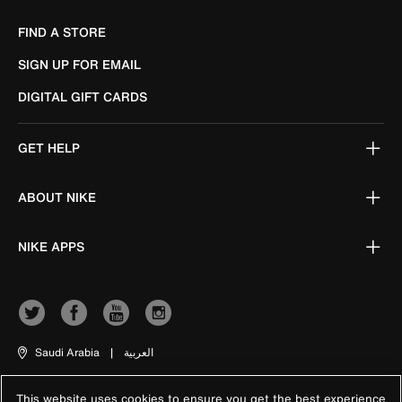
FIND A STORE
SIGN UP FOR EMAIL
DIGITAL GIFT CARDS
GET HELP
ABOUT NIKE
NIKE APPS
Saudi Arabia
|
العربية
This website uses cookies to ensure you get the best experience