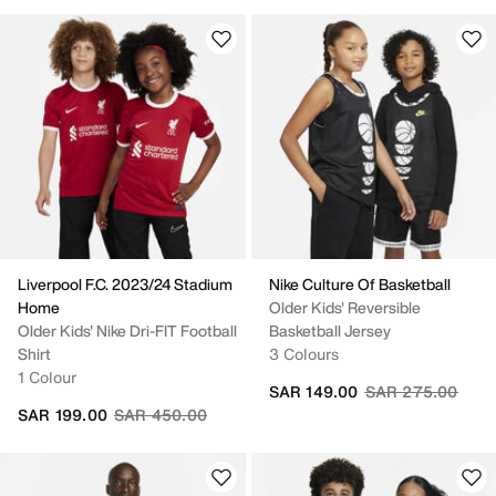
Liverpool F.C. 2023/24 Stadium
Nike Culture Of Basketball
Home
Older Kids' Reversible
Older Kids' Nike Dri-FIT Football
Basketball Jersey
Shirt
3 Colours
1 Colour
Price reduced fr
to
SAR 149.00
SAR 275.00
Price reduced from
to
SAR 199.00
SAR 450.00