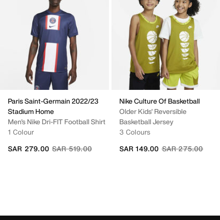
Paris Saint-Germain 2022/23
Nike Culture Of Basketball
Stadium Home
Older Kids' Reversible
Men's Nike Dri-FIT Football Shirt
Basketball Jersey
1 Colour
3 Colours
Price reduced from
to
Price reduced fr
to
SAR 279.00
SAR 519.00
SAR 149.00
SAR 275.00