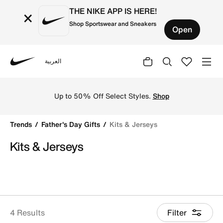
THE NIKE APP IS HERE!
×
Shop Sportswear and Sneakers
Open
العربية
Nike
Shop Kits & Jerseys online on Nike's Official Website in 
Up to 50% Off Select Styles.
Shop
Trends
Father's Day Gifts
Kits & Jerseys
Kits & Jerseys
4 Results
Filter