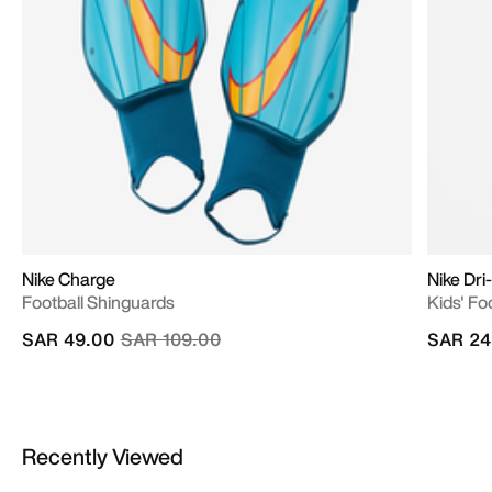
Nike Charge
Nike Dr
Football Shinguards
Kids' Fo
Price reduced from
to
SAR 49.00
SAR 109.00
SAR 24
Recently Viewed