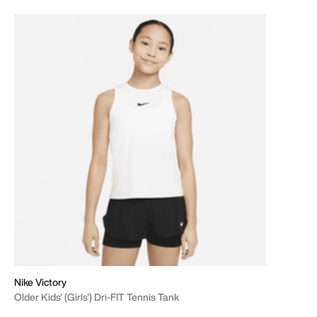
Nike Victory
Older Kids' (Girls') Dri-FIT Tennis Tank