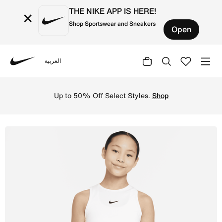
THE NIKE APP IS HERE!
×
Shop Sportswear and Sneakers
Open
العربية
Nike
Shop Nike Victory Older Kids' (Girls') Dri-FIT Tennis Ta
Up to 50% Off Select Styles.
Shop