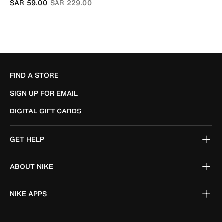
Price reduced from
to
SAR 59.00
SAR 229.00
FIND A STORE
SIGN UP FOR EMAIL
DIGITAL GIFT CARDS
GET HELP
ABOUT NIKE
NIKE APPS