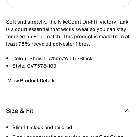
Soft and stretchy, the NikeCourt Dri-FIT Victory Tank
is a court essential that wicks sweat so you can stay
focused on your match. This product is made from at
least 75% recycled polyester fibres.
Colour Shown: White/White/Black
Style: CV7573-100
View Product Details
Size & Fit
Slim fit: sleek and tailored
Find your correct size by viewing our
Size Guide