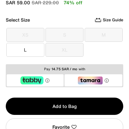
Price reduced from
to
SAR 59.00
SAR 229.00
74% off
Select Size
Size Guide
XS
S
M
XS
S
M
L
XL
L
XL
Pay
14.75 SAR / mo
with
Qty
Add to Bag
1
Favorite