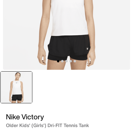
selected
White
Nike Victory
Older Kids' (Girls') Dri-FIT Tennis Tank