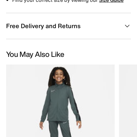
Free Delivery and Returns
You May Also Like