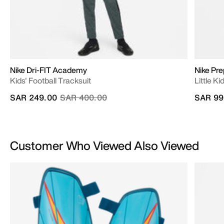
Nike Dri-FIT Academy
Nike Pre
Kids' Football Tracksuit
Little K
Price reduced from
to
SAR 249.00
SAR 400.00
SAR 99
Customer Who Viewed Also Viewed