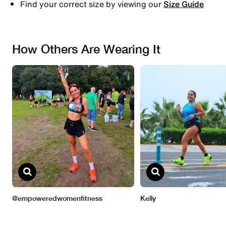
Find your correct size by viewing our
Size Guide