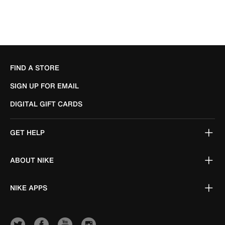
FIND A STORE
SIGN UP FOR EMAIL
DIGITAL GIFT CARDS
GET HELP
ABOUT NIKE
NIKE APPS