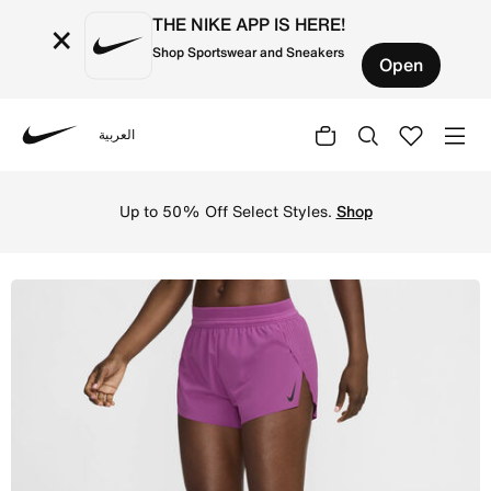
THE NIKE APP IS HERE!
×
Shop Sportswear and Sneakers
Open
العربية
Nike
Shop Nike AeroSwift Women's Dri-FIT ADV Mid-Rise 7.5cm 
Up to 50% Off Select Styles.
Shop