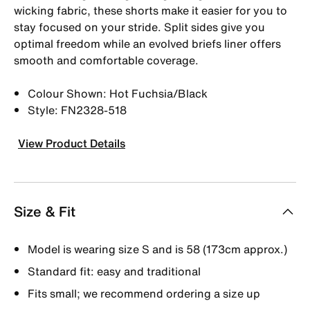
wicking fabric, these shorts make it easier for you to
stay focused on your stride. Split sides give you
optimal freedom while an evolved briefs liner offers
smooth and comfortable coverage.
Colour Shown: Hot Fuchsia/Black
Style: FN2328-518
View Product Details
Size & Fit
Model is wearing size S and is 58 (173cm approx.)
Standard fit: easy and traditional
Fits small; we recommend ordering a size up