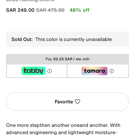
Price reduced from
to
SAR 249.00
SAR 475.00
48% off
Sold Out:
This color is currently unavailable
Pay
62.25 SAR / mo
with
Favorite
One more stepthen another oneand another. With
advanced engineering and lightweight moisture-