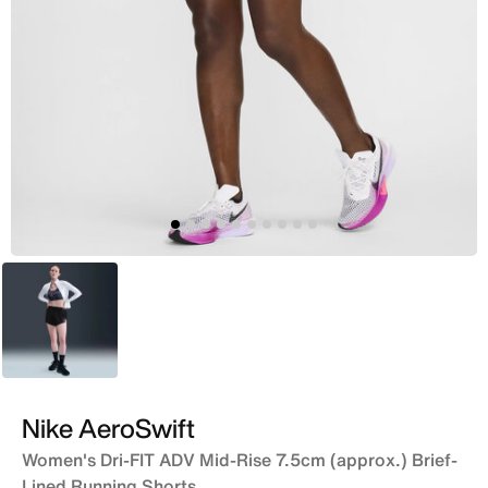
Black
Nike AeroSwift
Women's Dri-FIT ADV Mid-Rise 7.5cm (approx.) Brief-
Lined Running Shorts