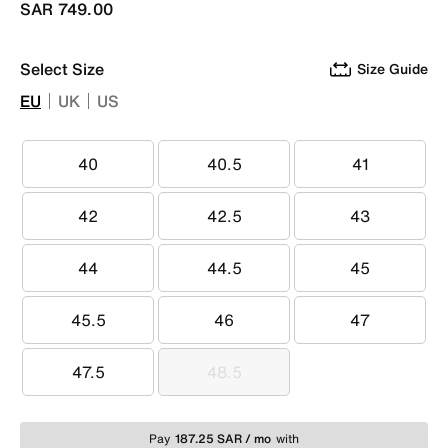
SAR 749.00
Select Size
Size Guide
EU
UK
US
40
40.5
41
40
40.5
41
42
42.5
43
42
42.5
43
44
44.5
45
44
44.5
45
45.5
46
47
45.5
46
47
47.5
48.5
47.5
48.5
Pay
187.25 SAR / mo
with