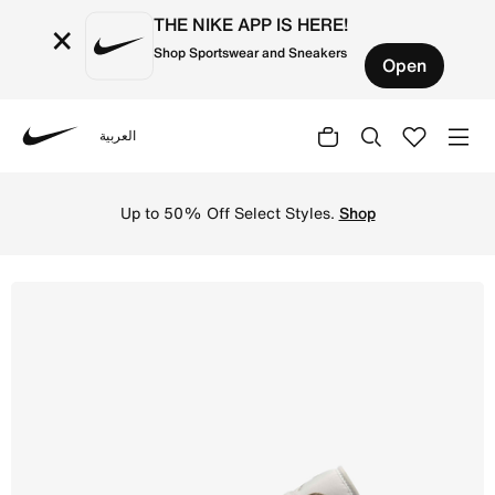
THE NIKE APP IS HERE!
×
Shop Sportswear and Sneakers
Open
العربية
Nike
Shop Air Jordan 1 Low Men's Shoes - Olive Grey/Summit W
Up to 50% Off Select Styles.
Shop