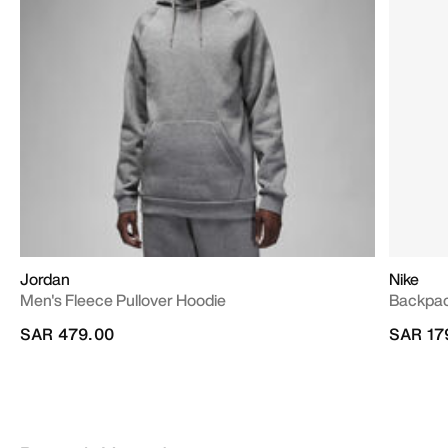
Jordan
Nike
Men's Fleece Pullover Hoodie
Backpac
SAR 479.00
SAR 17