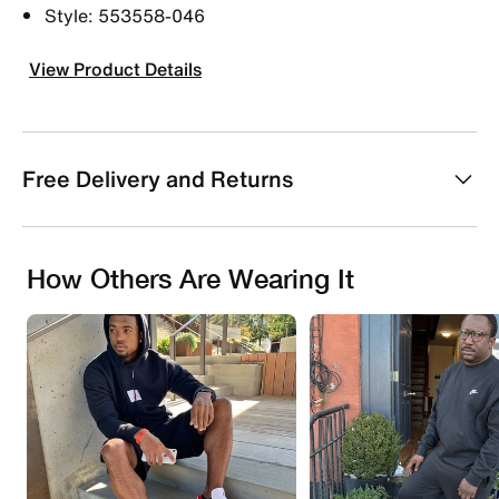
Style: 553558-046
View Product Details
Free Delivery and Returns