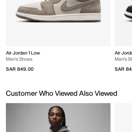
Air Jordan 1 Low
Air Jord
Men's Shoes
Men's S
SAR 849.00
SAR 84
Customer Who Viewed Also Viewed