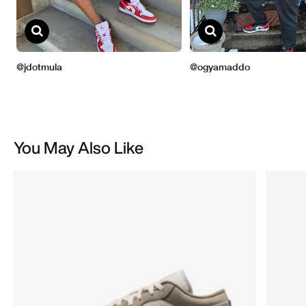
You May Also Like