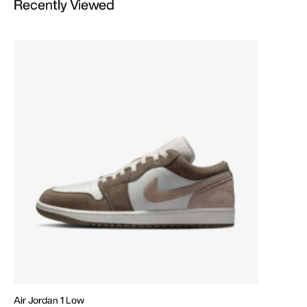
Recently Viewed
Air Jordan 1 Low