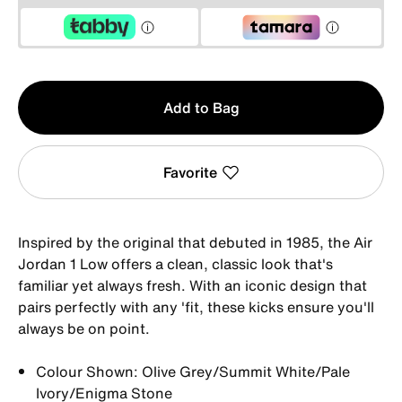
Qty
Add to Bag
1
Favorite
Inspired by the original that debuted in 1985, the Air
Jordan 1 Low offers a clean, classic look that's
familiar yet always fresh. With an iconic design that
pairs perfectly with any 'fit, these kicks ensure you'll
always be on point.
Colour Shown: Olive Grey/Summit White/Pale
Ivory/Enigma Stone