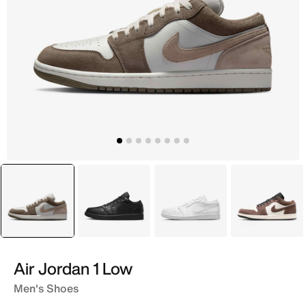
selected
Grey
Black
White
Brown
Air Jordan 1 Low
Men's Shoes