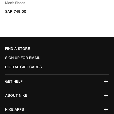
Men's Shoes
SAR 749.00
FIND A STORE
SIGN UP FOR EMAIL
DIGITAL GIFT CARDS
GET HELP
ABOUT NIKE
NIKE APPS