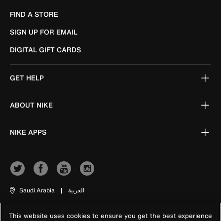
FIND A STORE
SIGN UP FOR EMAIL
DIGITAL GIFT CARDS
GET HELP
ABOUT NIKE
NIKE APPS
Saudi Arabia
|
العربية
This website uses cookies to ensure you get the best experience