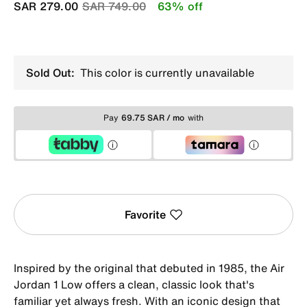
Price reduced from
to
SAR 279.00
SAR 749.00
63% off
Sold Out:
This color is currently unavailable
Pay
69.75 SAR / mo
with
Favorite
Inspired by the original that debuted in 1985, the Air
Jordan 1 Low offers a clean, classic look that's
familiar yet always fresh. With an iconic design that