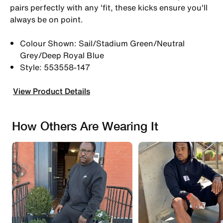
pairs perfectly with any 'fit, these kicks ensure you'll
always be on point.
Colour Shown: Sail/Stadium Green/Neutral
Grey/Deep Royal Blue
Style: 553558-147
View Product Details