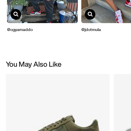
You May Also Like