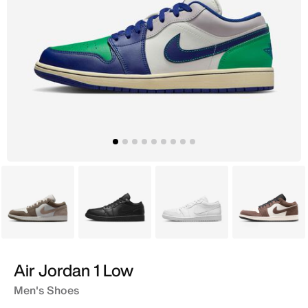
Grey
Black
White
Brown
Air Jordan 1 Low
Men's Shoes