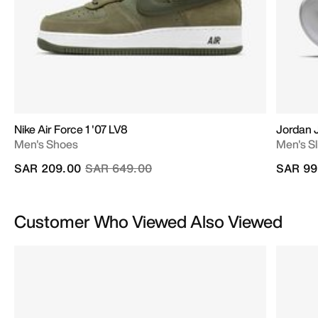
Nike Air Force 1 '07 LV8
Jordan
Men's Shoes
Men's Sl
Price reduced from
to
SAR 209.00
SAR 649.00
SAR 99
Customer Who Viewed Also Viewed