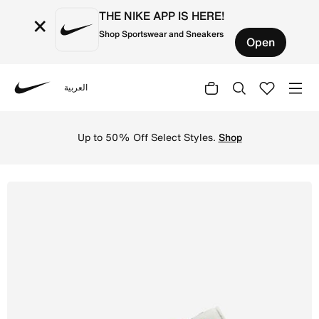
THE NIKE APP IS HERE!
×
Shop Sportswear and Sneakers
Open
العربية
Nike
Shop Air Jordan 1 Low Men's Shoes - Sail/Stadium Green/
Up to 50% Off Select Styles.
Shop