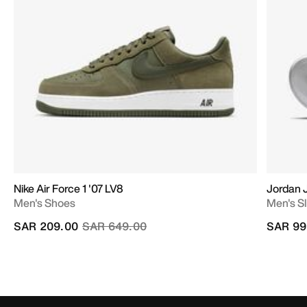
Nike Air Force 1 '07 LV8
Jordan
Men's Shoes
Men's Sl
Price reduced from
to
SAR 209.00
SAR 649.00
SAR 99