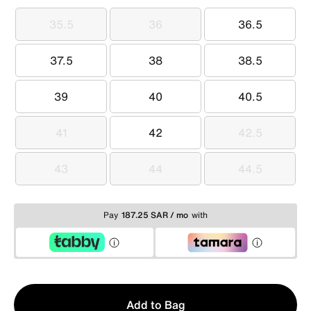
35.5
36
36.5
35.5
36
36.5
37.5
38
38.5
37.5
38
38.5
39
40
40.5
39
40
40.5
41
42
42.5
41
42
42.5
43
44
44.5
43
44
44.5
Pay
187.25 SAR / mo
with
Qty
Add to Bag