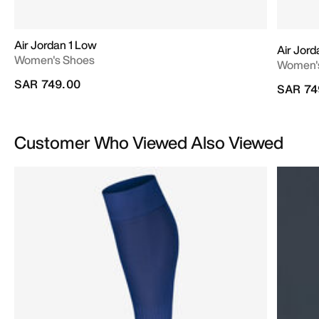
Air Jordan 1 Low
Air Jord
Women's Shoes
Women'
SAR 749.00
SAR 74
Customer Who Viewed Also Viewed