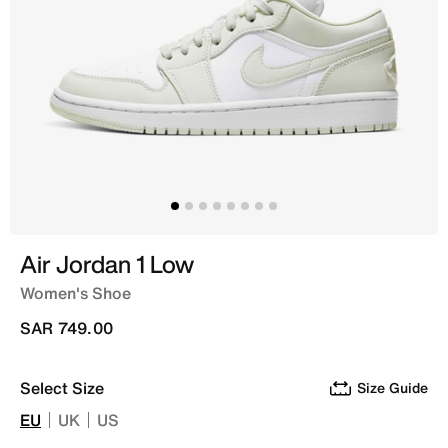
Air Jordan 1 Low
Women's Shoe
SAR 749.00
Select Size
Size Guide
EU
UK
US