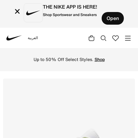
THE NIKE APP IS HERE!
×
Shop Sportswear and Sneakers
Open
العربية
Nike
Shop Air Jordan 1 Low Women's Shoe - Spruce Aura/White
Up to 50% Off Select Styles.
Shop