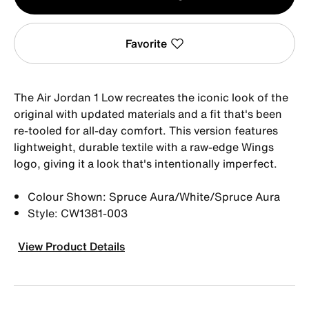
1
Favorite
The Air Jordan 1 Low recreates the iconic look of the
original with updated materials and a fit that's been
re-tooled for all-day comfort. This version features
lightweight, durable textile with a raw-edge Wings
logo, giving it a look that's intentionally imperfect.
Colour Shown: Spruce Aura/White/Spruce Aura
Style: CW1381-003
View Product Details