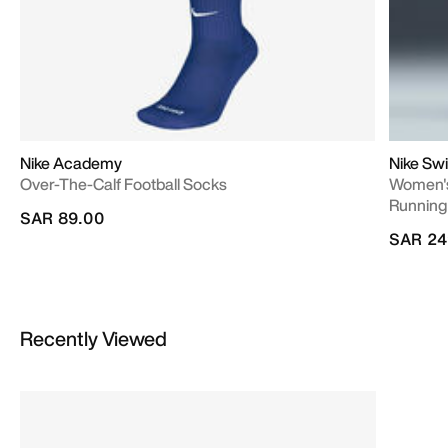
Nike Academy
Nike Swi
Over-The-Calf Football Socks
Women's
Running
SAR 89.00
SAR 24
Recently Viewed