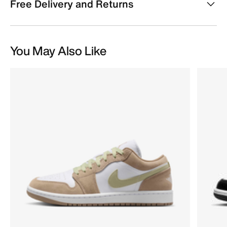
Free Delivery and Returns
You May Also Like