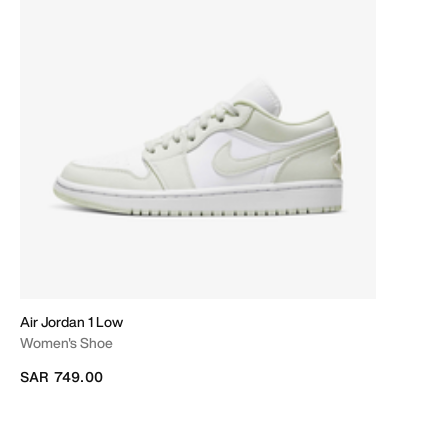
Air Jordan 1 Low
Women's Shoe
SAR 749.00