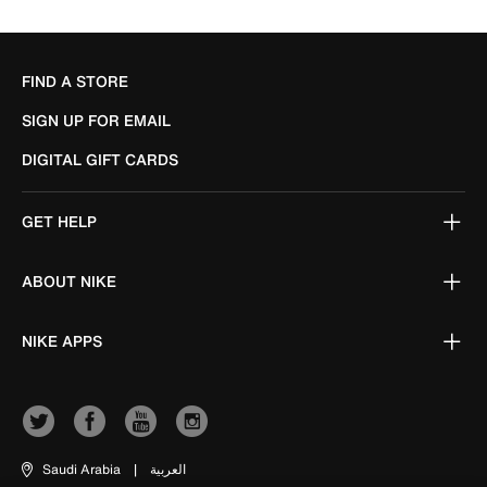
FIND A STORE
SIGN UP FOR EMAIL
DIGITAL GIFT CARDS
GET HELP
ABOUT NIKE
NIKE APPS
Saudi Arabia
|
العربية