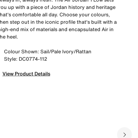
you up with a piece of Jordan history and heritage
that's comfortable all day. Choose your colours,
hen step out in the iconic profile that's built with a
high-end mix of materials and encapsulated Air in
he heel.
Colour Shown: Sail/Pale Ivory/Rattan
Style: DC0774-112
View Product Details