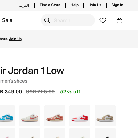
Find a Store
Help
Join Us
Sign In
العربية
Sale
w launches from Jordan's official collection in KSA with ✓ 
bers.
Join Us
ir Jordan 1 Low
men's shoes
Price reduced from
to
R 349.00
SAR 725.00
52% off
Blue
Ivory
White
White
Brown