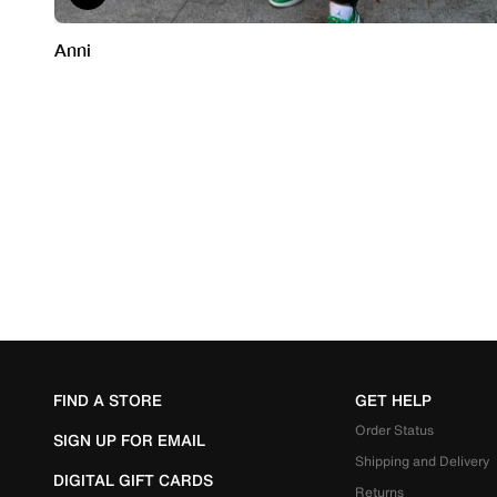
FIND A STORE
GET HELP
Order Status
SIGN UP FOR EMAIL
Shipping and Delivery
DIGITAL GIFT CARDS
Returns