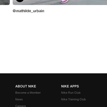
ABOUT NIKE
NIKE APPS
Become a Member
Nike Run Club
News
Nike Training Club
Careers