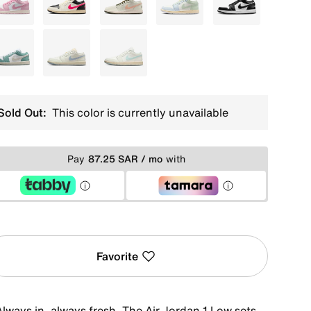
Red
White
White
White
Black
White
White
Ivory
Sold Out:
This color is currently unavailable
Pay
87.25 SAR / mo
with
Favorite
Always in, always fresh. The Air Jordan 1 Low sets