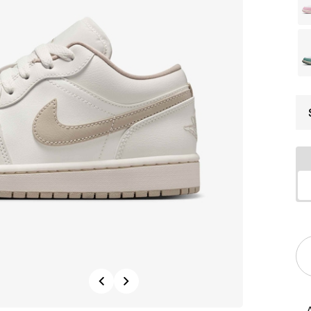
Previous
Next