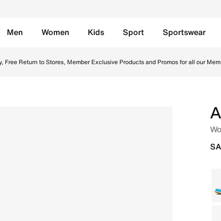
Men
Women
Kids
Sport
Sportswear
y/Rattan Online in Saudi. Shop from trending styles and ne
y, Free Return to Stores, Member Exclusive Products and Promos for all our Mem
A
Wo
SA