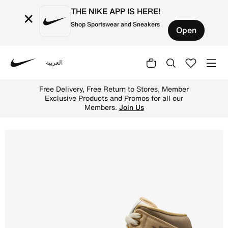
THE NIKE APP IS HERE!
×
Shop Sportswear and Sneakers
Open
العربية
Nike
Shop Air Jordan 1 Mid SE Women's Shoes - Sesame/Sail/C
Free Delivery, Free Return to Stores, Member
Exclusive Products and Promos for all our
Members.
Join Us