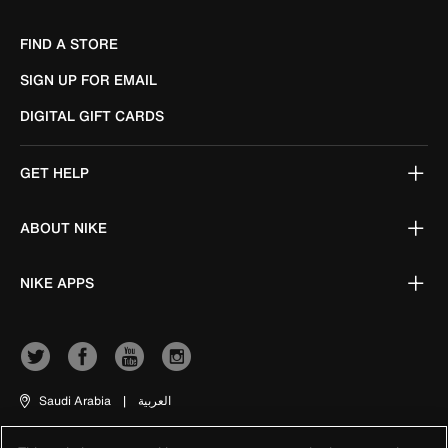
FIND A STORE
SIGN UP FOR EMAIL
DIGITAL GIFT CARDS
GET HELP
ABOUT NIKE
NIKE APPS
Saudi Arabia
|
العربية