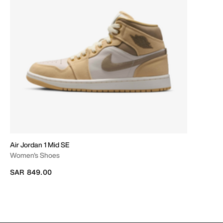
Air Jordan 1 Mid SE
Women's Shoes
SAR 849.00