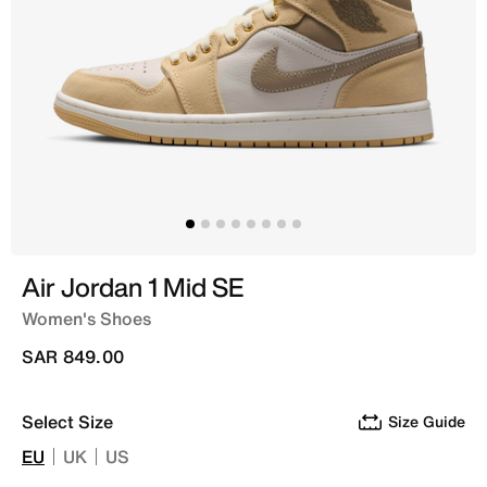
Air Jordan 1 Mid SE
Women's Shoes
SAR 849.00
Select Size
Size Guide
EU
UK
US