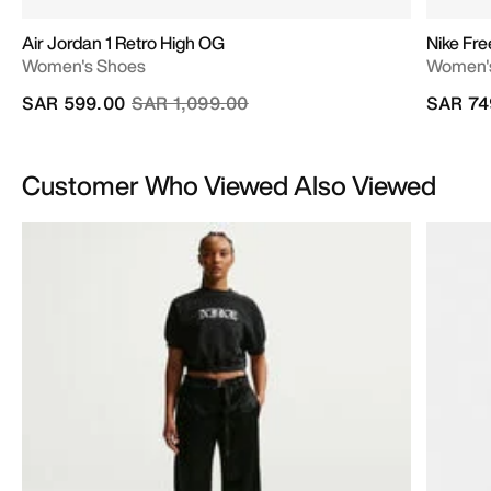
Air Jordan 1 Retro High OG
Nike Fr
Women's Shoes
Women's
Price reduced from
to
SAR 599.00
SAR 1,099.00
SAR 74
Customer Who Viewed Also Viewed