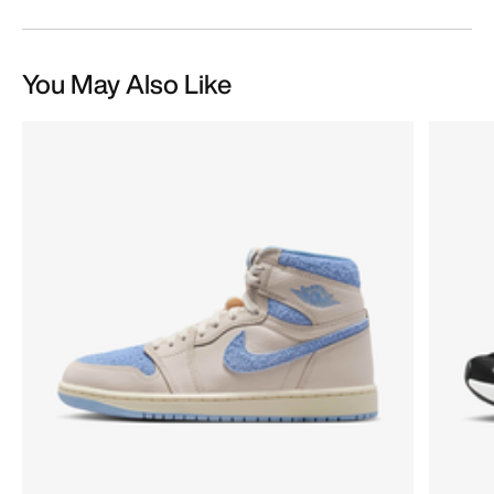
You May Also Like