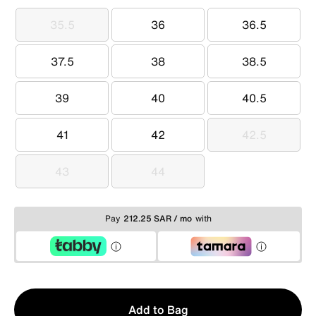
35.5
36
36.5
35.5
36
36.5
37.5
38
38.5
37.5
38
38.5
39
40
40.5
39
40
40.5
41
42
42.5
41
42
42.5
43
44
43
44
Pay
212.25 SAR / mo
with
Qty
Add to Bag