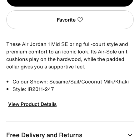
1
Favorite
These Air Jordan 1 Mid SE bring full-court style and
premium comfort to an iconic look. Its Air-Sole unit
cushions play on the hardwood, while the padded
collar gives you a supportive feel.
Colour Shown: Sesame/Sail/Coconut Milk/Khaki
Style: IR2011-247
View Product Details
Free Delivery and Returns