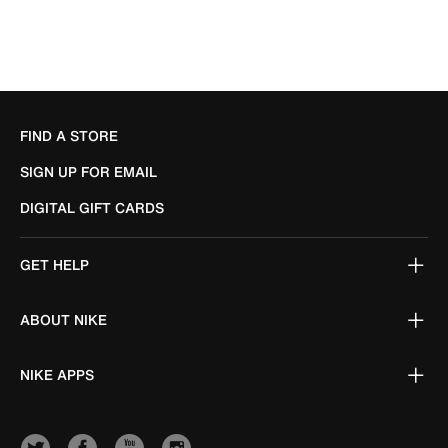
FIND A STORE
SIGN UP FOR EMAIL
DIGITAL GIFT CARDS
GET HELP
ABOUT NIKE
NIKE APPS