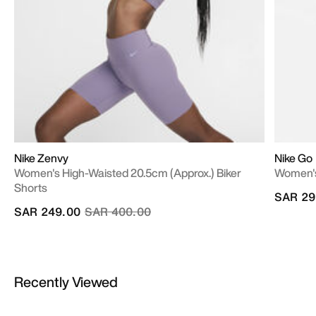
Nike Zenvy
Nike Go
Women's High-Waisted 20.5cm (approx.) Biker
Women's
Shorts
SAR 29
Price reduced from
to
SAR 249.00
SAR 400.00
Recently Viewed