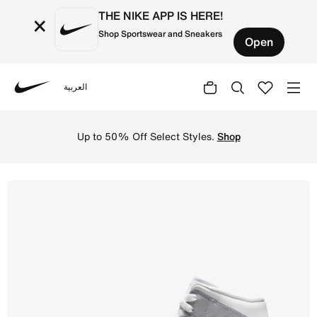
THE NIKE APP IS HERE!
×
Shop Sportswear and Sneakers
Open
العربية
Nike
Shop Air Jordan 1 Mid Women's Shoes - White/Wolf Grey/A
Up to 50% Off Select Styles.
Shop