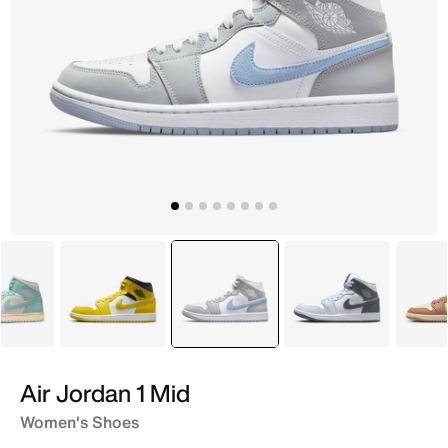
Blue
Yellow
selected
White
White
Air Jordan 1 Mid
Women's Shoes