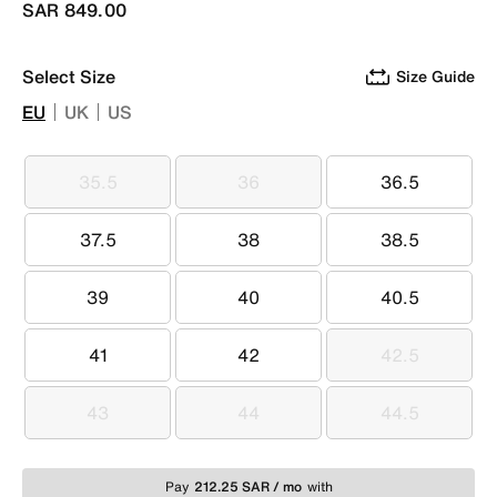
SAR 849.00
Select Size
Size Guide
EU
UK
US
35.5
36
36.5
35.5
36
36.5
37.5
38
38.5
37.5
38
38.5
39
40
40.5
39
40
40.5
41
42
42.5
41
42
42.5
43
44
44.5
43
44
44.5
Pay
212.25 SAR / mo
with