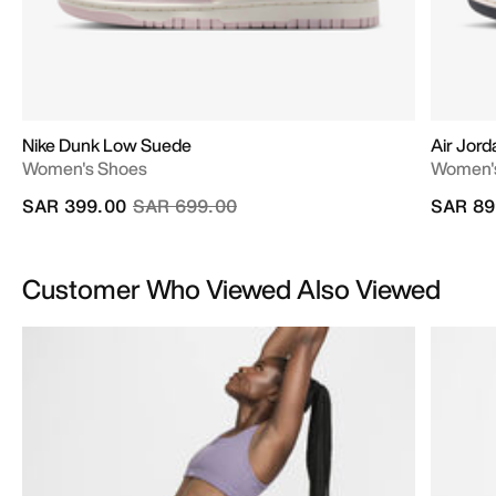
Nike Dunk Low Suede
Air Jord
Women's Shoes
Women'
Price reduced from
to
SAR 399.00
SAR 699.00
SAR 89
Customer Who Viewed Also Viewed