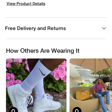
View Product Details
Free Delivery and Returns