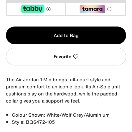
Qty
Add to Bag
1
Favorite
The Air Jordan 1 Mid brings full-court style and
premium comfort to an iconic look. Its Air-Sole unit
cushions play on the hardwood, while the padded
collar gives you a supportive feel.
Colour Shown: White/Wolf Grey/Aluminium
Style: BQ6472-105