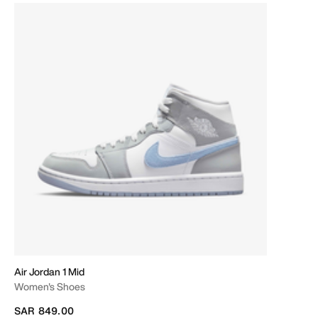
Air Jordan 1 Mid
Women's Shoes
SAR 849.00