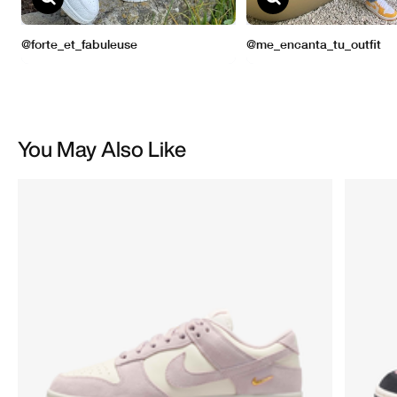
You May Also Like