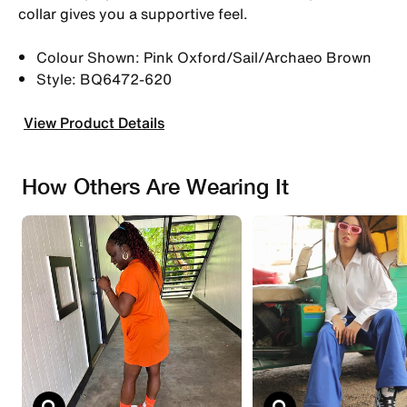
collar gives you a supportive feel.
Colour Shown: Pink Oxford/Sail/Archaeo Brown
Style: BQ6472-620
View Product Details