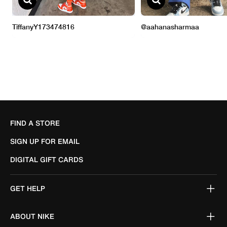
FIND A STORE
SIGN UP FOR EMAIL
DIGITAL GIFT CARDS
GET HELP
ABOUT NIKE