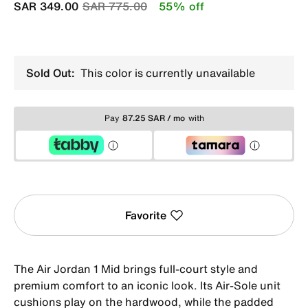
Price reduced from
to
SAR 349.00
SAR 775.00
55% off
Sold Out:
This color is currently unavailable
Pay
87.25 SAR / mo
with
Favorite
The Air Jordan 1 Mid brings full-court style and
premium comfort to an iconic look. Its Air-Sole unit
cushions play on the hardwood, while the padded