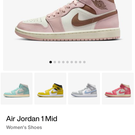
Blue
Yellow
White
Pink
Air Jordan 1 Mid
Women's Shoes