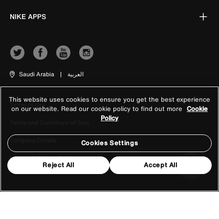
NIKE APPS
Saudi Arabia
|
العربية
This website uses cookies to ensure you get the best experience
Terms of Use
on our website. Read our cookie policy to find out more
Cookie
Policy
Terms and Conditions of Sale
Company Details
Cookies Settings
Privacy & Cookie Policy
Reject All
Accept All