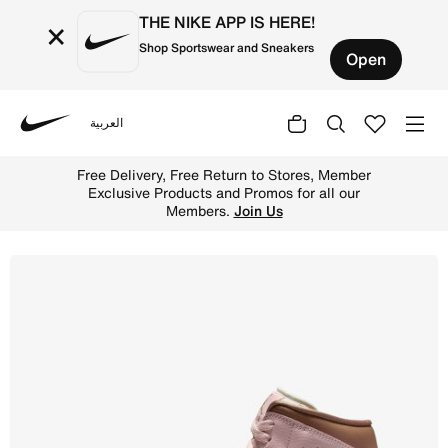
THE NIKE APP IS HERE!
×
Shop Sportswear and Sneakers
Open
العربية
Nike
Shop Air Jordan 1 Mid Women's Shoes - Pink Oxford/Sail/
Free Delivery, Free Return to Stores, Member
Exclusive Products and Promos for all our
Members.
Join Us