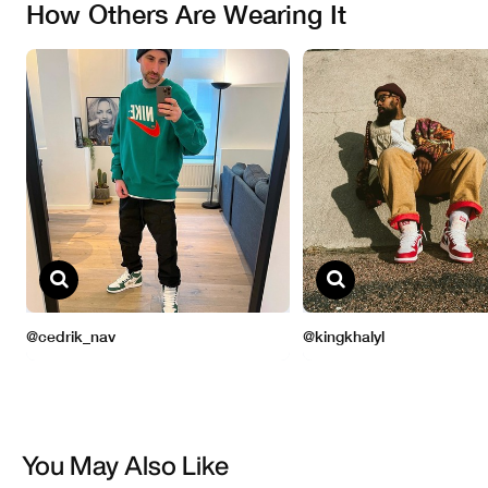
You May Also Like