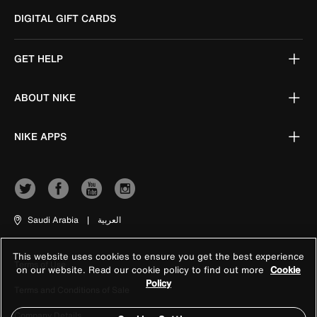
DIGITAL GIFT CARDS
GET HELP
ABOUT NIKE
NIKE APPS
Saudi Arabia
|
العربية
This website uses cookies to ensure you get the best experience
Terms of Use
on our website. Read our cookie policy to find out more
Cookie
Policy
Terms and Conditions of Sale
Company Details