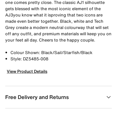
one comes pretty close. The classic AJ1 silhouette
gets blessed with the most iconic element of the
AJ3you know what it isproving that two icons are
made even better together. Black, white and Tech
Grey create a modern neutral colourway that will set
off any outfit, and premium materials will keep you on
your feet all day. Cheers to the happy couple.
Colour Shown: Black/Sail/Starfish/Black
Style: DZ5485-008
View Product Details
Free Delivery and Returns