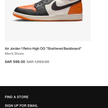
Air Jordan 1 Retro High OG "Shattered Backboard"
Men's Shoes
Price reduced from
to
SAR 599.00
SAR 1,099.00
FIND A STORE
SIGN UP FOR EMAIL