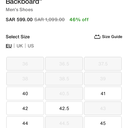
Backboard"
Men's Shoes
Price reduced from
to
SAR 599.00
SAR 1,099.00
46% off
Select Size
Size Guide
EU
UK
US
36
36.5
37.5
36
36.5
37.5
38
38.5
39
38
38.5
39
40
40.5
41
40
40.5
41
42
42.5
43
42
42.5
43
44
44.5
45
44
44.5
45