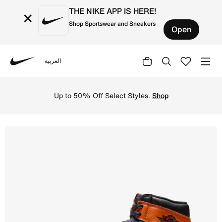
THE NIKE APP IS HERE!
×
Shop Sportswear and Sneakers
Open
العربية
Nike
Shop Air Jordan 1 Retro High OG Men's Shoes - Black/Sai
Up to 50% Off Select Styles.
Shop