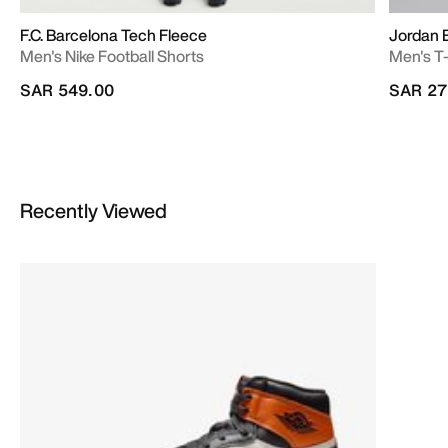
F.C. Barcelona Tech Fleece
Jordan 
Men's Nike Football Shorts
Men's T-
SAR 549.00
SAR 27
Recently Viewed