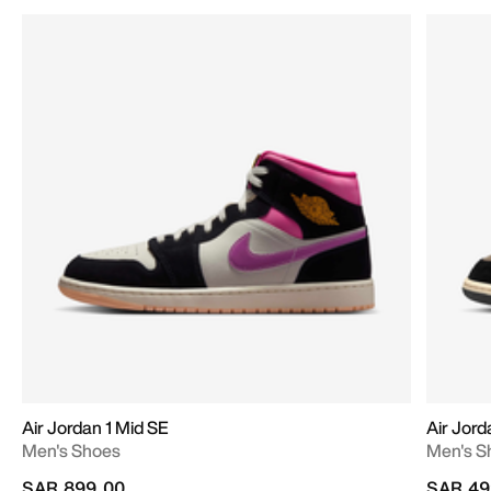
Air Jordan 1 Mid SE
Air Jord
Men's Shoes
Men's S
SAR 899.00
SAR 49