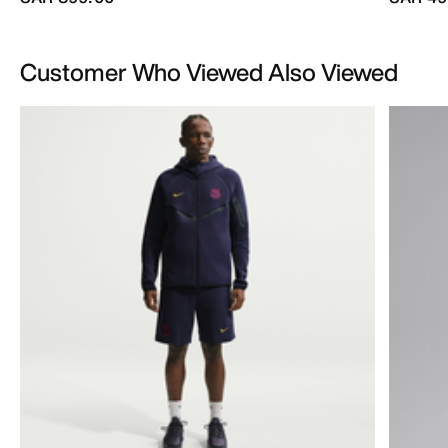
Customer Who Viewed Also Viewed