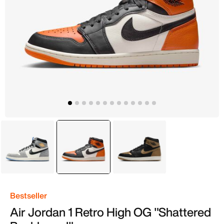
Grey
selected
Orange
Black
Bestseller
Air Jordan 1 Retro High OG "Shattered