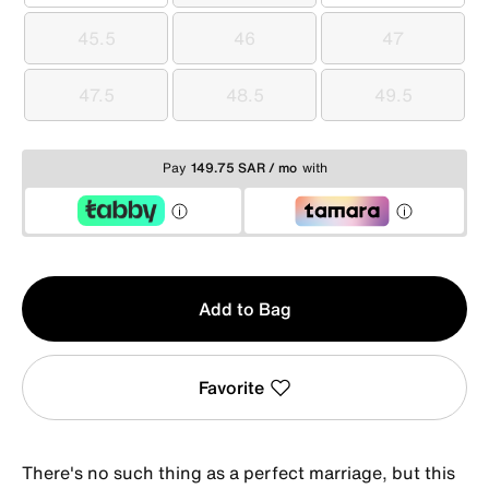
45.5
46
47
45.5
46
47
47.5
48.5
49.5
47.5
48.5
49.5
Pay
149.75 SAR / mo
with
Qty
Add to Bag
1
Favorite
There's no such thing as a perfect marriage, but this