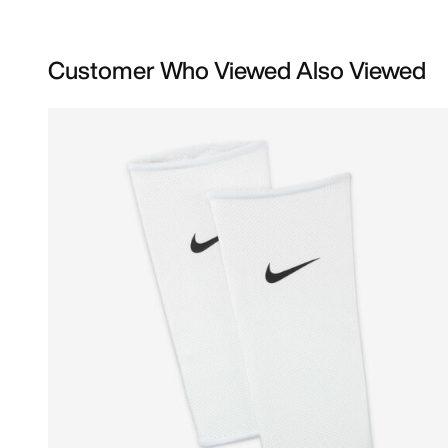
Customer Who Viewed Also Viewed