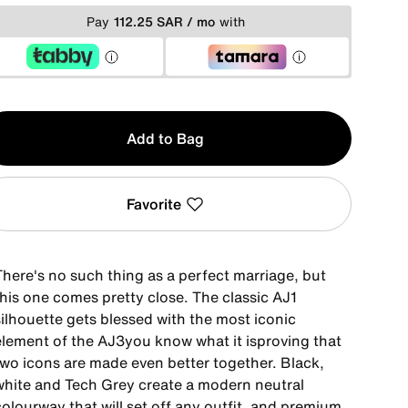
Pay
112.25 SAR / mo
with
y
Add to Bag
Favorite
There's no such thing as a perfect marriage, but
this one comes pretty close. The classic AJ1
silhouette gets blessed with the most iconic
element of the AJ3you know what it isproving that
two icons are made even better together. Black,
white and Tech Grey create a modern neutral
olourway that will set off any outfit, and premium