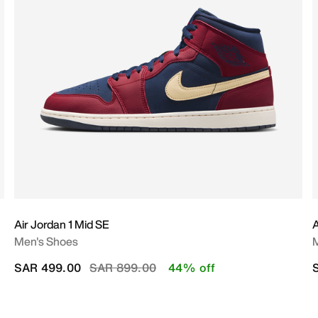
Air Jordan 1 Mid SE
A
Men's Shoes
Price reduced from
to
SAR 499.00
SAR 899.00
44% off