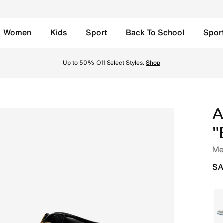
Women
Kids
Sport
Back To School
Spor
Sail/Metallic Gold Online in Saudi. Shop from trending sty
Up to 50% Off Select Styles.
Shop
A
"
Me
SA