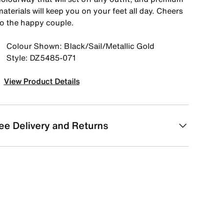
aterials will keep you on your feet all day. Cheers
to the happy couple.
Colour Shown: Black/Sail/Metallic Gold
Style: DZ5485-071
View Product Details
ee Delivery and Returns