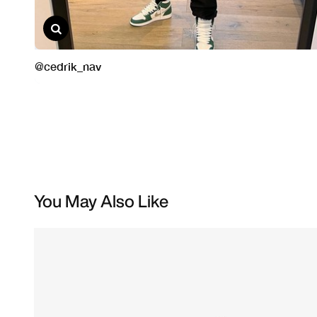
You May Also Like