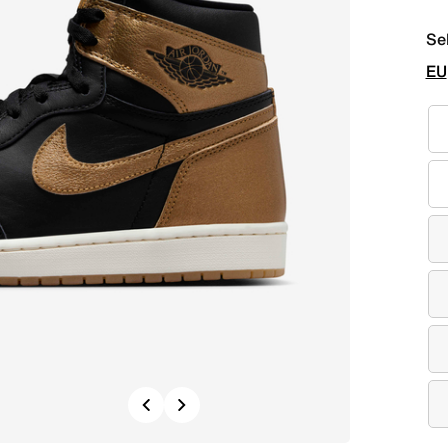
Se
EU
Previous
Next