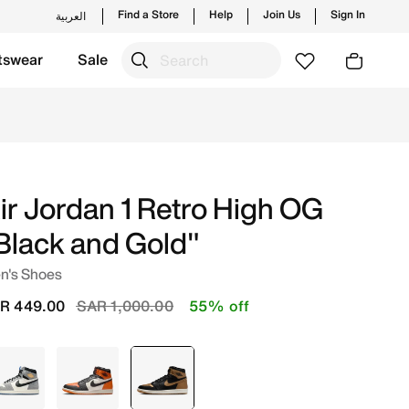
Find a Store
Help
Join Us
Sign In
العربية
tswear
Sale
les and new launches from Jordan's official collection in 
ir Jordan 1 Retro High OG
Black and Gold"
n's Shoes
Price reduced from
to
R 449.00
SAR 1,000.00
55% off
Grey
Orange
selected
Black