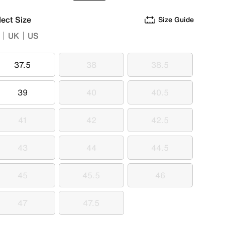
lect Size
Size Guide
UK
US
37.5
38
38.5
37.5
38
38.5
39
40
40.5
39
40
40.5
41
42
42.5
41
42
42.5
43
44
44.5
43
44
44.5
45
45.5
46
45
45.5
46
47
47.5
47
47.5