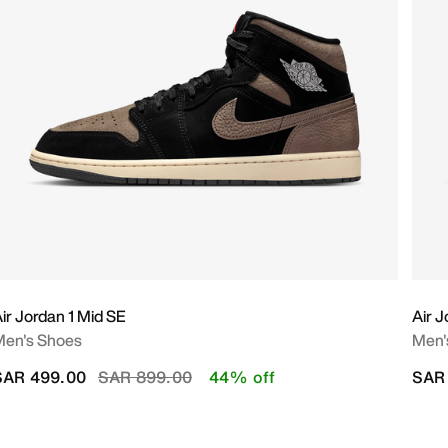
ir Jordan 1 Mid SE
Air J
Men's Shoes
Men'
Price reduced from
to
SAR 499.00
SAR 899.00
44% off
SAR