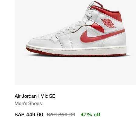
Air Jordan 1 Mid SE
Men's Shoes
Price reduced from
to
SAR 449.00
SAR 850.00
47% off