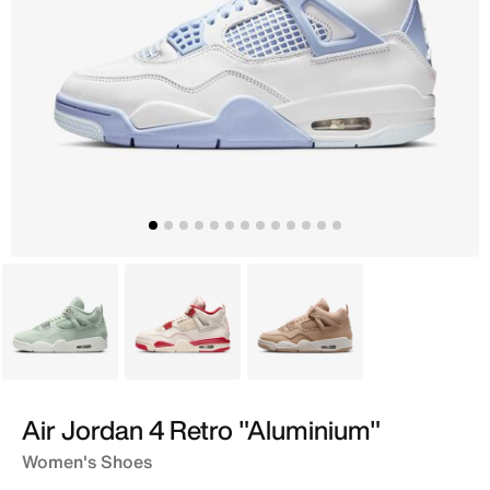
Green
White
Brown
Air Jordan 4 Retro "Aluminium"
Women's Shoes