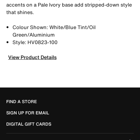
accents on a Pale Ivory base add stripped-down style
that shines.
Colour Shown: White/Blue Tint/Oil
Green/Aluminium
Style: HV0823-100
View Product Details
FIND A STORE
SIGN UP FOR EMAIL
DIGITAL GIFT CARDS