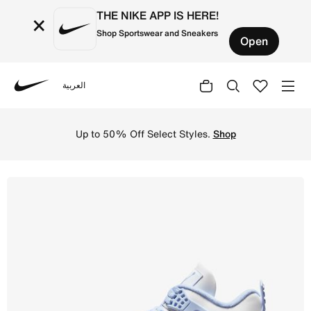
THE NIKE APP IS HERE!
×
Shop Sportswear and Sneakers
Open
العربية
Nike
Shop Air Jordan 4 Retro 'Pale Ivory and Tough Red' Wome
Up to 50% Off Select Styles.
Shop