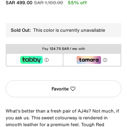
Price reduced from
to
SAR 499.00
SAR 1,100.00
55% off
Sold Out:
This color is currently unavailable
Pay
124.75 SAR / mo
with
Favorite
What's better than a fresh pair of AJ4s? Not much, if
you ask us. This sweet colourway is rendered in
smooth leather for a premium feel. Tough Red