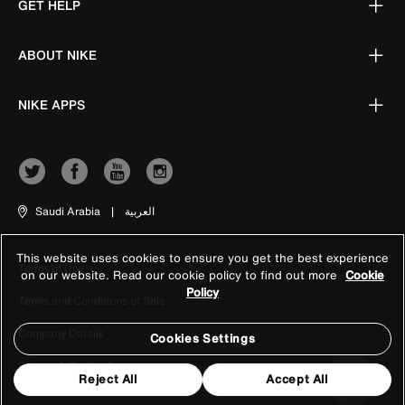
GET HELP
ABOUT NIKE
NIKE APPS
Saudi Arabia
|
العربية
This website uses cookies to ensure you get the best experience
Terms of Use
on our website. Read our cookie policy to find out more
Cookie
Policy
Terms and Conditions of Sale
Company Details
Cookies Settings
Privacy & Cookie Policy
Reject All
Accept All